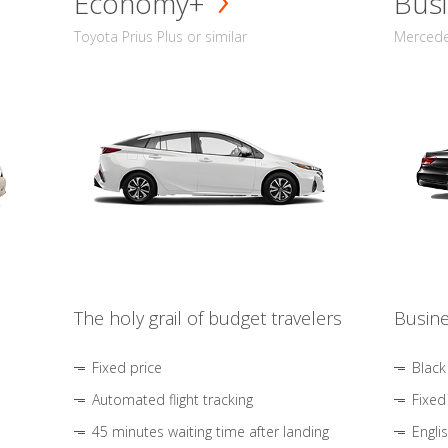
Economy+
Busi
Toyota Prius Plus or similar
Mercedes
The holy grail of budget travelers
Busine
Fixed price
Black
Automated flight tracking
Fixed
45 minutes waiting time after landing
Engli