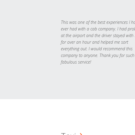
This was one of the best experiences I h
ever had with a cab company. I had pr
at the airport and the driver stayed with
for over an hour and helped me sort
everything out. I would recommend this
company to anyone. Thank you for such
fabulous service!