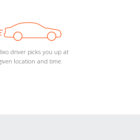
ixo driver picks you up at
given location and time.