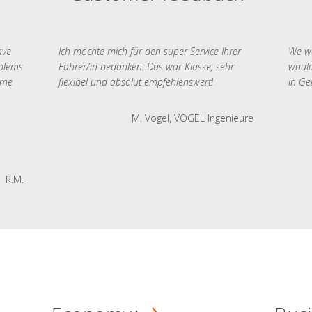
ave
Ich möchte mich für den super Service Ihrer
We we
oblems
Fahrer/in bedanken. Das war Klasse, sehr
would
 me
flexibel und absolut empfehlenswert!
in Ge
M. Vogel, VOGEL Ingenieure
R.M.