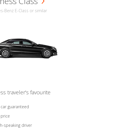
ness Class
-Benz E-Class or similar
ss traveler's favourite
 car guaranteed
 price
sh-speaking driver