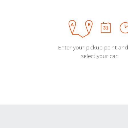
Enter your pickup point and
select your car.