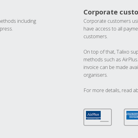
Corporate cust
methods including
Corporate customers usi
press.
have access to all paymen
customers.
On top of that, Talixo s
methods such as AirPlus
invoice can be made avai
organisers.
For more details, read a