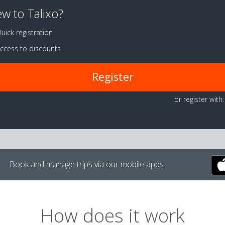
w to Talixo?
uick registration
ccess to discounts
Register
or register with:
Book and manage trips via our mobile apps.
How does it work