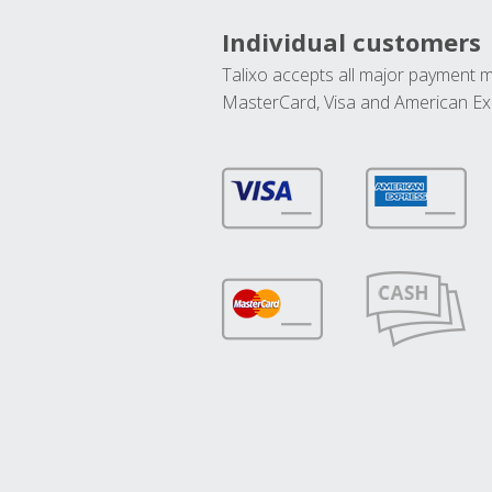
Individual customers
Talixo accepts all major payment 
MasterCard, Visa and American Ex