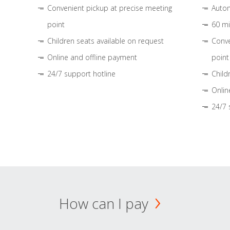
Convenient pickup at precise meeting
Autom
point
60 mi
Children seats available on request
Conve
Online and offline payment
point
24/7 support hotline
Child
Onlin
24/7 
How can I pay