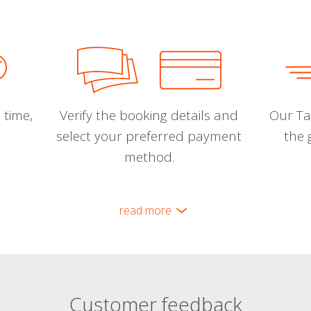
 time,
Verify the booking details and
Our Tal
select your preferred payment
the 
method.
read more
Customer feedback