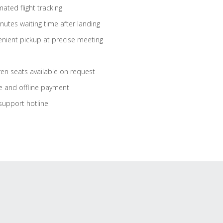
ated flight tracking
nutes waiting time after landing
nient pickup at precise meeting
ren seats available on request
e and offline payment
support hotline