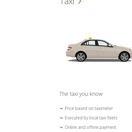
Taxi
The taxi you know
Price based on taximeter
Executed by local taxi fleets
Online and offline payment