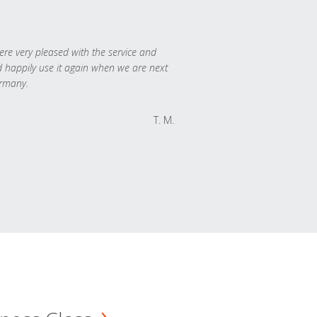
re very pleased with the service and
 happily use it again when we are next
rmany.
T. M.