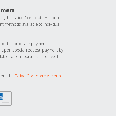
omers
ng the Talixo Corporate Account
t methods available to individual
upports corporate payment
. Upon special request, payment by
lable for our partners and event
bout the
Talixo Corporate Account