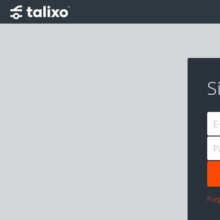
S
E
P
For