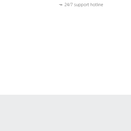
24/7 support hotline