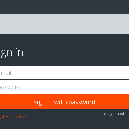
ign in
-mail:
assword:
or sign in with
got password?