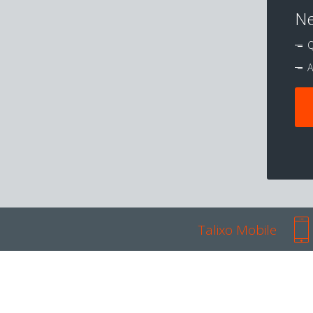
Ne
Q
A
Talixo Mobile