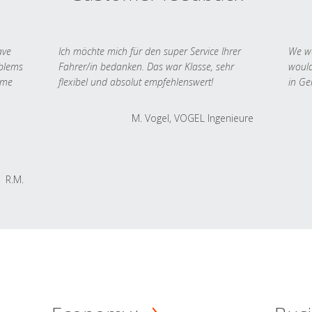
ave
Ich möchte mich für den super Service Ihrer
We we
oblems
Fahrer/in bedanken. Das war Klasse, sehr
would
 me
flexibel und absolut empfehlenswert!
in Ge
M. Vogel, VOGEL Ingenieure
R.M.