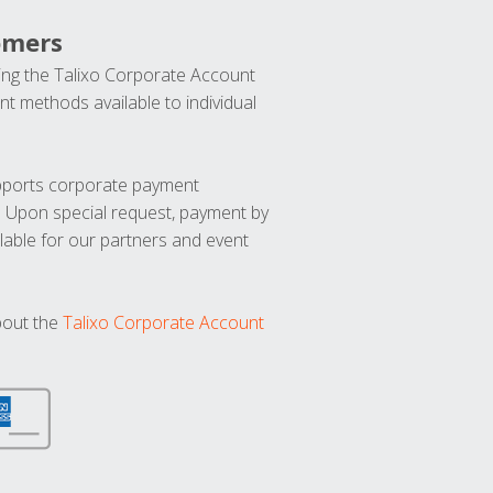
omers
ng the Talixo Corporate Account
t methods available to individual
upports corporate payment
. Upon special request, payment by
lable for our partners and event
bout the
Talixo Corporate Account