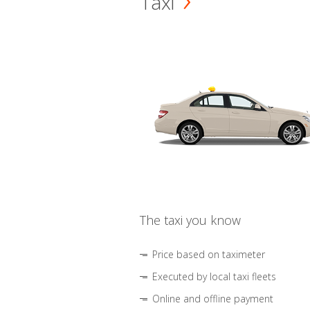
Taxi
The taxi you know
Price based on taximeter
Executed by local taxi fleets
Online and offline payment