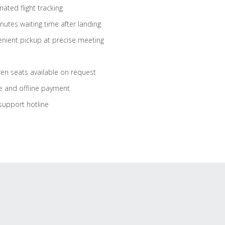
ated flight tracking
nutes waiting time after landing
nient pickup at precise meeting
ren seats available on request
e and offline payment
support hotline