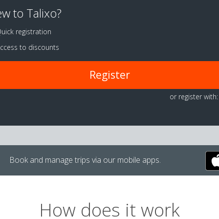
w to Talixo?
uick registration
ccess to discounts
Register
or register with:
Book and manage trips via our mobile apps.
How does it work