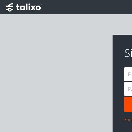
S
E
P
For