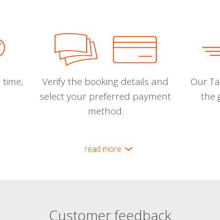
 time,
Verify the booking details and
Our Tal
select your preferred payment
the 
method.
read more
Customer feedback