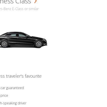
ness Class
-Benz E-Class or similar
ss traveler's favourite
 car guaranteed
 price
sh-speaking driver