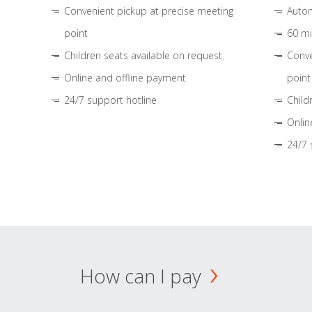
Convenient pickup at precise meeting
Autom
point
60 mi
Children seats available on request
Conve
Online and offline payment
point
24/7 support hotline
Child
Onlin
24/7 
How can I pay