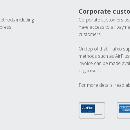
Corporate cust
methods including
Corporate customers usi
press.
have access to all paymen
customers.
On top of that, Talixo s
methods such as AirPlus
invoice can be made avai
organisers.
For more details, read a