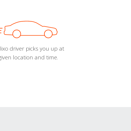
ixo driver picks you up at
given location and time.