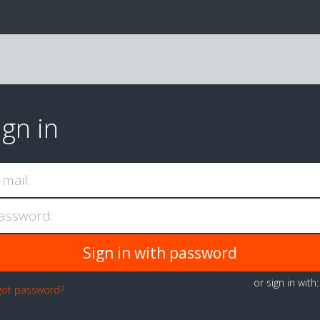
ign in
-mail:
assword:
or sign in with
got password?