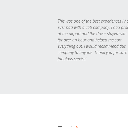
This was one of the best experiences I h
ever had with a cab company. I had pr
at the airport and the driver stayed with
for over an hour and helped me sort
everything out. I would recommend this
company to anyone. Thank you for such
fabulous service!