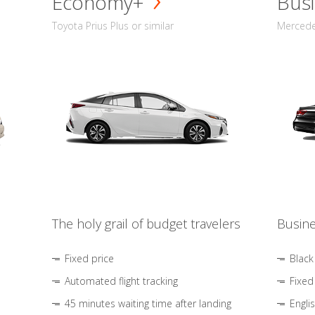
Economy+
Busi
Toyota Prius Plus or similar
Mercedes
The holy grail of budget travelers
Busine
Fixed price
Black
Automated flight tracking
Fixed
45 minutes waiting time after landing
Engli