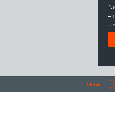
Ne
Q
A
Talixo Mobile