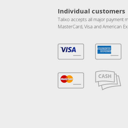
Individual customers
Talixo accepts all major payment 
MasterCard, Visa and American Ex