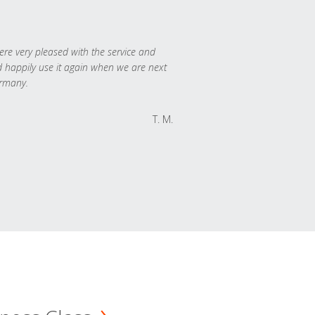
re very pleased with the service and
 happily use it again when we are next
rmany.
T. M.