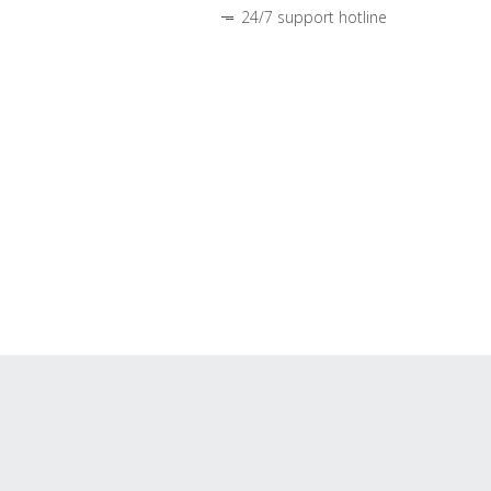
24/7 support hotline