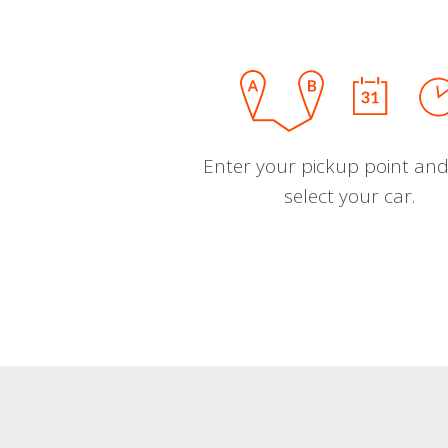
Enter your pickup point and
select your car.