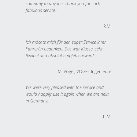
company to anyone. Thank you for such
fabulous service!
R.M.
Ich möchte mich für den super Service Ihrer
Fahrer/in bedanken. Das war Klasse, sehr
flexibel und absolut empfehlenswert!
M. Vogel, VOGEL Ingenieure
We were very pleased with the service and
would happily use it again when we are next
in Germany.
T. M.