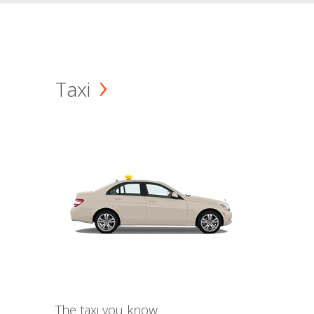
Taxi
The taxi you know