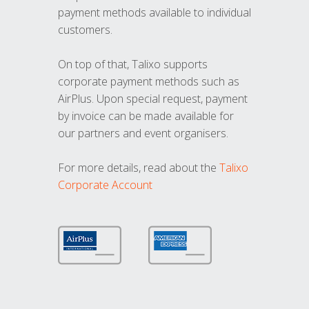
payment methods available to individual
customers.
On top of that, Talixo supports
corporate payment methods such as
AirPlus. Upon special request, payment
by invoice can be made available for
our partners and event organisers.
For more details, read about the
Talixo
Corporate Account