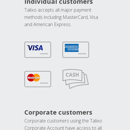
Individual customers
Talixo accepts all major payment
methods including MasterCard, Visa
and American Express.
Corporate customers
Corporate customers using the Talixo
Corporate Account have access to all