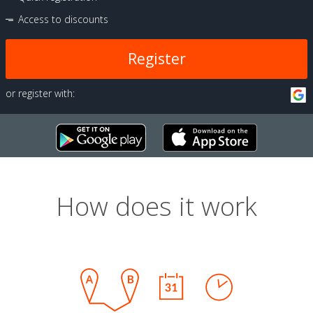
Access to discounts
Register
or register with:
How does it work