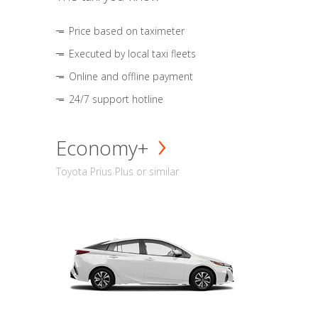
Price based on taximeter
Executed by local taxi fleets
Online and offline payment
24/7 support hotline
Economy+
Toyota Prius Plus or similar