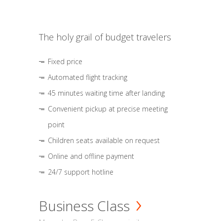
The holy grail of budget travelers
Fixed price
Automated flight tracking
45 minutes waiting time after landing
Convenient pickup at precise meeting
point
Children seats available on request
Online and offline payment
24/7 support hotline
Business Class