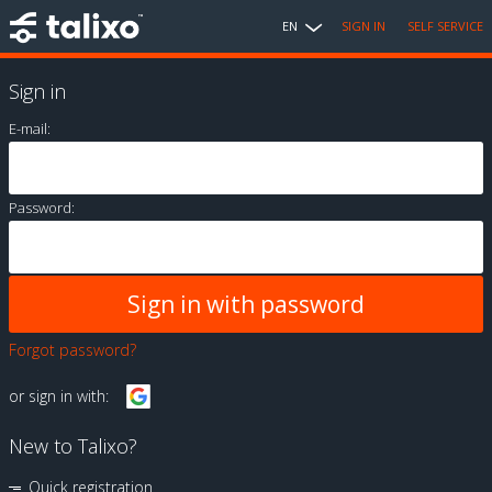
EN
SIGN IN
SELF SERVICE
Sign in
E-mail:
Password:
Forgot password?
or sign in with:
New to Talixo?
Quick registration