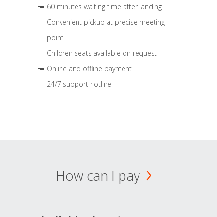
60 minutes waiting time after landing
Convenient pickup at precise meeting
point
Children seats available on request
Online and offline payment
24/7 support hotline
How can I pay