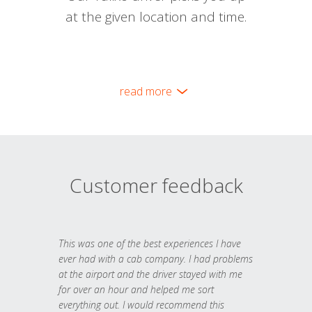
at the given location and time.
read more
Customer feedback
This was one of the best experiences I have
ever had with a cab company. I had problems
at the airport and the driver stayed with me
for over an hour and helped me sort
everything out. I would recommend this