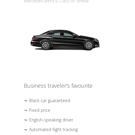
Mercedes-Benz E-Class or similar
Business traveler's favourite
Black car guaranteed
Fixed price
English-speaking driver
Automated flight tracking