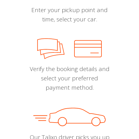
Enter your pickup point and
time, select your car.
Verify the booking details and
select your preferred
payment method.
Our Talixo driver picks you up