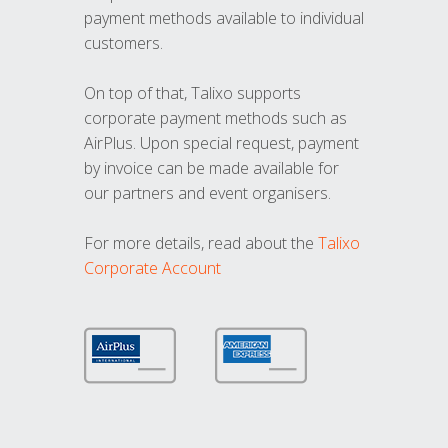
payment methods available to individual
customers.
On top of that, Talixo supports
corporate payment methods such as
AirPlus. Upon special request, payment
by invoice can be made available for
our partners and event organisers.
For more details, read about the
Talixo
Corporate Account