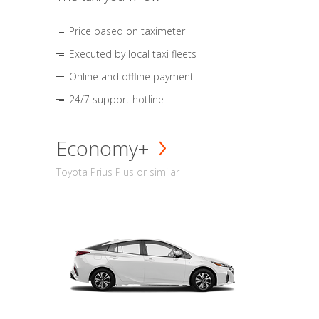
Price based on taximeter
Executed by local taxi fleets
Online and offline payment
24/7 support hotline
Economy+
Toyota Prius Plus or similar