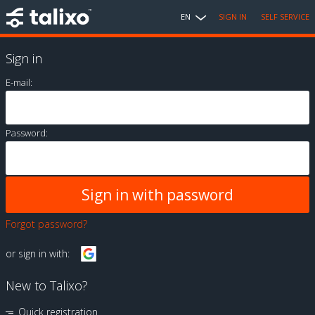
EN
SIGN IN
SELF SERVICE
Sign in
E-mail:
Password:
Forgot password?
or sign in with:
New to Talixo?
Quick registration