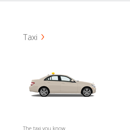
Taxi
The taxi you know