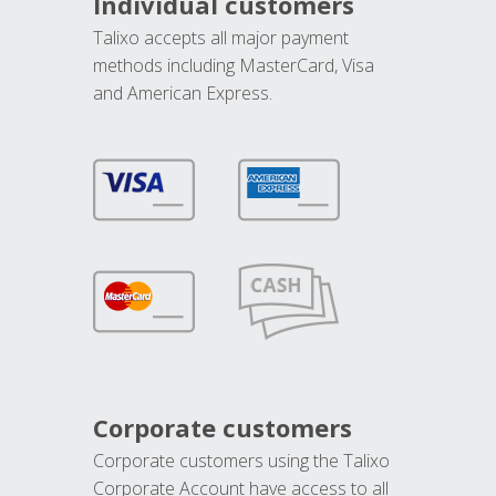
Individual customers
Talixo accepts all major payment
methods including MasterCard, Visa
and American Express.
Corporate customers
Corporate customers using the Talixo
Corporate Account have access to all