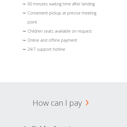
60 minutes waiting time after landing
Convenient pickup at precise meeting
point
Children seats available on request
Online and offline payment
24/7 support hotline
How can I pay