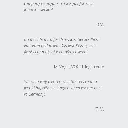
company to anyone. Thank you for such
fabulous service!
R.M.
Ich möchte mich für den super Service Ihrer
Fahrer/in bedanken. Das war Klasse, sehr
flexibel und absolut empfehlenswert!
M. Vogel, VOGEL Ingenieure
We were very pleased with the service and
would happily use it again when we are next
in Germany.
T. M.