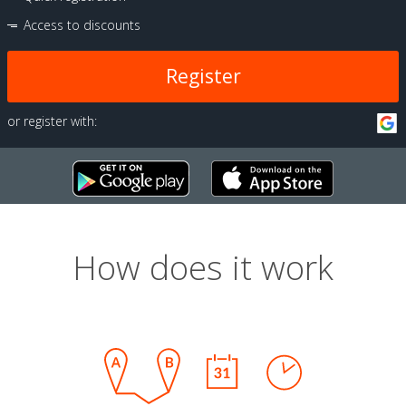
Access to discounts
Register
or register with:
How does it work