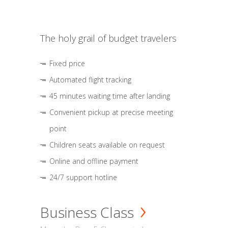
The holy grail of budget travelers
Fixed price
Automated flight tracking
45 minutes waiting time after landing
Convenient pickup at precise meeting
point
Children seats available on request
Online and offline payment
24/7 support hotline
Business Class