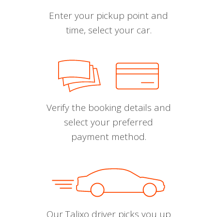
Enter your pickup point and
time, select your car.
Verify the booking details and
select your preferred
payment method.
Our Talixo driver picks you up