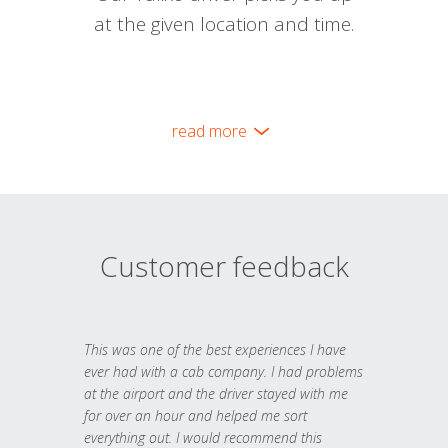
at the given location and time.
read more
Customer feedback
This was one of the best experiences I have
ever had with a cab company. I had problems
at the airport and the driver stayed with me
for over an hour and helped me sort
everything out. I would recommend this