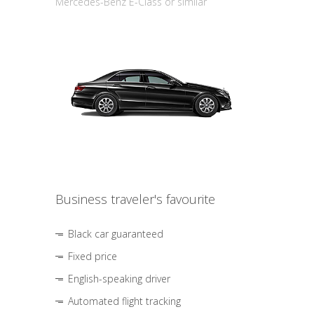
Mercedes-Benz E-Class or similar
Business traveler's favourite
Black car guaranteed
Fixed price
English-speaking driver
Automated flight tracking