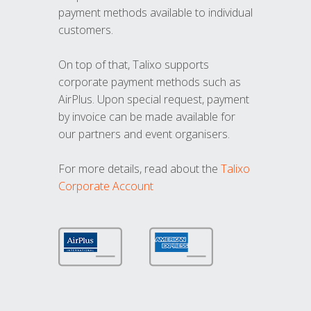
payment methods available to individual
customers.
On top of that, Talixo supports
corporate payment methods such as
AirPlus. Upon special request, payment
by invoice can be made available for
our partners and event organisers.
For more details, read about the
Talixo
Corporate Account