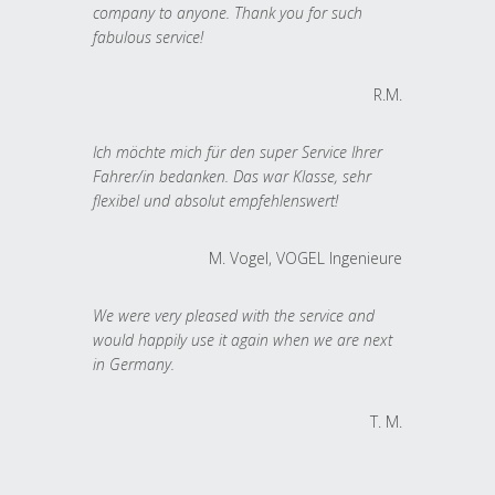
company to anyone. Thank you for such
fabulous service!
R.M.
Ich möchte mich für den super Service Ihrer
Fahrer/in bedanken. Das war Klasse, sehr
flexibel und absolut empfehlenswert!
M. Vogel, VOGEL Ingenieure
We were very pleased with the service and
would happily use it again when we are next
in Germany.
T. M.