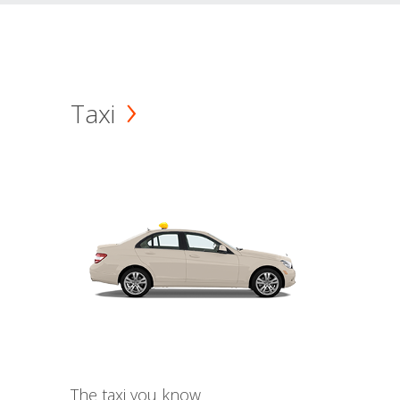
Taxi
The taxi you know