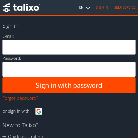
EN
SIGN IN
SELF SERVICE
Sign in
E-mail:
Password:
Forgot password?
or sign in with:
New to Talixo?
Quick registration