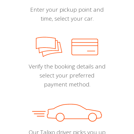
Enter your pickup point and
time, select your car.
Verify the booking details and
select your preferred
payment method.
Our Talixo driver picks you up