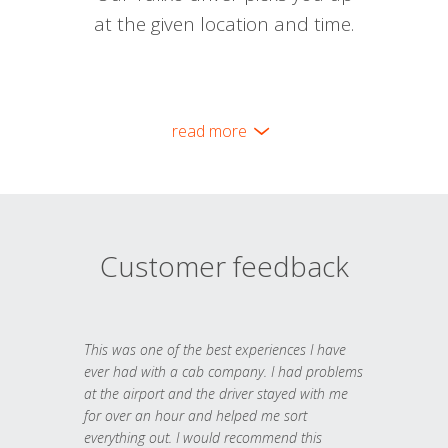
at the given location and time.
read more
Customer feedback
This was one of the best experiences I have
ever had with a cab company. I had problems
at the airport and the driver stayed with me
for over an hour and helped me sort
everything out. I would recommend this