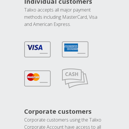
Individual customers
Talixo accepts all major payment
methods including MasterCard, Visa
and American Express.
Corporate customers
Corporate customers using the Talixo
Corporate Account have access to all