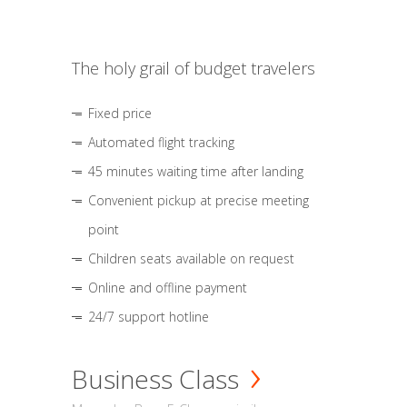
The holy grail of budget travelers
Fixed price
Automated flight tracking
45 minutes waiting time after landing
Convenient pickup at precise meeting
point
Children seats available on request
Online and offline payment
24/7 support hotline
Business Class