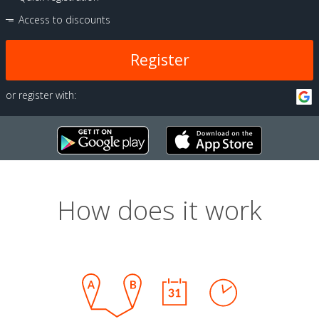
Access to discounts
Register
or register with:
How does it work