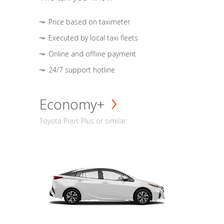
Price based on taximeter
Executed by local taxi fleets
Online and offline payment
24/7 support hotline
Economy+
Toyota Prius Plus or similar