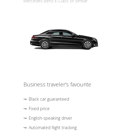
Mercedes-Benz E-Class or similar
Business traveler's favourite
Black car guaranteed
Fixed price
English-speaking driver
Automated flight tracking