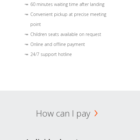
60 minutes waiting time after landing
Convenient pickup at precise meeting
point
Children seats available on request
Online and offline payment
24/7 support hotline
How can I pay