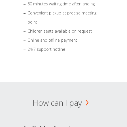
60 minutes waiting time after landing
Convenient pickup at precise meeting
point
Children seats available on request
Online and offline payment
24/7 support hotline
How can I pay