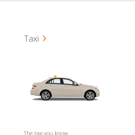
Taxi
The taxi you know