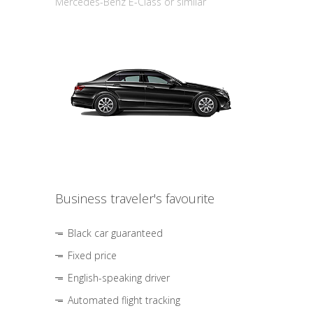
Mercedes-Benz E-Class or similar
Business traveler's favourite
Black car guaranteed
Fixed price
English-speaking driver
Automated flight tracking