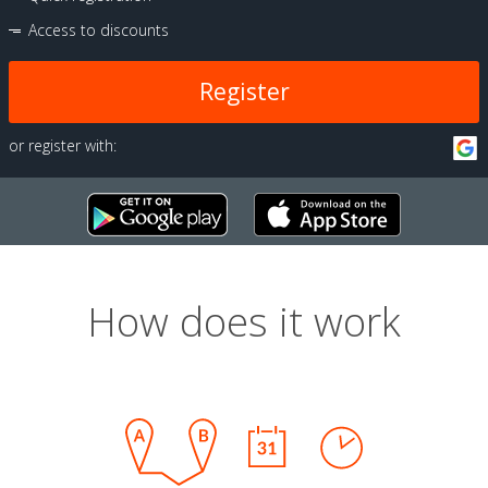
Access to discounts
Register
or register with:
How does it work