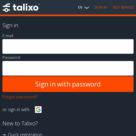
EN
SIGN IN
SELF SERVICE
Sign in
E-mail:
Password:
Forgot password?
or sign in with:
New to Talixo?
Quick registration