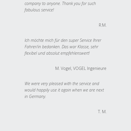
company to anyone. Thank you for such
fabulous service!
R.M.
Ich möchte mich für den super Service Ihrer
Fahrer/in bedanken. Das war Klasse, sehr
flexibel und absolut empfehlenswert!
M. Vogel, VOGEL Ingenieure
We were very pleased with the service and
would happily use it again when we are next
in Germany.
T. M.