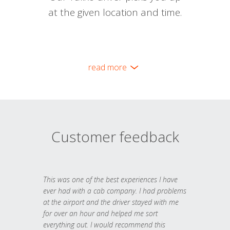
at the given location and time.
read more
Customer feedback
This was one of the best experiences I have
ever had with a cab company. I had problems
at the airport and the driver stayed with me
for over an hour and helped me sort
everything out. I would recommend this