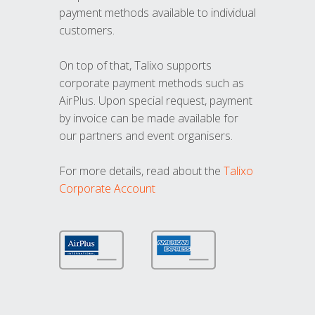
payment methods available to individual
customers.
On top of that, Talixo supports
corporate payment methods such as
AirPlus. Upon special request, payment
by invoice can be made available for
our partners and event organisers.
For more details, read about the
Talixo
Corporate Account