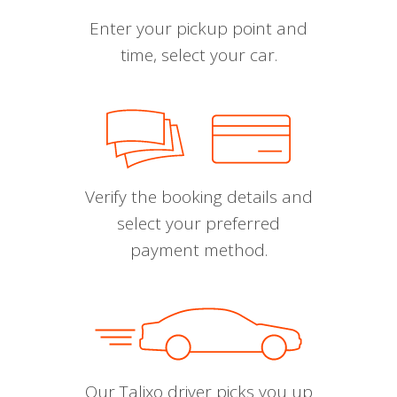
Enter your pickup point and
time, select your car.
Verify the booking details and
select your preferred
payment method.
Our Talixo driver picks you up