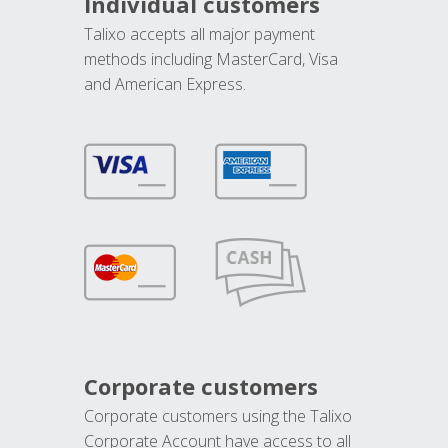
Individual customers
Talixo accepts all major payment
methods including MasterCard, Visa
and American Express.
Corporate customers
Corporate customers using the Talixo
Corporate Account have access to all