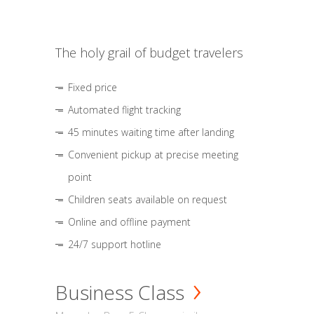
The holy grail of budget travelers
Fixed price
Automated flight tracking
45 minutes waiting time after landing
Convenient pickup at precise meeting
point
Children seats available on request
Online and offline payment
24/7 support hotline
Business Class