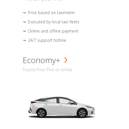
Price based on taximeter
Executed by local taxi fleets
Online and offline payment
24/7 support hotline
Economy+
Toyota Prius Plus or similar