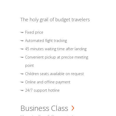
The holy grail of budget travelers
Fixed price
Automated flight tracking
45 minutes waiting time after landing
Convenient pickup at precise meeting
point
Children seats available on request
Online and offline payment
24/7 support hotline
Business Class