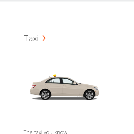
Taxi
The taxi you know