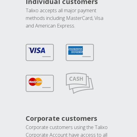
Individual customers
Talixo accepts all major payment
methods including MasterCard, Visa
and American Express.
Corporate customers
Corporate customers using the Talixo
Corporate Account have access to all