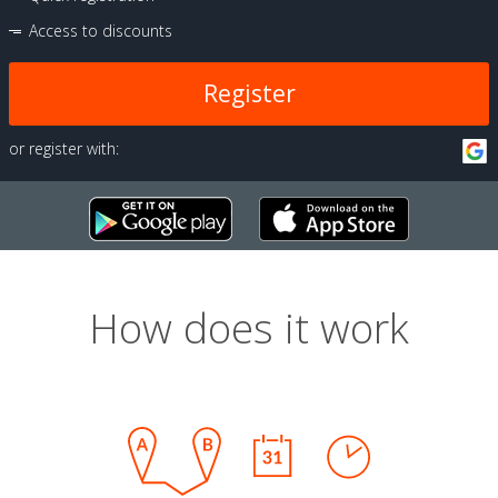
Access to discounts
Register
or register with:
How does it work