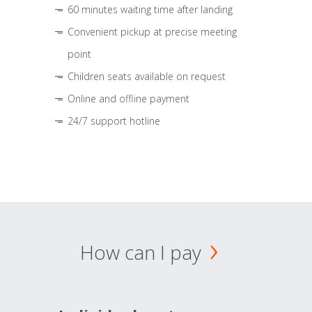
60 minutes waiting time after landing
Convenient pickup at precise meeting
point
Children seats available on request
Online and offline payment
24/7 support hotline
How can I pay