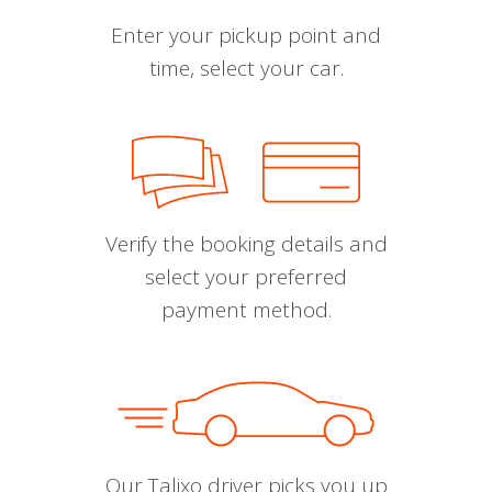
Enter your pickup point and
time, select your car.
Verify the booking details and
select your preferred
payment method.
Our Talixo driver picks you up