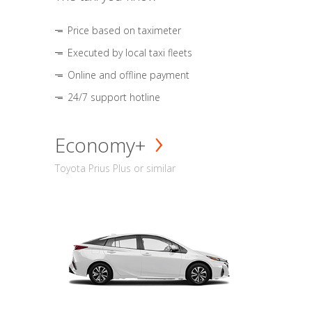
Price based on taximeter
Executed by local taxi fleets
Online and offline payment
24/7 support hotline
Economy+
Toyota Prius Plus or similar