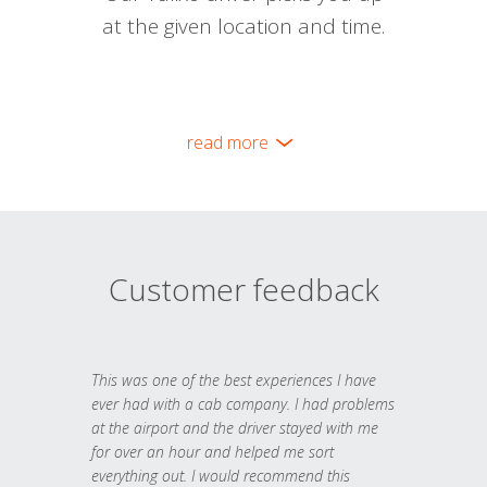
at the given location and time.
read more
Customer feedback
This was one of the best experiences I have
ever had with a cab company. I had problems
at the airport and the driver stayed with me
for over an hour and helped me sort
everything out. I would recommend this