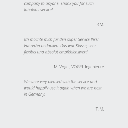
company to anyone. Thank you for such
fabulous service!
R.M.
Ich möchte mich für den super Service Ihrer
Fahrer/in bedanken. Das war Klasse, sehr
flexibel und absolut empfehlenswert!
M. Vogel, VOGEL Ingenieure
We were very pleased with the service and
would happily use it again when we are next
in Germany.
T. M.