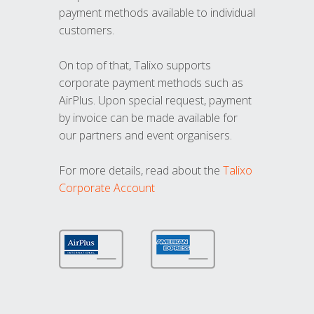
payment methods available to individual
customers.
On top of that, Talixo supports
corporate payment methods such as
AirPlus. Upon special request, payment
by invoice can be made available for
our partners and event organisers.
For more details, read about the
Talixo
Corporate Account