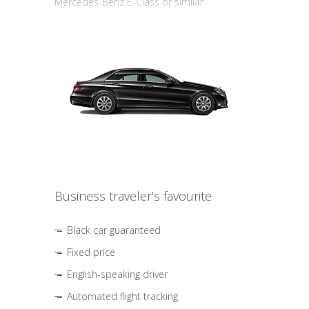
Mercedes-Benz E-Class or similar
Business traveler's favourite
Black car guaranteed
Fixed price
English-speaking driver
Automated flight tracking