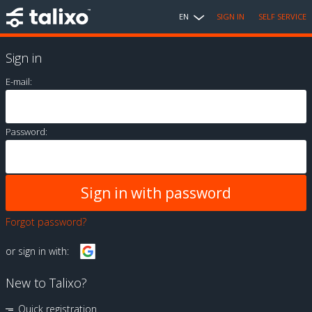
EN
SIGN IN
SELF SERVICE
Sign in
E-mail:
Password:
Forgot password?
or sign in with:
New to Talixo?
Quick registration