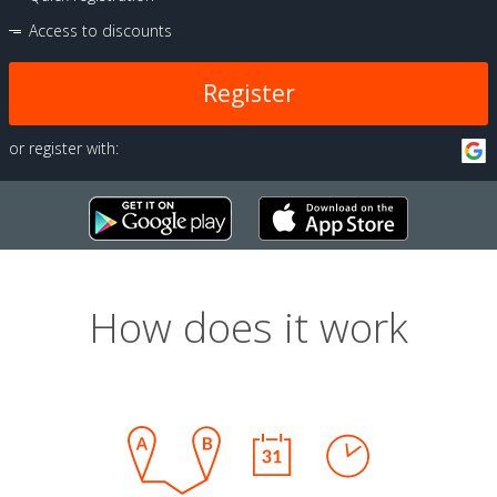
Access to discounts
Register
or register with:
How does it work