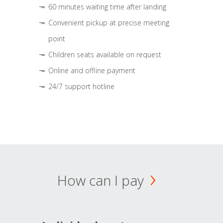
60 minutes waiting time after landing
Convenient pickup at precise meeting
point
Children seats available on request
Online and offline payment
24/7 support hotline
How can I pay