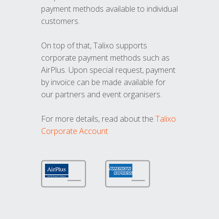
payment methods available to individual
customers.
On top of that, Talixo supports
corporate payment methods such as
AirPlus. Upon special request, payment
by invoice can be made available for
our partners and event organisers.
For more details, read about the
Talixo
Corporate Account