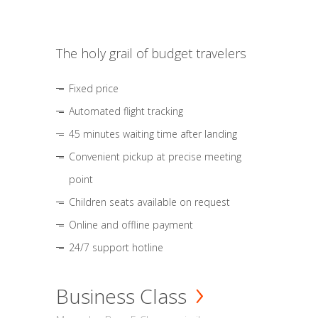
The holy grail of budget travelers
Fixed price
Automated flight tracking
45 minutes waiting time after landing
Convenient pickup at precise meeting
point
Children seats available on request
Online and offline payment
24/7 support hotline
Business Class