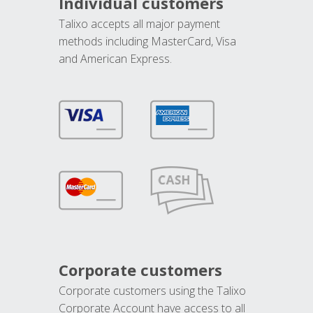
Individual customers
Talixo accepts all major payment
methods including MasterCard, Visa
and American Express.
Corporate customers
Corporate customers using the Talixo
Corporate Account have access to all