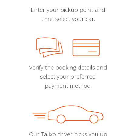
Enter your pickup point and
time, select your car.
Verify the booking details and
select your preferred
payment method.
Our Talixo driver picks you up