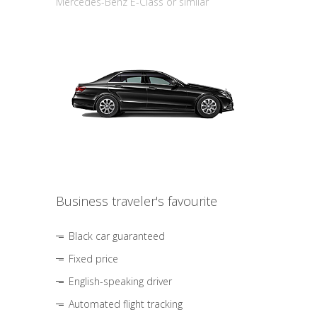
Mercedes-Benz E-Class or similar
Business traveler's favourite
Black car guaranteed
Fixed price
English-speaking driver
Automated flight tracking