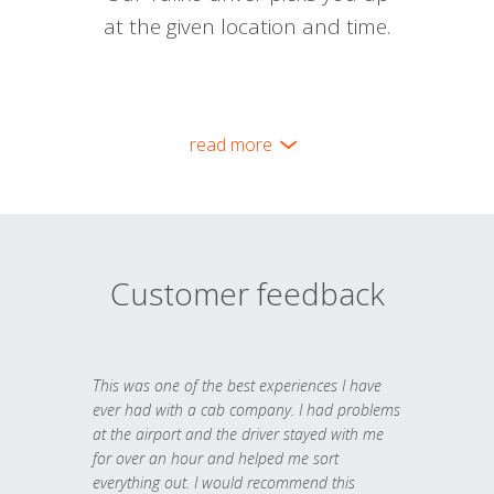
at the given location and time.
read more
Customer feedback
This was one of the best experiences I have
ever had with a cab company. I had problems
at the airport and the driver stayed with me
for over an hour and helped me sort
everything out. I would recommend this