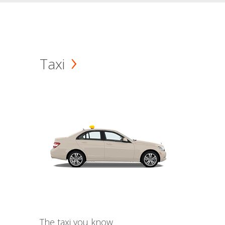
Taxi
The taxi you know