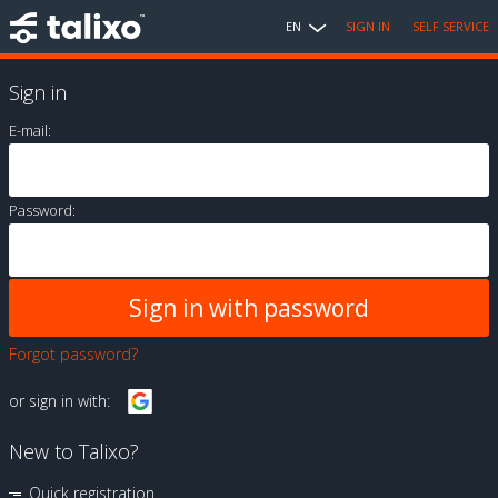
EN
SIGN IN
SELF SERVICE
Sign in
E-mail:
Password:
Forgot password?
or sign in with:
New to Talixo?
Quick registration