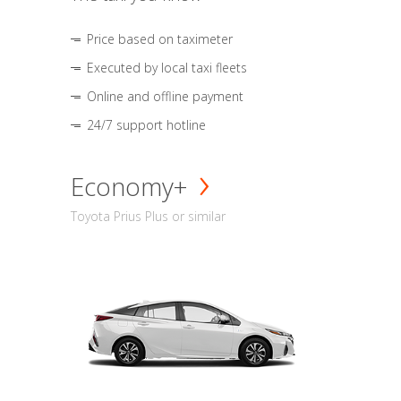
Price based on taximeter
Executed by local taxi fleets
Online and offline payment
24/7 support hotline
Economy+
Toyota Prius Plus or similar