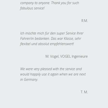
company to anyone. Thank you for such
fabulous service!
R.M.
Ich möchte mich für den super Service Ihrer
Fahrer/in bedanken. Das war Klasse, sehr
flexibel und absolut empfehlenswert!
M. Vogel, VOGEL Ingenieure
We were very pleased with the service and
would happily use it again when we are next
in Germany.
T. M.