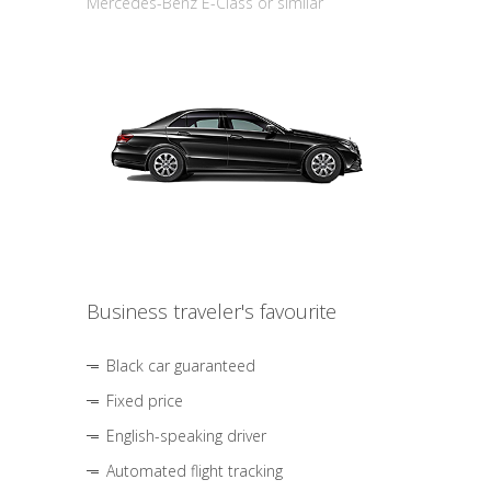
Mercedes-Benz E-Class or similar
Business traveler's favourite
Black car guaranteed
Fixed price
English-speaking driver
Automated flight tracking