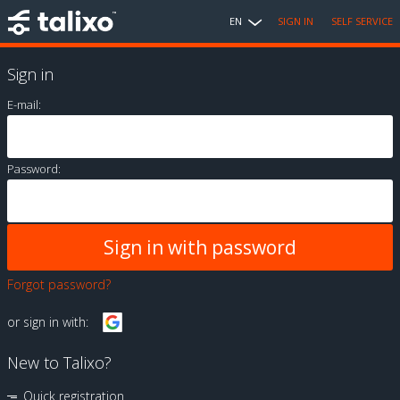
EN
SIGN IN
SELF SERVICE
Sign in
E-mail:
Password:
Forgot password?
or sign in with:
New to Talixo?
Quick registration