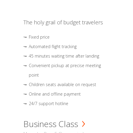
The holy grail of budget travelers
Fixed price
Automated flight tracking
45 minutes waiting time after landing
Convenient pickup at precise meeting
point
Children seats available on request
Online and offline payment
24/7 support hotline
Business Class