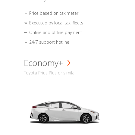
Price based on taximeter
Executed by local taxi fleets
Online and offline payment
24/7 support hotline
Economy+
Toyota Prius Plus or similar