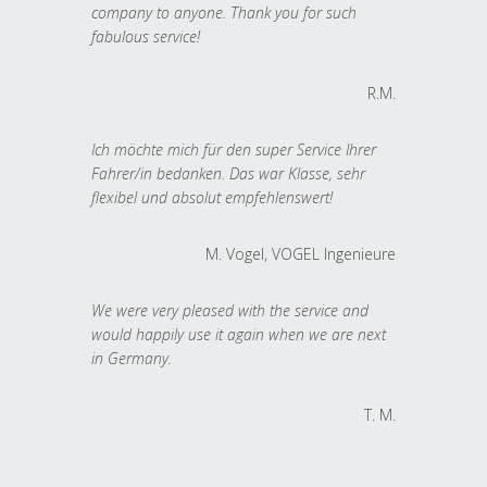
company to anyone. Thank you for such
fabulous service!
R.M.
Ich möchte mich für den super Service Ihrer
Fahrer/in bedanken. Das war Klasse, sehr
flexibel und absolut empfehlenswert!
M. Vogel, VOGEL Ingenieure
We were very pleased with the service and
would happily use it again when we are next
in Germany.
T. M.