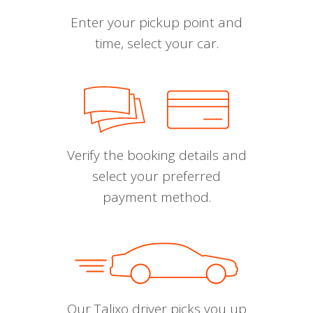
Enter your pickup point and
time, select your car.
Verify the booking details and
select your preferred
payment method.
Our Talixo driver picks you up