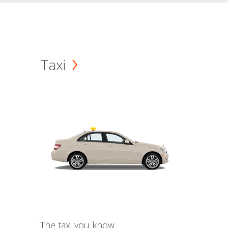
Taxi
The taxi you know