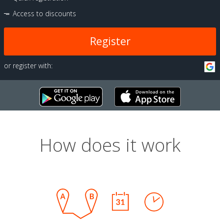
Access to discounts
Register
or register with:
How does it work