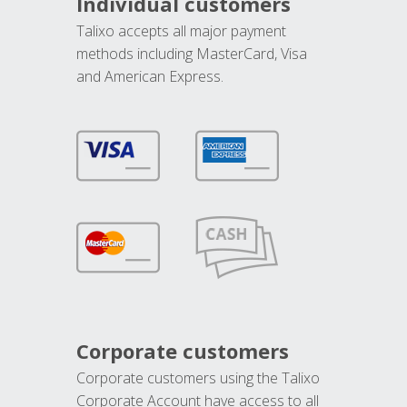
Individual customers
Talixo accepts all major payment
methods including MasterCard, Visa
and American Express.
Corporate customers
Corporate customers using the Talixo
Corporate Account have access to all