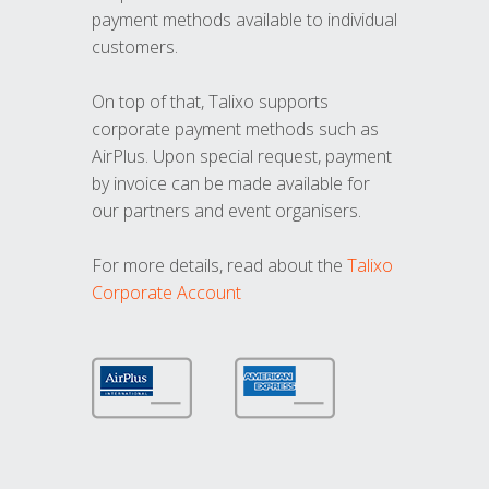
payment methods available to individual
customers.
On top of that, Talixo supports
corporate payment methods such as
AirPlus. Upon special request, payment
by invoice can be made available for
our partners and event organisers.
For more details, read about the
Talixo
Corporate Account