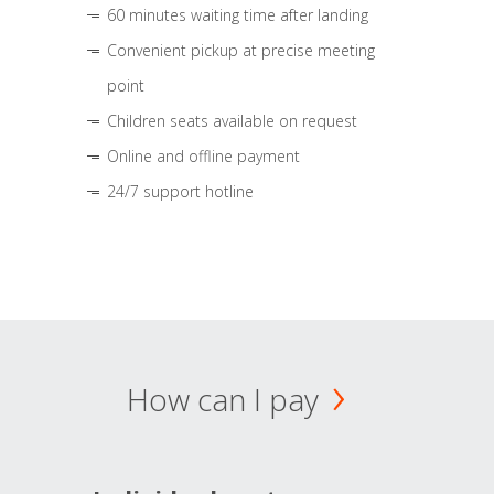
60 minutes waiting time after landing
Convenient pickup at precise meeting
point
Children seats available on request
Online and offline payment
24/7 support hotline
How can I pay