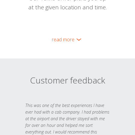
at the given location and time.
read more
Customer feedback
This was one of the best experiences I have
ever had with a cab company. I had problems
at the airport and the driver stayed with me
for over an hour and helped me sort
everything out. I would recommend this