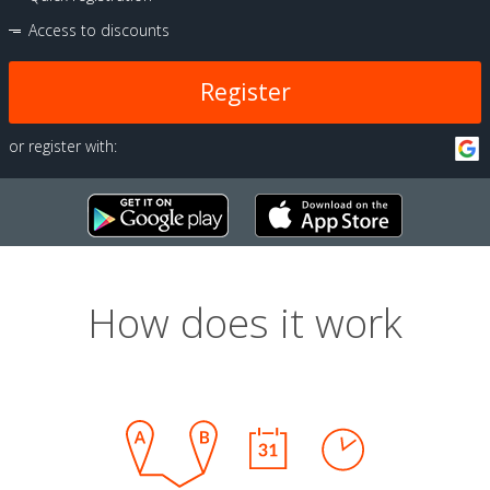
Access to discounts
Register
or register with:
How does it work