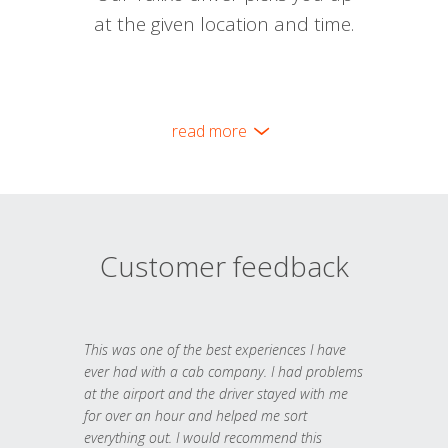
at the given location and time.
read more
Customer feedback
This was one of the best experiences I have
ever had with a cab company. I had problems
at the airport and the driver stayed with me
for over an hour and helped me sort
everything out. I would recommend this