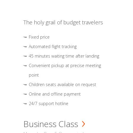
The holy grail of budget travelers
Fixed price
Automated flight tracking
45 minutes waiting time after landing
Convenient pickup at precise meeting
point
Children seats available on request
Online and offline payment
24/7 support hotline
Business Class