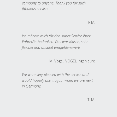
company to anyone. Thank you for such
fabulous service!
R.M.
Ich möchte mich für den super Service Ihrer
Fahrer/in bedanken. Das war Klasse, sehr
flexibel und absolut empfehlenswert!
M. Vogel, VOGEL Ingenieure
We were very pleased with the service and
would happily use it again when we are next
in Germany.
T. M.