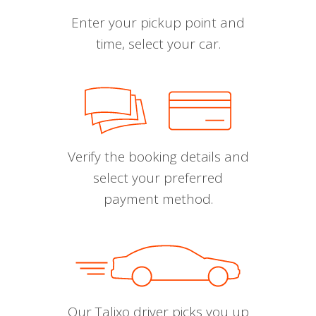
Enter your pickup point and
time, select your car.
Verify the booking details and
select your preferred
payment method.
Our Talixo driver picks you up