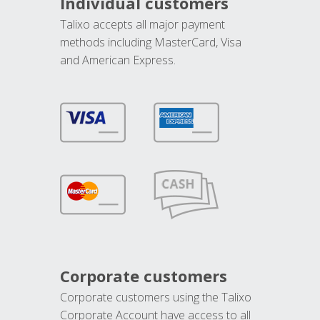
Individual customers
Talixo accepts all major payment
methods including MasterCard, Visa
and American Express.
Corporate customers
Corporate customers using the Talixo
Corporate Account have access to all