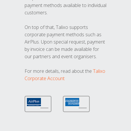
payment methods available to individual
customers.
On top of that, Talixo supports
corporate payment methods such as
AirPlus. Upon special request, payment
by invoice can be made available for
our partners and event organisers.
For more details, read about the
Talixo
Corporate Account