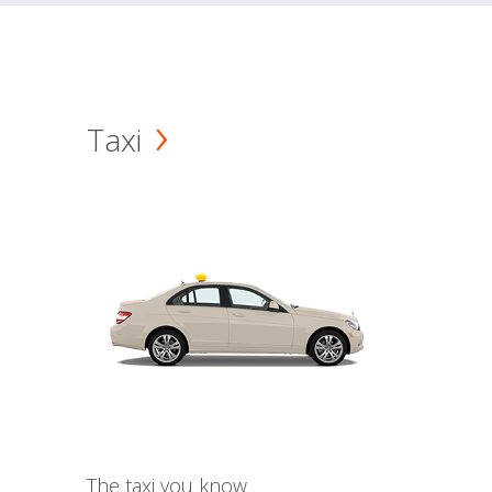
Taxi
The taxi you know