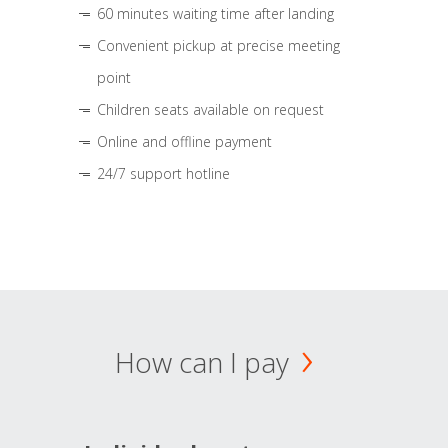
60 minutes waiting time after landing
Convenient pickup at precise meeting
point
Children seats available on request
Online and offline payment
24/7 support hotline
How can I pay