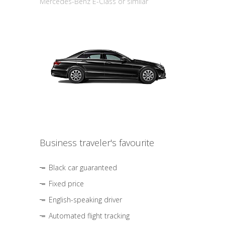
Mercedes-Benz E-Class or similar
Business traveler's favourite
Black car guaranteed
Fixed price
English-speaking driver
Automated flight tracking