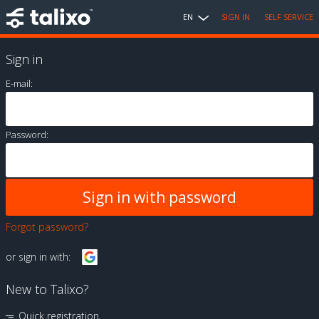
EN
SIGN IN
SELF SERVICE
Sign in
E-mail:
Password:
Forgot password?
or sign in with:
New to Talixo?
Quick registration