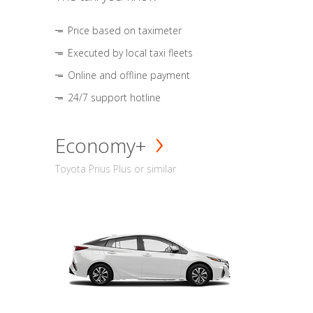
Price based on taximeter
Executed by local taxi fleets
Online and offline payment
24/7 support hotline
Economy+
Toyota Prius Plus or similar