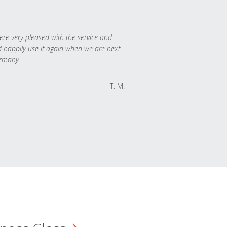
re very pleased with the service and
 happily use it again when we are next
rmany.
T. M.