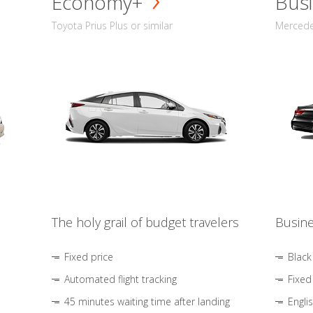
Economy+
Busi
Toyota Prius Plus or similar
Mercedes
The holy grail of budget travelers
Busine
Fixed price
Black
Automated flight tracking
Fixed
45 minutes waiting time after landing
Engli