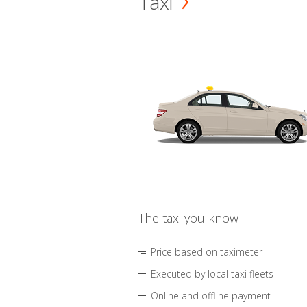
Taxi
The taxi you know
Price based on taximeter
Executed by local taxi fleets
Online and offline payment