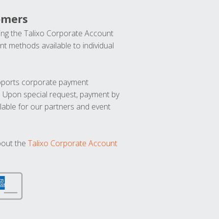
omers
ng the Talixo Corporate Account
t methods available to individual
upports corporate payment
. Upon special request, payment by
lable for our partners and event
bout the
Talixo Corporate Account