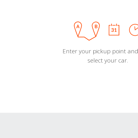
Enter your pickup point and
select your car.