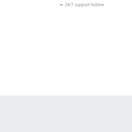
24/7 support hotline