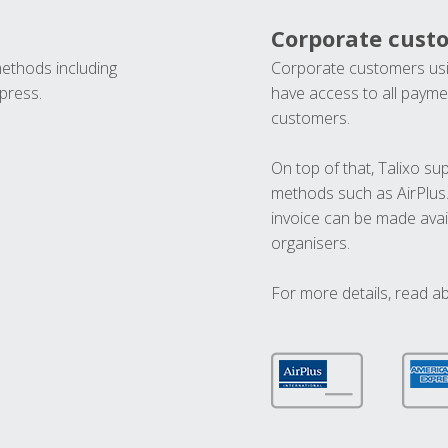
Corporate cust
methods including
Corporate customers usi
press.
have access to all paymen
customers.
On top of that, Talixo s
methods such as AirPlus
invoice can be made avai
organisers.
For more details, read a