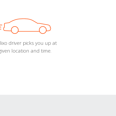
ixo driver picks you up at
given location and time.