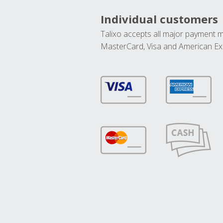
Individual customers
Talixo accepts all major payment 
MasterCard, Visa and American Ex