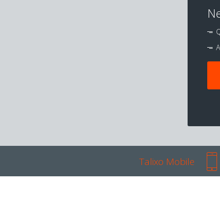
Ne
Q
A
Talixo Mobile