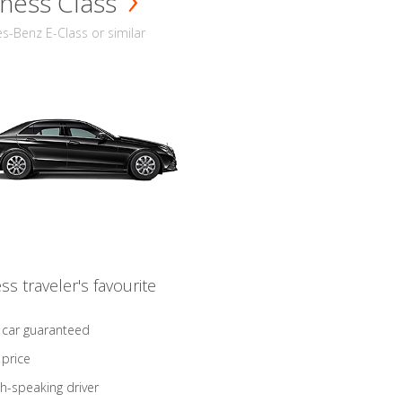
ness Class
-Benz E-Class or similar
ss traveler's favourite
 car guaranteed
 price
sh-speaking driver