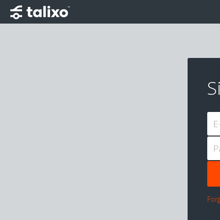
S
E
P
For