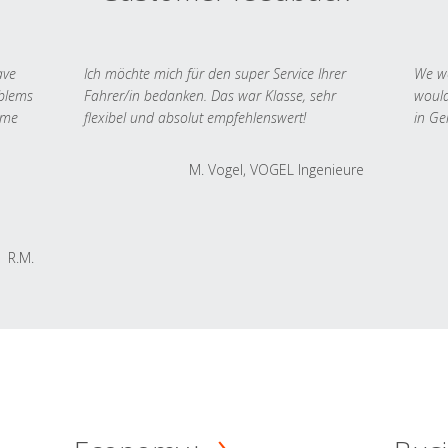
ave
Ich möchte mich für den super Service Ihrer
We we
oblems
Fahrer/in bedanken. Das war Klasse, sehr
would
 me
flexibel und absolut empfehlenswert!
in Ge
M. Vogel, VOGEL Ingenieure
R.M.