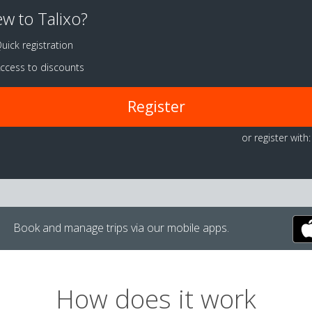
w to Talixo?
uick registration
ccess to discounts
Register
or register with:
Book and manage trips via our mobile apps.
How does it work