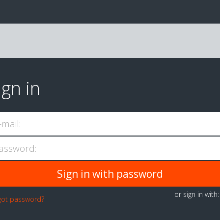
ign in
-mail:
assword:
or sign in with
got password?