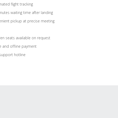
ated flight tracking
nutes waiting time after landing
nient pickup at precise meeting
ren seats available on request
e and offline payment
support hotline