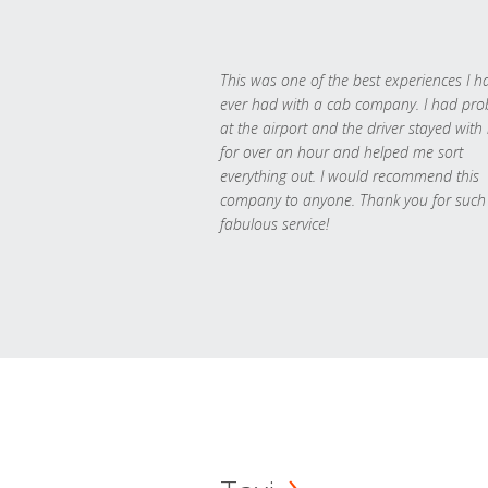
This was one of the best experiences I h
ever had with a cab company. I had pr
at the airport and the driver stayed with
for over an hour and helped me sort
everything out. I would recommend this
company to anyone. Thank you for such
fabulous service!