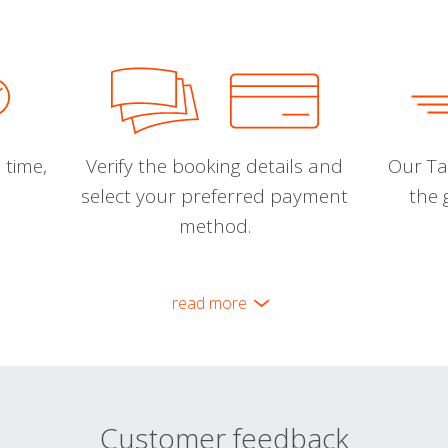
 time,
Verify the booking details and
Our Tal
select your preferred payment
the 
method.
read more
Customer feedback