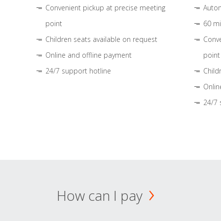
Convenient pickup at precise meeting
Autom
point
60 mi
Children seats available on request
Conve
Online and offline payment
point
24/7 support hotline
Child
Onlin
24/7 
How can I pay