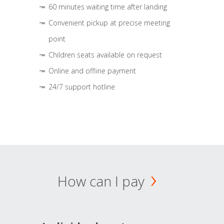
60 minutes waiting time after landing
Convenient pickup at precise meeting
point
Children seats available on request
Online and offline payment
24/7 support hotline
How can I pay