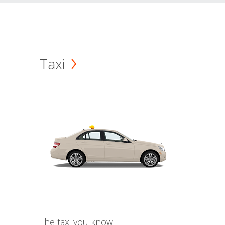
Taxi
The taxi you know