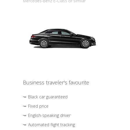
Mercedes-Benz E-Class or similar
Business traveler's favourite
Black car guaranteed
Fixed price
English-speaking driver
Automated flight tracking