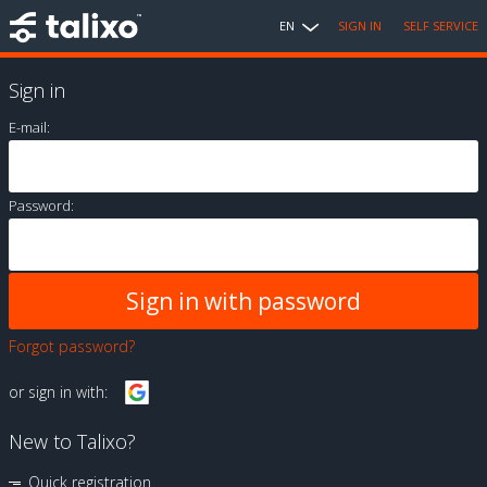
EN
SIGN IN
SELF SERVICE
Sign in
E-mail:
Password:
Forgot password?
or sign in with:
New to Talixo?
Quick registration