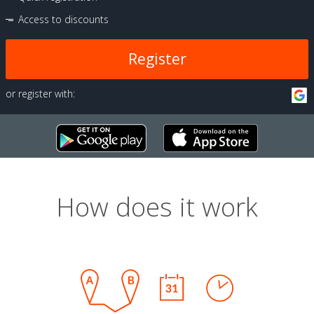
Access to discounts
Register
or register with:
How does it work