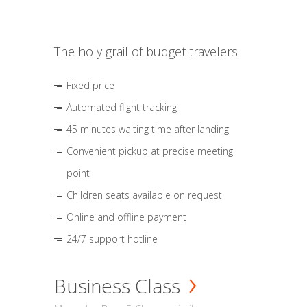
The holy grail of budget travelers
Fixed price
Automated flight tracking
45 minutes waiting time after landing
Convenient pickup at precise meeting
point
Children seats available on request
Online and offline payment
24/7 support hotline
Business Class