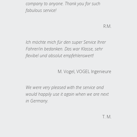
company to anyone. Thank you for such
fabulous service!
R.M.
Ich möchte mich für den super Service Ihrer
Fahrer/in bedanken. Das war Klasse, sehr
flexibel und absolut empfehlenswert!
M. Vogel, VOGEL Ingenieure
We were very pleased with the service and
would happily use it again when we are next
in Germany.
T. M.