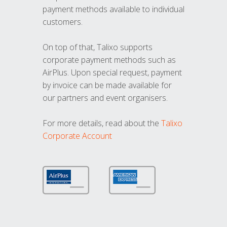
payment methods available to individual
customers.
On top of that, Talixo supports
corporate payment methods such as
AirPlus. Upon special request, payment
by invoice can be made available for
our partners and event organisers.
For more details, read about the
Talixo
Corporate Account