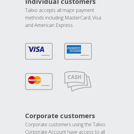
Individual customers
Talixo accepts all major payment
methods including MasterCard, Visa
and American Express.
Corporate customers
Corporate customers using the Talixo
Corporate Account have access to all