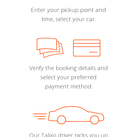
Enter your pickup point and
time, select your car.
Verify the booking details and
select your preferred
payment method.
Our Talixo driver picks you up