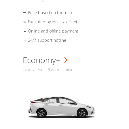
Price based on taximeter
Executed by local taxi fleets
Online and offline payment
24/7 support hotline
Economy+
Toyota Prius Plus or similar