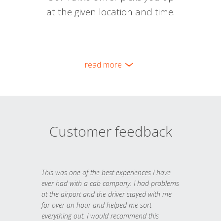
at the given location and time.
read more
Customer feedback
This was one of the best experiences I have
ever had with a cab company. I had problems
at the airport and the driver stayed with me
for over an hour and helped me sort
everything out. I would recommend this