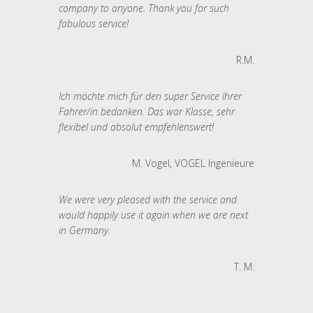
company to anyone. Thank you for such
fabulous service!
R.M.
Ich möchte mich für den super Service Ihrer
Fahrer/in bedanken. Das war Klasse, sehr
flexibel und absolut empfehlenswert!
M. Vogel, VOGEL Ingenieure
We were very pleased with the service and
would happily use it again when we are next
in Germany.
T. M.