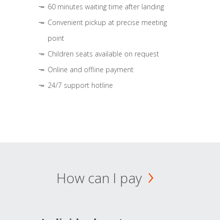
60 minutes waiting time after landing
Convenient pickup at precise meeting
point
Children seats available on request
Online and offline payment
24/7 support hotline
How can I pay