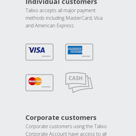
Individual customers
Talixo accepts all major payment
methods including MasterCard, Visa
and American Express.
Corporate customers
Corporate customers using the Talixo
Corporate Account have access to all