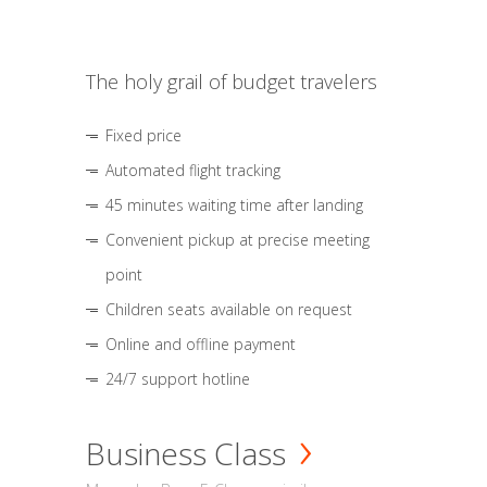
The holy grail of budget travelers
Fixed price
Automated flight tracking
45 minutes waiting time after landing
Convenient pickup at precise meeting
point
Children seats available on request
Online and offline payment
24/7 support hotline
Business Class