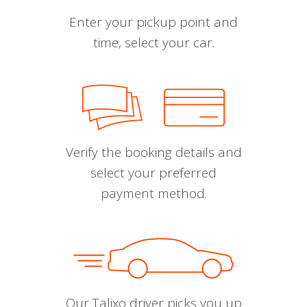
Enter your pickup point and
time, select your car.
Verify the booking details and
select your preferred
payment method.
Our Talixo driver picks you up