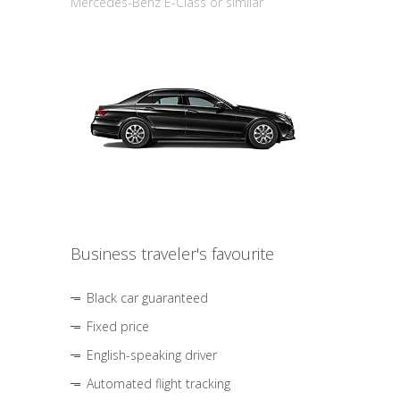
Mercedes-Benz E-Class or similar
Business traveler's favourite
Black car guaranteed
Fixed price
English-speaking driver
Automated flight tracking