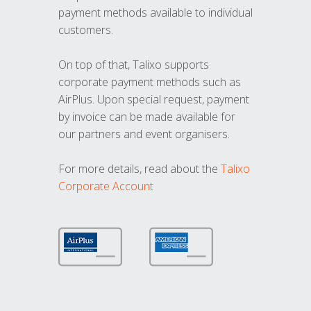
payment methods available to individual
customers.
On top of that, Talixo supports
corporate payment methods such as
AirPlus. Upon special request, payment
by invoice can be made available for
our partners and event organisers.
For more details, read about the
Talixo
Corporate Account