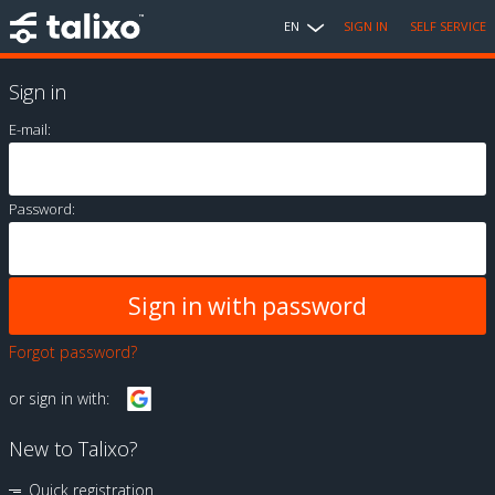
EN
SIGN IN
SELF SERVICE
Sign in
E-mail:
Password:
Forgot password?
or sign in with:
New to Talixo?
Quick registration