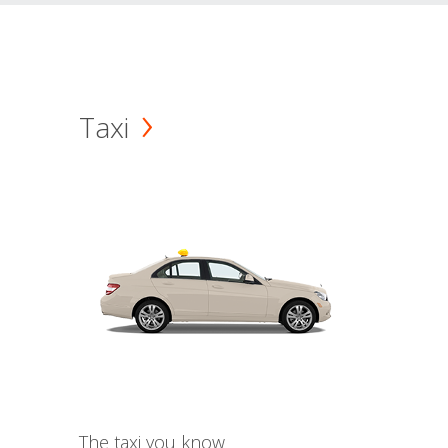
Taxi
The taxi you know