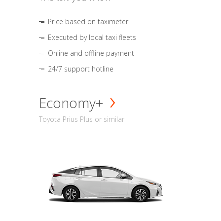
Price based on taximeter
Executed by local taxi fleets
Online and offline payment
24/7 support hotline
Economy+
Toyota Prius Plus or similar