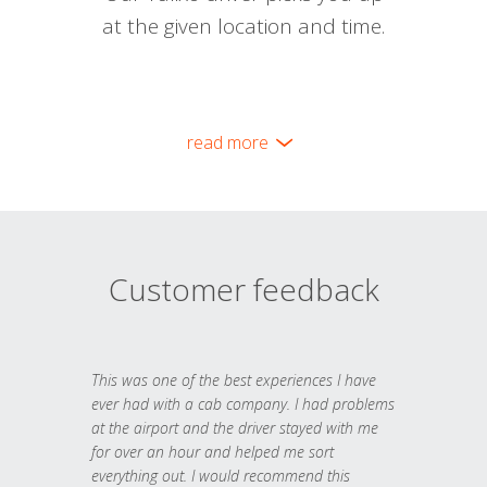
at the given location and time.
read more
Customer feedback
This was one of the best experiences I have
ever had with a cab company. I had problems
at the airport and the driver stayed with me
for over an hour and helped me sort
everything out. I would recommend this