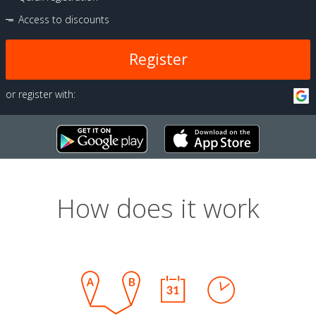
Access to discounts
Register
or register with:
How does it work