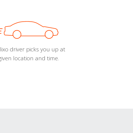
ixo driver picks you up at
given location and time.