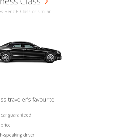
ness Class
-Benz E-Class or similar
ss traveler's favourite
 car guaranteed
 price
sh-speaking driver