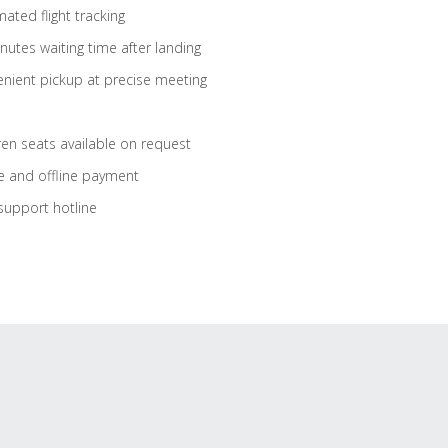
ated flight tracking
nutes waiting time after landing
nient pickup at precise meeting
ren seats available on request
e and offline payment
support hotline