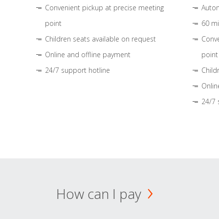
Convenient pickup at precise meeting
Autom
point
60 mi
Children seats available on request
Conve
Online and offline payment
point
24/7 support hotline
Child
Onlin
24/7 
How can I pay