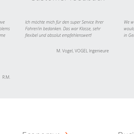
ave
Ich möchte mich für den super Service Ihrer
We we
oblems
Fahrer/in bedanken. Das war Klasse, sehr
would
 me
flexibel und absolut empfehlenswert!
in Ge
M. Vogel, VOGEL Ingenieure
R.M.