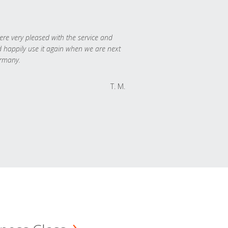
re very pleased with the service and
 happily use it again when we are next
rmany.
T. M.