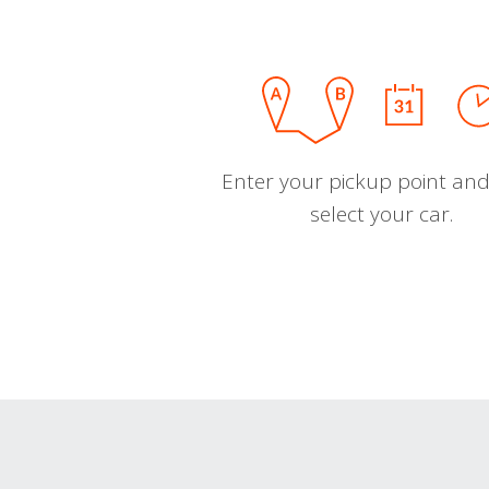
Enter your pickup point and
select your car.