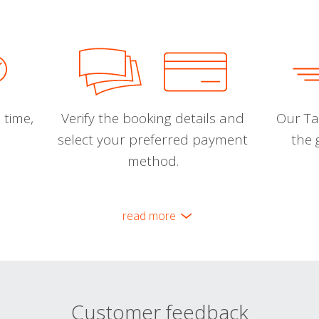
 time,
Verify the booking details and
Our Tal
select your preferred payment
the 
method.
read more
Customer feedback