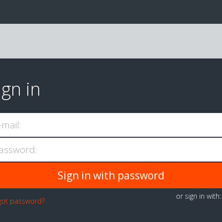
ign in
-mail:
assword:
or sign in with
got password?