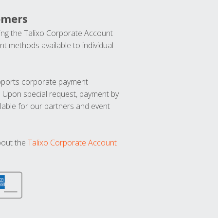
omers
ng the Talixo Corporate Account
t methods available to individual
upports corporate payment
. Upon special request, payment by
lable for our partners and event
bout the
Talixo Corporate Account