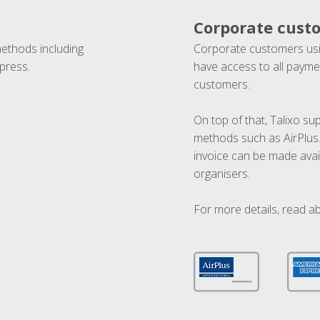
Corporate cust
methods including
Corporate customers usi
press.
have access to all paymen
customers.
On top of that, Talixo s
methods such as AirPlus
invoice can be made avai
organisers.
For more details, read a