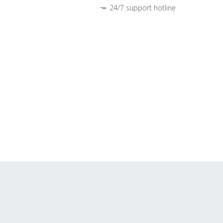
24/7 support hotline