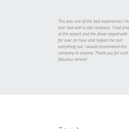
This was one of the best experiences I h
ever had with a cab company. I had pr
at the airport and the driver stayed with
for over an hour and helped me sort
everything out. I would recommend this
company to anyone. Thank you for such
fabulous service!