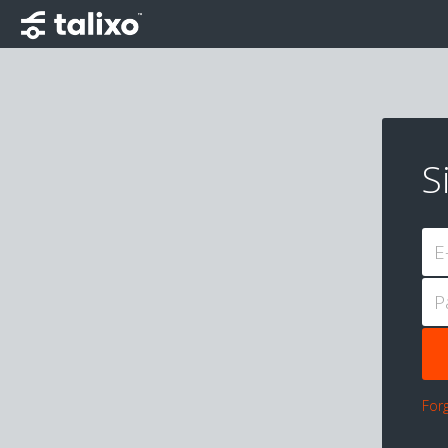
S
E
P
For