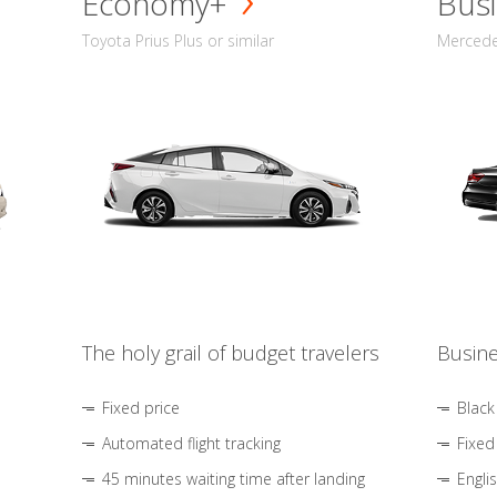
Economy+
Busi
Toyota Prius Plus or similar
Mercedes
The holy grail of budget travelers
Busine
Fixed price
Black
Automated flight tracking
Fixed
45 minutes waiting time after landing
Engli