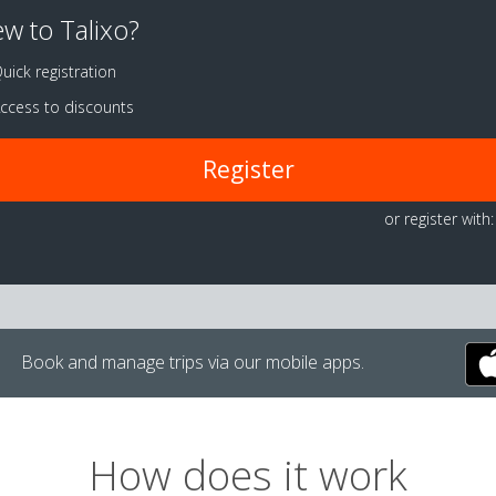
w to Talixo?
uick registration
ccess to discounts
Register
or register with:
Book and manage trips via our mobile apps.
How does it work