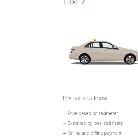
Taxi
The taxi you know
Price based on taximeter
Executed by local taxi fleets
Online and offline payment