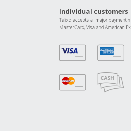
Individual customers
Talixo accepts all major payment 
MasterCard, Visa and American Ex