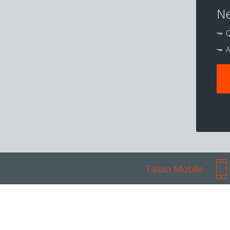
Ne
Q
A
Talixo Mobile