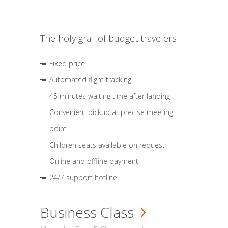
The holy grail of budget travelers
Fixed price
Automated flight tracking
45 minutes waiting time after landing
Convenient pickup at precise meeting
point
Children seats available on request
Online and offline payment
24/7 support hotline
Business Class