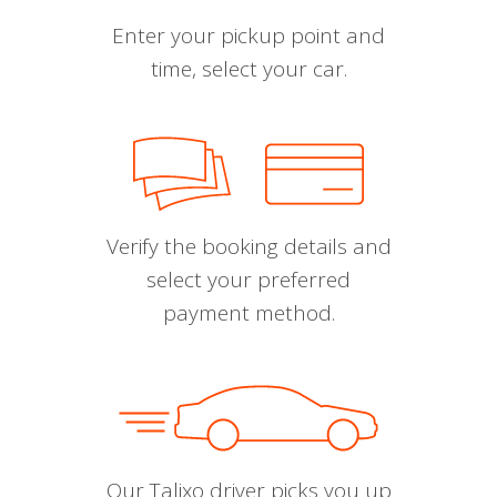
Enter your pickup point and
time, select your car.
Verify the booking details and
select your preferred
payment method.
Our Talixo driver picks you up