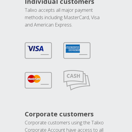
Individual customers
Talixo accepts all major payment
methods including MasterCard, Visa
and American Express.
Corporate customers
Corporate customers using the Talixo
Corporate Account have access to all