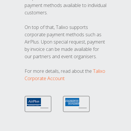
payment methods available to individual
customers.
On top of that, Talixo supports
corporate payment methods such as
AirPlus. Upon special request, payment
by invoice can be made available for
our partners and event organisers.
For more details, read about the
Talixo
Corporate Account