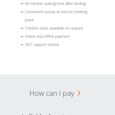
60 minutes waiting time after landing
Convenient pickup at precise meeting
point
Children seats available on request
Online and offline payment
24/7 support hotline
How can I pay