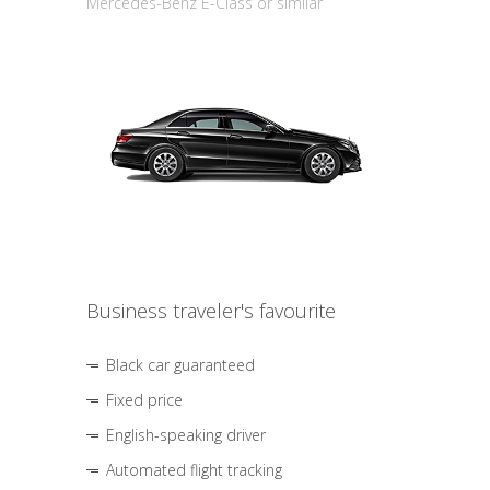
Mercedes-Benz E-Class or similar
Business traveler's favourite
Black car guaranteed
Fixed price
English-speaking driver
Automated flight tracking