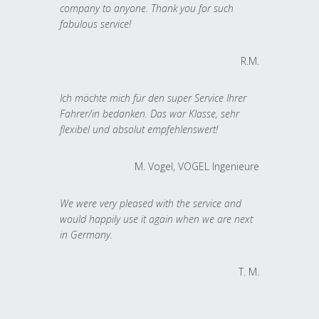
company to anyone. Thank you for such
fabulous service!
R.M.
Ich möchte mich für den super Service Ihrer
Fahrer/in bedanken. Das war Klasse, sehr
flexibel und absolut empfehlenswert!
M. Vogel, VOGEL Ingenieure
We were very pleased with the service and
would happily use it again when we are next
in Germany.
T. M.