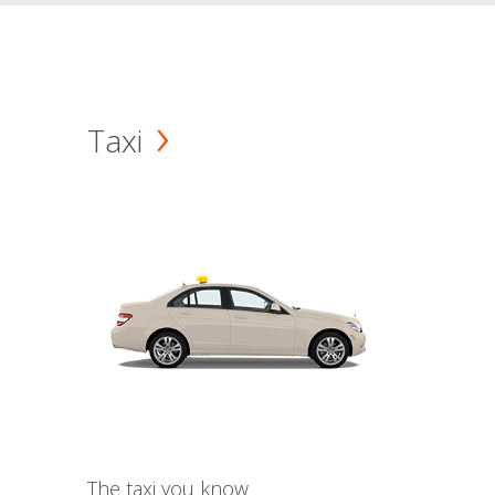
Taxi
The taxi you know