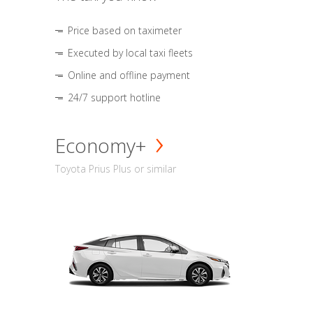
Price based on taximeter
Executed by local taxi fleets
Online and offline payment
24/7 support hotline
Economy+
Toyota Prius Plus or similar