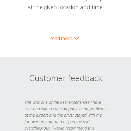
at the given location and time.
read more
Customer feedback
This was one of the best experiences I have
ever had with a cab company. I had problems
at the airport and the driver stayed with me
for over an hour and helped me sort
everything out. I would recommend this