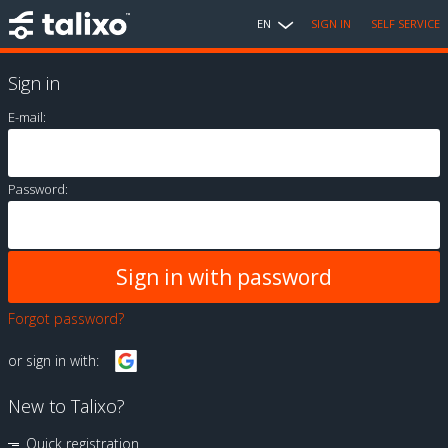
EN
SIGN IN
SELF SERVICE
Sign in
E-mail:
Password:
Forgot password?
or sign in with:
New to Talixo?
Quick registration