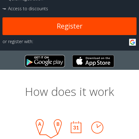
Access to discounts
Register
or register with:
How does it work