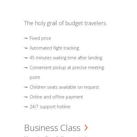
The holy grail of budget travelers
Fixed price
Automated flight tracking
45 minutes waiting time after landing
Convenient pickup at precise meeting
point
Children seats available on request
Online and offline payment
24/7 support hotline
Business Class