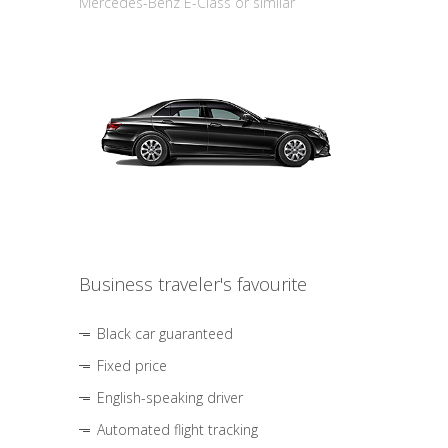
Mercedes-Benz E-Class or similar
Business traveler's favourite
Black car guaranteed
Fixed price
English-speaking driver
Automated flight tracking