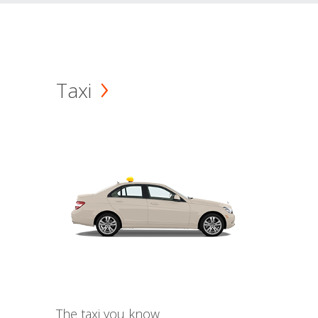
Taxi
The taxi you know