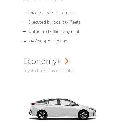
Price based on taximeter
Executed by local taxi fleets
Online and offline payment
24/7 support hotline
Economy+
Toyota Prius Plus or similar