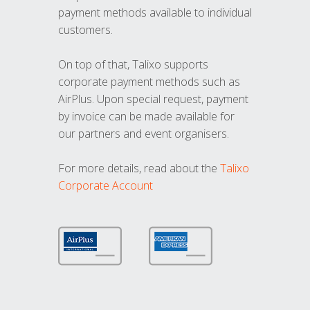
payment methods available to individual
customers.
On top of that, Talixo supports
corporate payment methods such as
AirPlus. Upon special request, payment
by invoice can be made available for
our partners and event organisers.
For more details, read about the
Talixo
Corporate Account