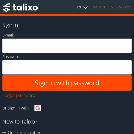
EN
SIGN IN
SELF SERVICE
Sign in
E-mail:
Password:
Forgot password?
or sign in with:
New to Talixo?
Quick registration