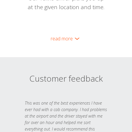
at the given location and time.
read more
Customer feedback
This was one of the best experiences I have
ever had with a cab company. I had problems
at the airport and the driver stayed with me
for over an hour and helped me sort
everything out. I would recommend this