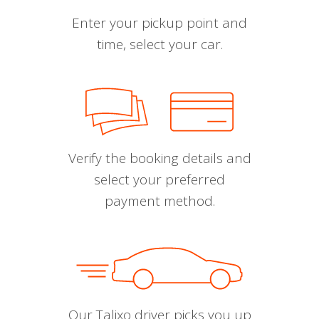
Enter your pickup point and
time, select your car.
Verify the booking details and
select your preferred
payment method.
Our Talixo driver picks you up