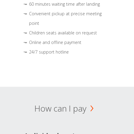
60 minutes waiting time after landing
Convenient pickup at precise meeting
point
Children seats available on request
Online and offline payment
24/7 support hotline
How can I pay