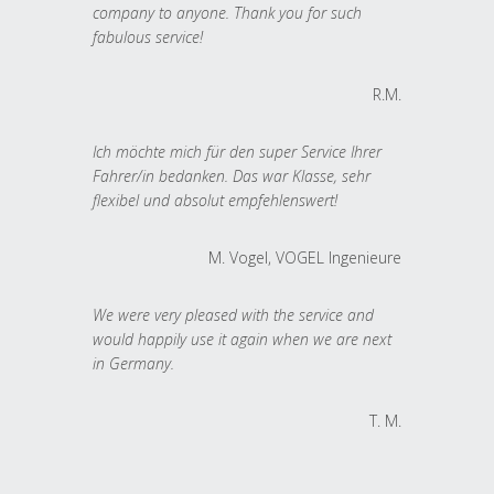
company to anyone. Thank you for such
fabulous service!
R.M.
Ich möchte mich für den super Service Ihrer
Fahrer/in bedanken. Das war Klasse, sehr
flexibel und absolut empfehlenswert!
M. Vogel, VOGEL Ingenieure
We were very pleased with the service and
would happily use it again when we are next
in Germany.
T. M.