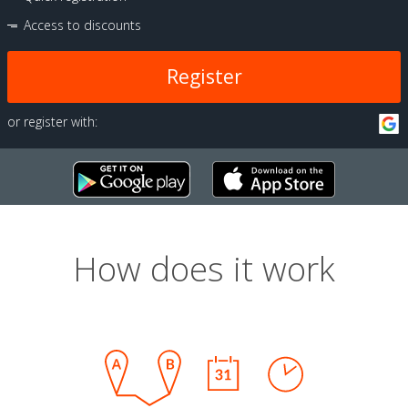
Access to discounts
Register
or register with:
How does it work