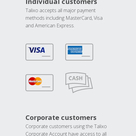
Individual customers
Talixo accepts all major payment
methods including MasterCard, Visa
and American Express.
Corporate customers
Corporate customers using the Talixo
Corporate Account have access to all