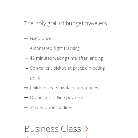
The holy grail of budget travelers
Fixed price
Automated flight tracking
45 minutes waiting time after landing
Convenient pickup at precise meeting
point
Children seats available on request
Online and offline payment
24/7 support hotline
Business Class