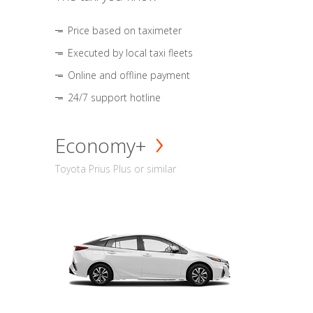
Price based on taximeter
Executed by local taxi fleets
Online and offline payment
24/7 support hotline
Economy+
Toyota Prius Plus or similar