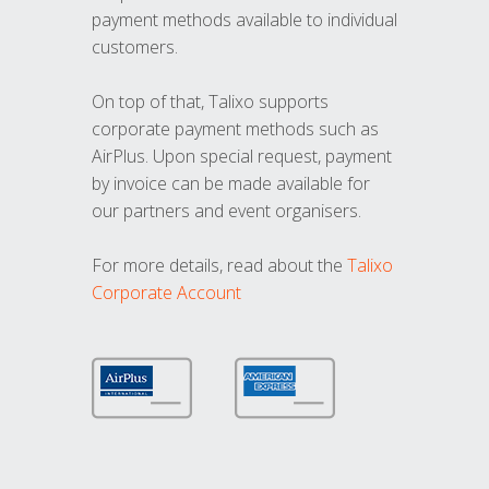
payment methods available to individual
customers.
On top of that, Talixo supports
corporate payment methods such as
AirPlus. Upon special request, payment
by invoice can be made available for
our partners and event organisers.
For more details, read about the
Talixo
Corporate Account