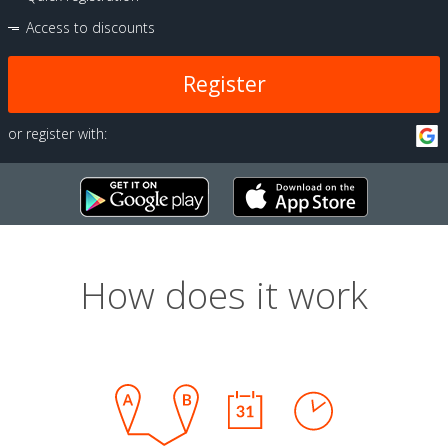
Access to discounts
Register
or register with:
How does it work