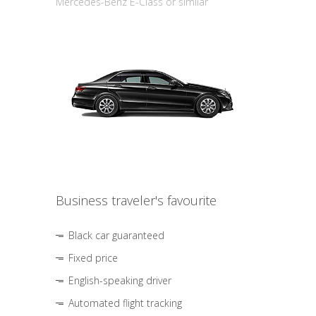
Mercedes-Benz E-Class or similar
Business traveler's favourite
Black car guaranteed
Fixed price
English-speaking driver
Automated flight tracking