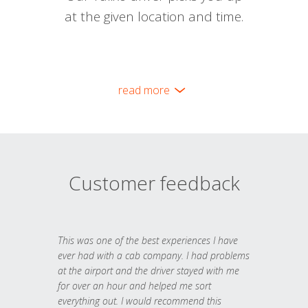
at the given location and time.
read more
Customer feedback
This was one of the best experiences I have
ever had with a cab company. I had problems
at the airport and the driver stayed with me
for over an hour and helped me sort
everything out. I would recommend this