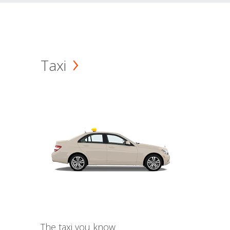
Taxi
The taxi you know