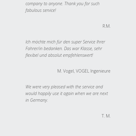
company to anyone. Thank you for such
fabulous service!
R.M.
Ich möchte mich für den super Service Ihrer
Fahrer/in bedanken. Das war Klasse, sehr
flexibel und absolut empfehlenswert!
M. Vogel, VOGEL Ingenieure
We were very pleased with the service and
would happily use it again when we are next
in Germany.
T. M.