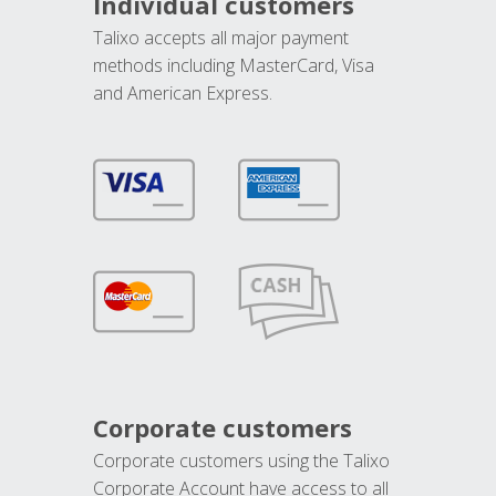
Individual customers
Talixo accepts all major payment
methods including MasterCard, Visa
and American Express.
Corporate customers
Corporate customers using the Talixo
Corporate Account have access to all