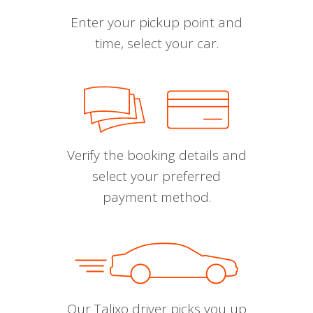
Enter your pickup point and
time, select your car.
Verify the booking details and
select your preferred
payment method.
Our Talixo driver picks you up