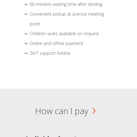
60 minutes waiting time after landing
Convenient pickup at precise meeting
point
Children seats available on request
Online and offline payment
24/7 support hotline
How can I pay