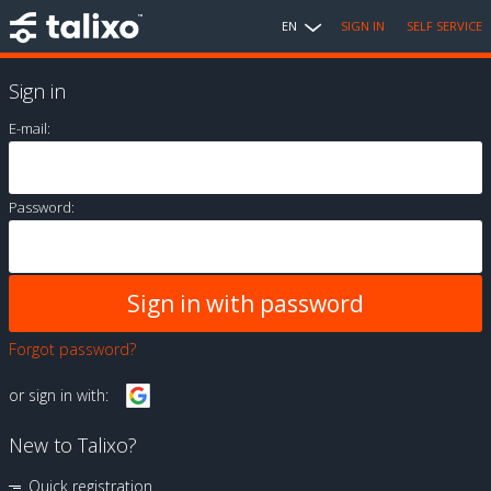
EN
SIGN IN
SELF SERVICE
Sign in
E-mail:
Password:
Forgot password?
or sign in with:
New to Talixo?
Quick registration