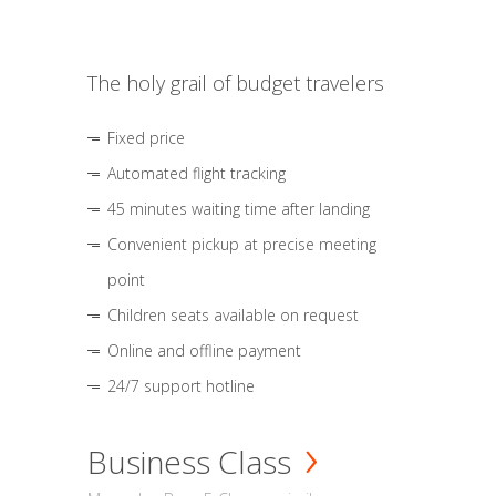
The holy grail of budget travelers
Fixed price
Automated flight tracking
45 minutes waiting time after landing
Convenient pickup at precise meeting
point
Children seats available on request
Online and offline payment
24/7 support hotline
Business Class