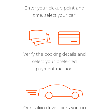
Enter your pickup point and
time, select your car.
Verify the booking details and
select your preferred
payment method.
Our Talixo driver picks you up