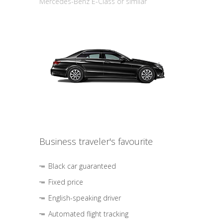
Mercedes-Benz E-Class or similar
Business traveler's favourite
Black car guaranteed
Fixed price
English-speaking driver
Automated flight tracking