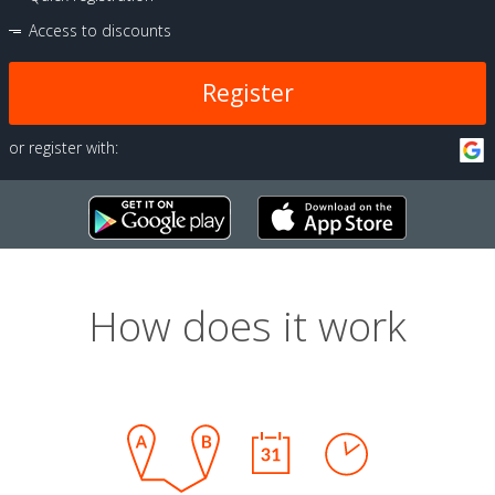
Access to discounts
Register
or register with:
How does it work