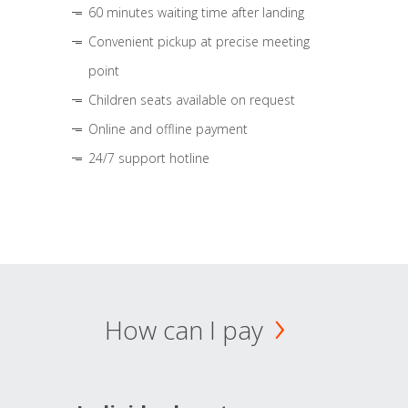
60 minutes waiting time after landing
Convenient pickup at precise meeting
point
Children seats available on request
Online and offline payment
24/7 support hotline
How can I pay