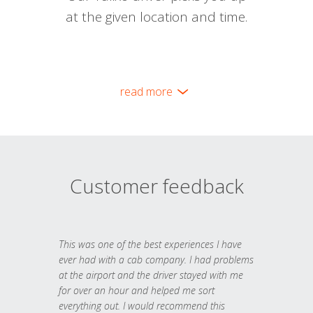
at the given location and time.
read more
Customer feedback
This was one of the best experiences I have
ever had with a cab company. I had problems
at the airport and the driver stayed with me
for over an hour and helped me sort
everything out. I would recommend this