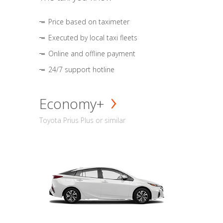
Price based on taximeter
Executed by local taxi fleets
Online and offline payment
24/7 support hotline
Economy+
Toyota Prius Plus or similar