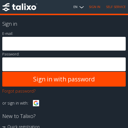
EN
SIGN IN
SELF SERVICE
Sign in
E-mail:
Password:
Forgot password?
or sign in with:
New to Talixo?
Quick registration