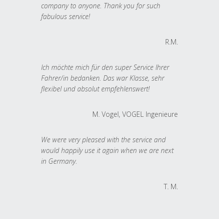
company to anyone. Thank you for such
fabulous service!
R.M.
Ich möchte mich für den super Service Ihrer
Fahrer/in bedanken. Das war Klasse, sehr
flexibel und absolut empfehlenswert!
M. Vogel, VOGEL Ingenieure
We were very pleased with the service and
would happily use it again when we are next
in Germany.
T. M.