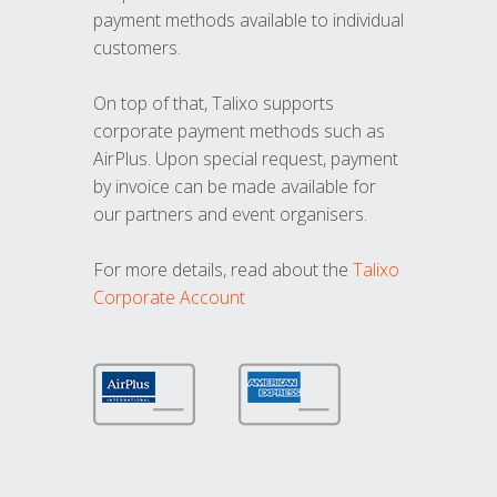
payment methods available to individual
customers.
On top of that, Talixo supports
corporate payment methods such as
AirPlus. Upon special request, payment
by invoice can be made available for
our partners and event organisers.
For more details, read about the
Talixo
Corporate Account