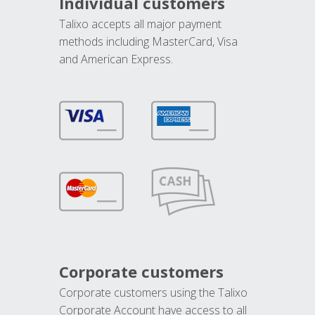
Individual customers
Talixo accepts all major payment
methods including MasterCard, Visa
and American Express.
Corporate customers
Corporate customers using the Talixo
Corporate Account have access to all