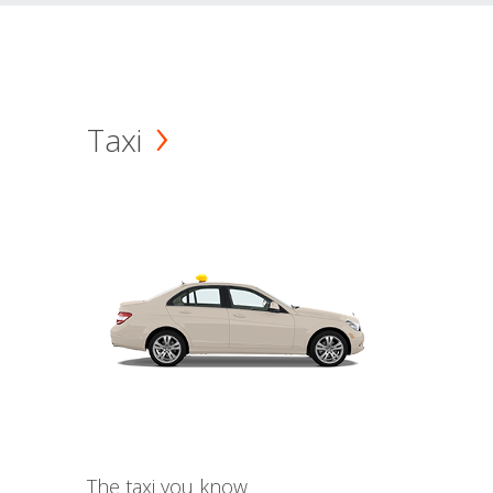
Taxi
The taxi you know