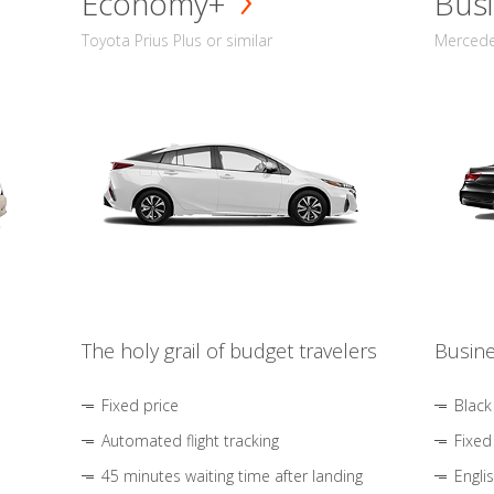
Economy+
Busi
Toyota Prius Plus or similar
Mercedes
The holy grail of budget travelers
Busine
Fixed price
Black
Automated flight tracking
Fixed
45 minutes waiting time after landing
Engli