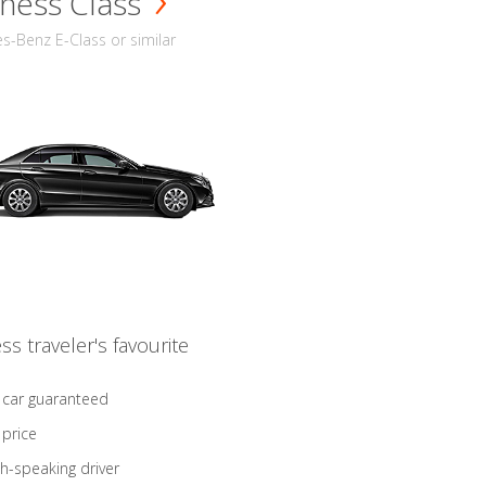
ness Class
-Benz E-Class or similar
ss traveler's favourite
 car guaranteed
 price
sh-speaking driver