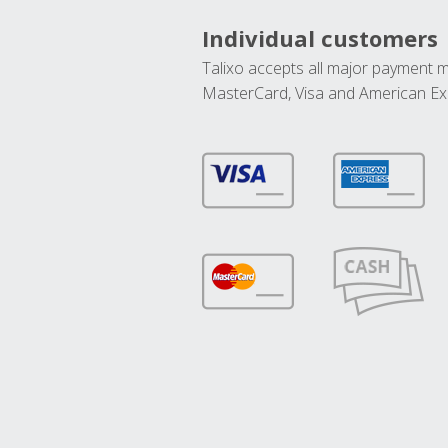
Individual customers
Talixo accepts all major payment 
MasterCard, Visa and American Ex