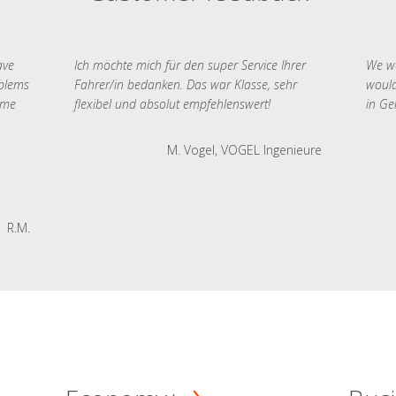
ave
Ich möchte mich für den super Service Ihrer
We we
oblems
Fahrer/in bedanken. Das war Klasse, sehr
would
 me
flexibel und absolut empfehlenswert!
in Ge
M. Vogel, VOGEL Ingenieure
R.M.