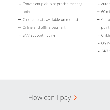
Convenient pickup at precise meeting
Autom
point
60 mi
Children seats available on request
Conve
Online and offline payment
point
24/7 support hotline
Child
Onlin
24/7 
How can I pay