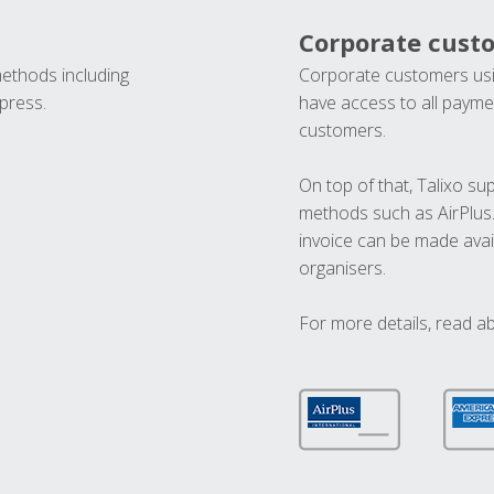
Corporate cust
methods including
Corporate customers usi
press.
have access to all paymen
customers.
On top of that, Talixo s
methods such as AirPlus
invoice can be made avai
organisers.
For more details, read a