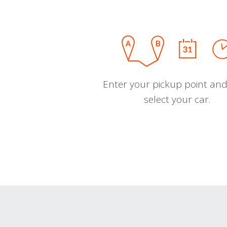
Enter your pickup point and
select your car.