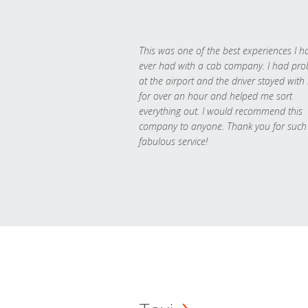
This was one of the best experiences I h
ever had with a cab company. I had pr
at the airport and the driver stayed with
for over an hour and helped me sort
everything out. I would recommend this
company to anyone. Thank you for such
fabulous service!