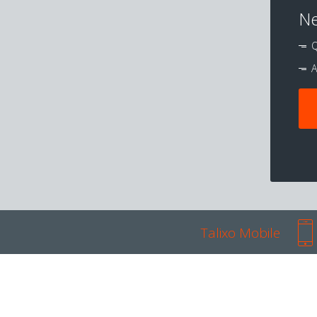
Ne
Q
A
Talixo Mobile