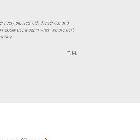
re very pleased with the service and
 happily use it again when we are next
rmany.
T. M.