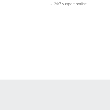
24/7 support hotline