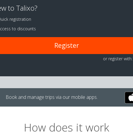
w to Talixo?
uick registration
ccess to discounts
Register
or register with:
Book and manage trips via our mobile apps.
How does it work