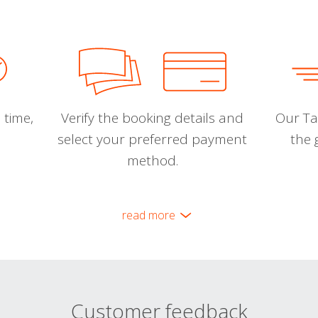
 time,
Verify the booking details and
Our Tal
select your preferred payment
the 
method.
read more
Customer feedback