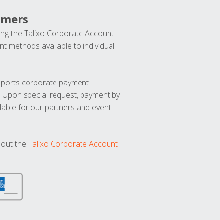
omers
ng the Talixo Corporate Account
t methods available to individual
upports corporate payment
. Upon special request, payment by
lable for our partners and event
bout the
Talixo Corporate Account