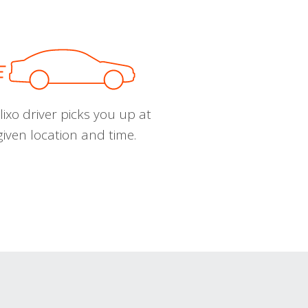
ixo driver picks you up at
given location and time.