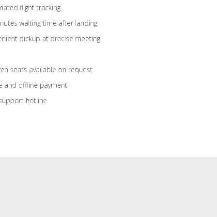
ated flight tracking
nutes waiting time after landing
nient pickup at precise meeting
ren seats available on request
e and offline payment
support hotline