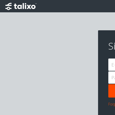
S
E
P
For