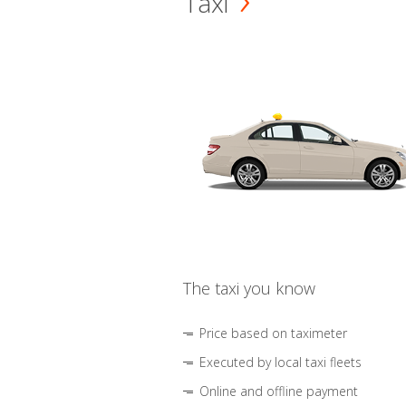
Taxi
The taxi you know
Price based on taximeter
Executed by local taxi fleets
Online and offline payment