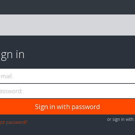
ign in
-mail:
assword:
or sign in with
got password?