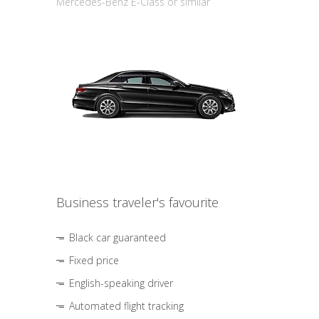
Mercedes-Benz E-Class or similar
Business traveler's favourite
Black car guaranteed
Fixed price
English-speaking driver
Automated flight tracking