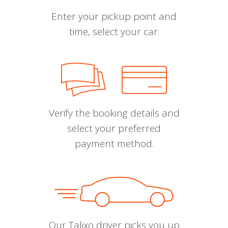
Enter your pickup point and
time, select your car.
Verify the booking details and
select your preferred
payment method.
Our Talixo driver picks you up