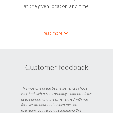
at the given location and time.
read more
Customer feedback
This was one of the best experiences I have
ever had with a cab company. I had problems
at the airport and the driver stayed with me
for over an hour and helped me sort
everything out. I would recommend this