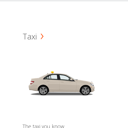
Taxi
The taxi you know