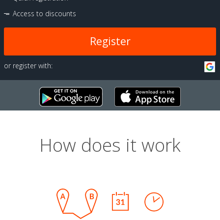
Access to discounts
Register
or register with:
How does it work