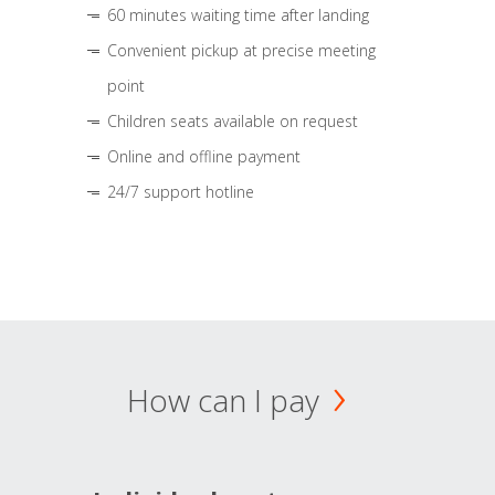
60 minutes waiting time after landing
Convenient pickup at precise meeting
point
Children seats available on request
Online and offline payment
24/7 support hotline
How can I pay