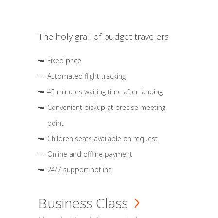
The holy grail of budget travelers
Fixed price
Automated flight tracking
45 minutes waiting time after landing
Convenient pickup at precise meeting
point
Children seats available on request
Online and offline payment
24/7 support hotline
Business Class