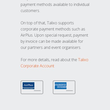
payment methods available to individual
customers.
On top of that, Talixo supports
corporate payment methods such as
AirPlus. Upon special request, payment
by invoice can be made available for
our partners and event organisers.
For more details, read about the
Talixo
Corporate Account