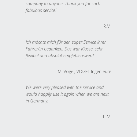
company to anyone. Thank you for such
fabulous service!
R.M.
Ich möchte mich für den super Service Ihrer
Fahrer/in bedanken. Das war Klasse, sehr
flexibel und absolut empfehlenswert!
M. Vogel, VOGEL Ingenieure
We were very pleased with the service and
would happily use it again when we are next
in Germany.
T. M.