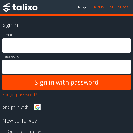
EN
SIGN IN
SELF SERVICE
Sign in
E-mail:
Password:
Forgot password?
or sign in with:
New to Talixo?
Quick registration