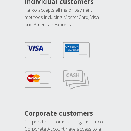
Individual customers
Talixo accepts all major payment
methods including MasterCard, Visa
and American Express.
Corporate customers
Corporate customers using the Talixo
Corporate Account have access to all