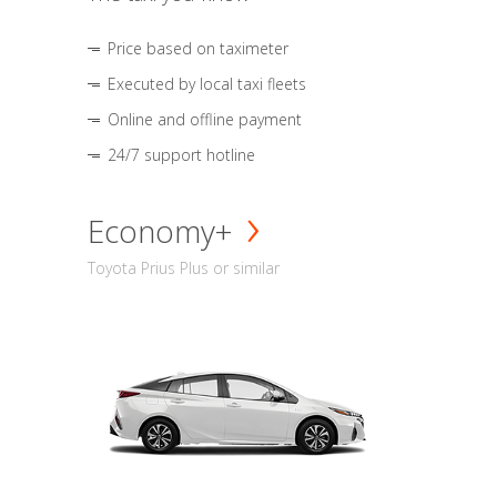
Price based on taximeter
Executed by local taxi fleets
Online and offline payment
24/7 support hotline
Economy+
Toyota Prius Plus or similar