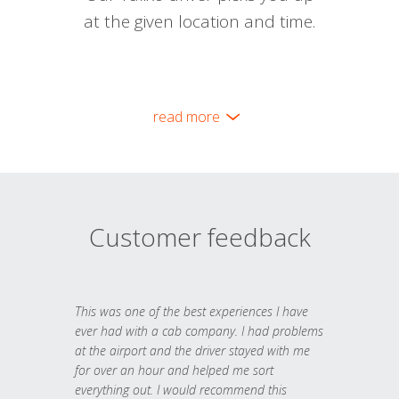
at the given location and time.
read more
Customer feedback
This was one of the best experiences I have
ever had with a cab company. I had problems
at the airport and the driver stayed with me
for over an hour and helped me sort
everything out. I would recommend this