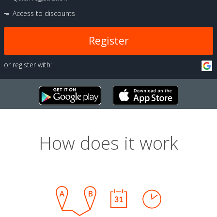
Access to discounts
Register
or register with:
How does it work