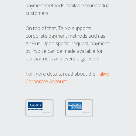
payment methods available to individual
customers.
On top of that, Talixo supports
corporate payment methods such as
AirPlus. Upon special request, payment
by invoice can be made available for
our partners and event organisers.
For more details, read about the
Talixo
Corporate Account