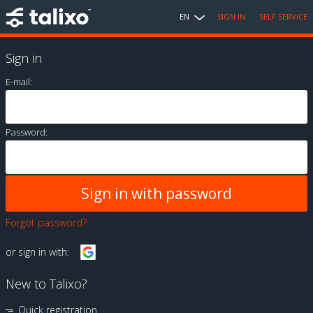
EN
SIGN IN
SELF SERVICE
Sign in
E-mail:
Password:
Forgot password?
or sign in with:
New to Talixo?
Quick registration