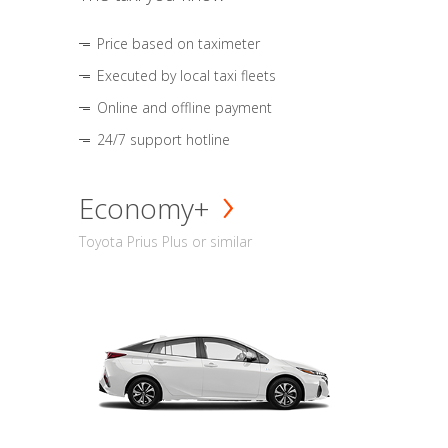
Price based on taximeter
Executed by local taxi fleets
Online and offline payment
24/7 support hotline
Economy+
Toyota Prius Plus or similar