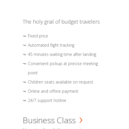
The holy grail of budget travelers
Fixed price
Automated flight tracking
45 minutes waiting time after landing
Convenient pickup at precise meeting
point
Children seats available on request
Online and offline payment
24/7 support hotline
Business Class