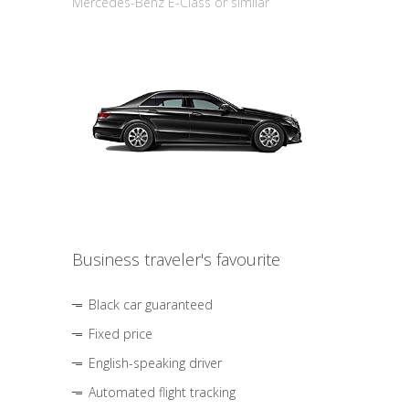
Mercedes-Benz E-Class or similar
Business traveler's favourite
Black car guaranteed
Fixed price
English-speaking driver
Automated flight tracking