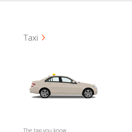
Taxi
The taxi you know