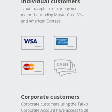
Individual customers
Talixo accepts all major payment
methods including MasterCard, Visa
and American Express.
Corporate customers
Corporate customers using the Talixo
Corporate Account have access to all