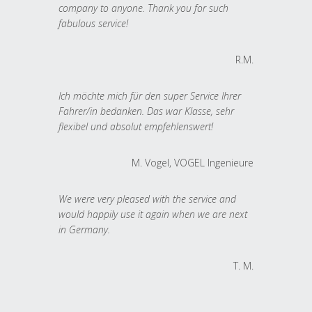
company to anyone. Thank you for such
fabulous service!
R.M.
Ich möchte mich für den super Service Ihrer
Fahrer/in bedanken. Das war Klasse, sehr
flexibel und absolut empfehlenswert!
M. Vogel, VOGEL Ingenieure
We were very pleased with the service and
would happily use it again when we are next
in Germany.
T. M.