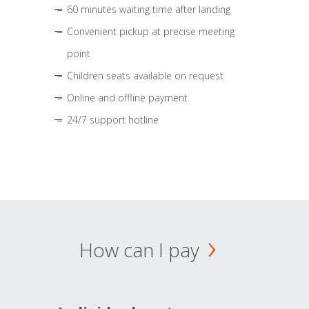
60 minutes waiting time after landing
Convenient pickup at precise meeting
point
Children seats available on request
Online and offline payment
24/7 support hotline
How can I pay