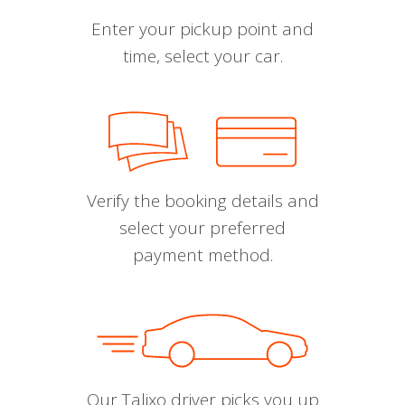
Enter your pickup point and
time, select your car.
Verify the booking details and
select your preferred
payment method.
Our Talixo driver picks you up