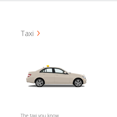
Taxi
The taxi you know