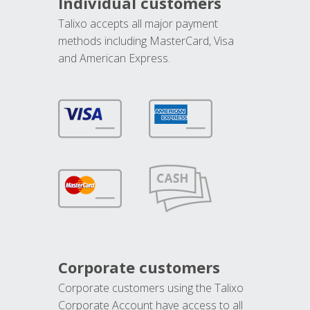
Individual customers
Talixo accepts all major payment
methods including MasterCard, Visa
and American Express.
Corporate customers
Corporate customers using the Talixo
Corporate Account have access to all