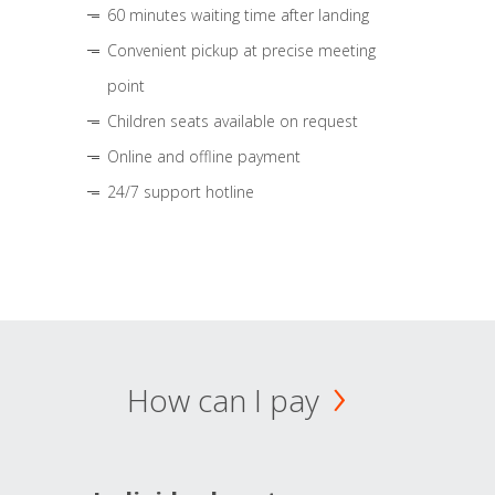
60 minutes waiting time after landing
Convenient pickup at precise meeting
point
Children seats available on request
Online and offline payment
24/7 support hotline
How can I pay