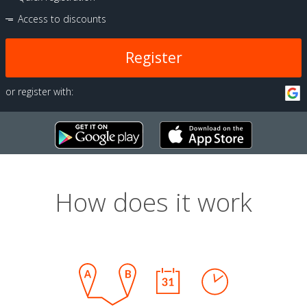
Access to discounts
Register
or register with:
How does it work