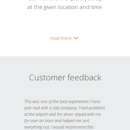
at the given location and time.
read more
Customer feedback
This was one of the best experiences I have
ever had with a cab company. I had problems
at the airport and the driver stayed with me
for over an hour and helped me sort
everything out. I would recommend this