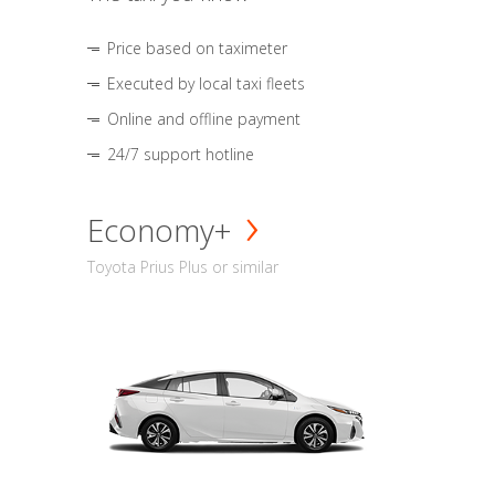
Price based on taximeter
Executed by local taxi fleets
Online and offline payment
24/7 support hotline
Economy+
Toyota Prius Plus or similar