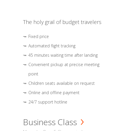
The holy grail of budget travelers
Fixed price
Automated flight tracking
45 minutes waiting time after landing
Convenient pickup at precise meeting
point
Children seats available on request
Online and offline payment
24/7 support hotline
Business Class