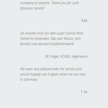
company to anyone. Thank you for such
fabulous service!
R.M.
Ich möchte mich für den super Service Ihrer
Fahrer/in bedanken. Das war Klasse, sehr
flexibel und absolut empfehlenswert!
M. Vogel, VOGEL Ingenieure
We were very pleased with the service and
would happily use it again when we are next
in Germany.
T. M.