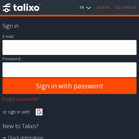
EN
SIGN IN
SELF SERVICE
Sign in
E-mail:
Password:
Forgot password?
or sign in with:
New to Talixo?
Quick registration