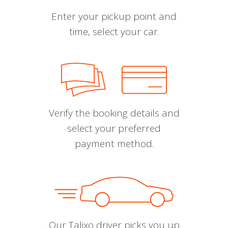
Enter your pickup point and
time, select your car.
Verify the booking details and
select your preferred
payment method.
Our Talixo driver picks you up