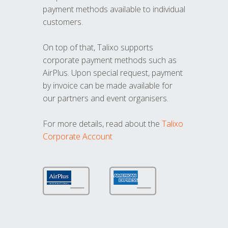
payment methods available to individual
customers.
On top of that, Talixo supports
corporate payment methods such as
AirPlus. Upon special request, payment
by invoice can be made available for
our partners and event organisers.
For more details, read about the
Talixo
Corporate Account