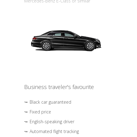
Mercedes-Benz E-Class or similar
Business traveler's favourite
Black car guaranteed
Fixed price
English-speaking driver
Automated flight tracking