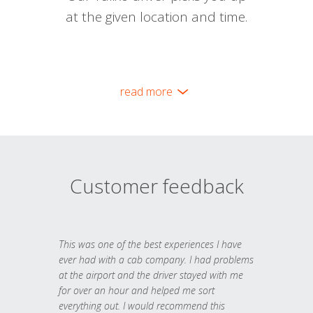
at the given location and time.
read more
Customer feedback
This was one of the best experiences I have
ever had with a cab company. I had problems
at the airport and the driver stayed with me
for over an hour and helped me sort
everything out. I would recommend this