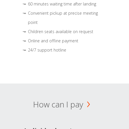
60 minutes waiting time after landing
Convenient pickup at precise meeting
point
Children seats available on request
Online and offline payment
24/7 support hotline
How can I pay