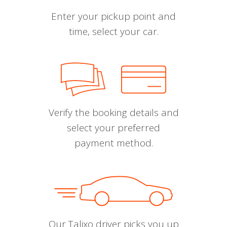
Enter your pickup point and
time, select your car.
Verify the booking details and
select your preferred
payment method.
Our Talixo driver picks you up