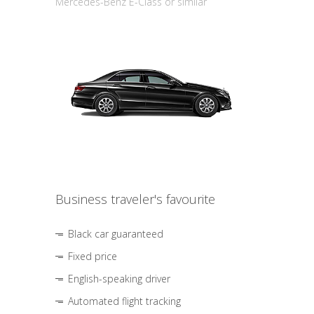
Mercedes-Benz E-Class or similar
Business traveler's favourite
Black car guaranteed
Fixed price
English-speaking driver
Automated flight tracking