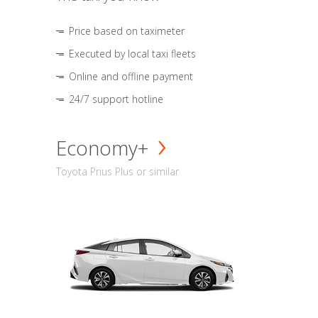
Price based on taximeter
Executed by local taxi fleets
Online and offline payment
24/7 support hotline
Economy+
Toyota Prius Plus or similar