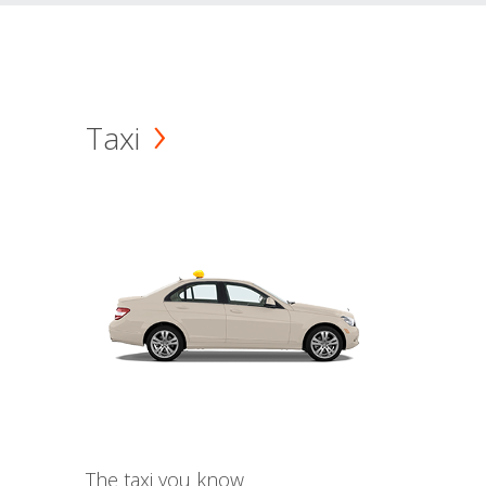
Taxi
The taxi you know