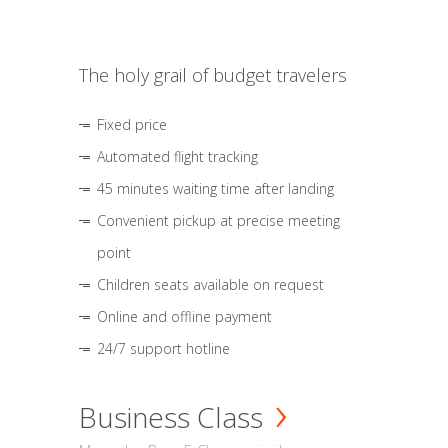
The holy grail of budget travelers
Fixed price
Automated flight tracking
45 minutes waiting time after landing
Convenient pickup at precise meeting
point
Children seats available on request
Online and offline payment
24/7 support hotline
Business Class