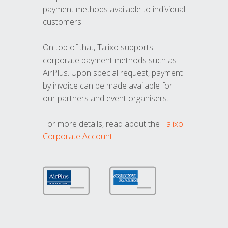
payment methods available to individual
customers.
On top of that, Talixo supports
corporate payment methods such as
AirPlus. Upon special request, payment
by invoice can be made available for
our partners and event organisers.
For more details, read about the
Talixo
Corporate Account