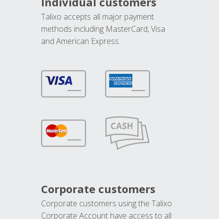
Individual customers
Talixo accepts all major payment
methods including MasterCard, Visa
and American Express.
Corporate customers
Corporate customers using the Talixo
Corporate Account have access to all