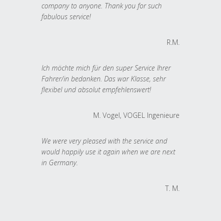
company to anyone. Thank you for such
fabulous service!
R.M.
Ich möchte mich für den super Service Ihrer
Fahrer/in bedanken. Das war Klasse, sehr
flexibel und absolut empfehlenswert!
M. Vogel, VOGEL Ingenieure
We were very pleased with the service and
would happily use it again when we are next
in Germany.
T. M.