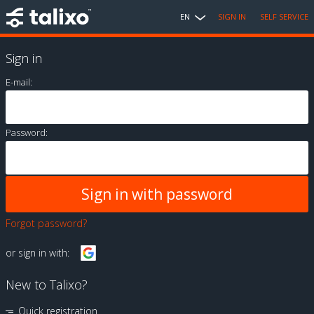
EN
SIGN IN
SELF SERVICE
Sign in
E-mail:
Password:
Forgot password?
or sign in with:
New to Talixo?
Quick registration