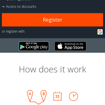
Access to discounts
Register
or register with:
How does it work