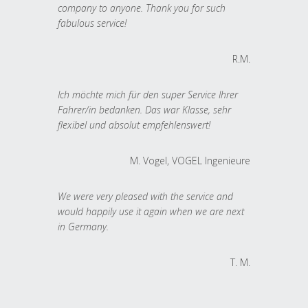
company to anyone. Thank you for such
fabulous service!
R.M.
Ich möchte mich für den super Service Ihrer
Fahrer/in bedanken. Das war Klasse, sehr
flexibel und absolut empfehlenswert!
M. Vogel, VOGEL Ingenieure
We were very pleased with the service and
would happily use it again when we are next
in Germany.
T. M.