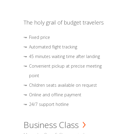
The holy grail of budget travelers
Fixed price
Automated flight tracking
45 minutes waiting time after landing
Convenient pickup at precise meeting
point
Children seats available on request
Online and offline payment
24/7 support hotline
Business Class