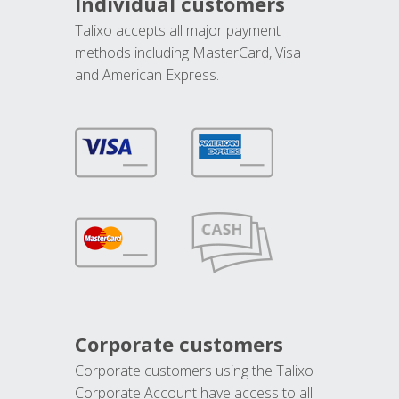
Individual customers
Talixo accepts all major payment
methods including MasterCard, Visa
and American Express.
Corporate customers
Corporate customers using the Talixo
Corporate Account have access to all