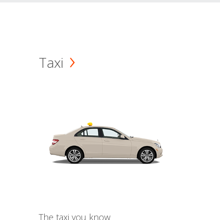
Taxi
The taxi you know