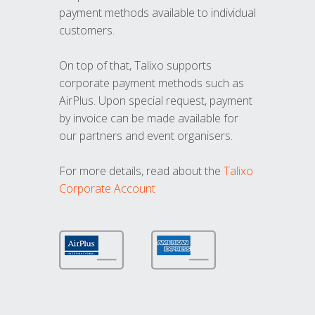
payment methods available to individual
customers.
On top of that, Talixo supports
corporate payment methods such as
AirPlus. Upon special request, payment
by invoice can be made available for
our partners and event organisers.
For more details, read about the
Talixo
Corporate Account