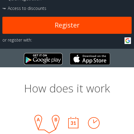
Access to discounts
Register
or register with:
How does it work