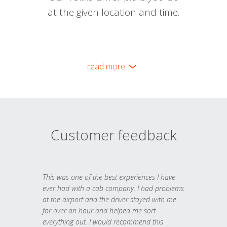
at the given location and time.
read more
Customer feedback
This was one of the best experiences I have
ever had with a cab company. I had problems
at the airport and the driver stayed with me
for over an hour and helped me sort
everything out. I would recommend this