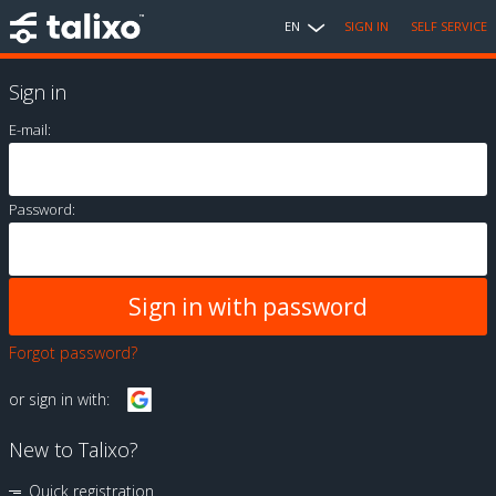
EN
SIGN IN
SELF SERVICE
Sign in
E-mail:
Password:
Forgot password?
or sign in with:
New to Talixo?
Quick registration