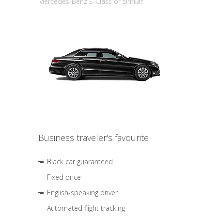
Mercedes-Benz E-Class or similar
Business traveler's favourite
Black car guaranteed
Fixed price
English-speaking driver
Automated flight tracking