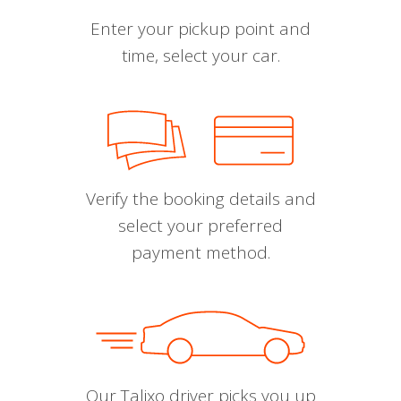
Enter your pickup point and
time, select your car.
Verify the booking details and
select your preferred
payment method.
Our Talixo driver picks you up