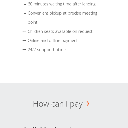
60 minutes waiting time after landing
Convenient pickup at precise meeting
point
Children seats available on request
Online and offline payment
24/7 support hotline
How can I pay