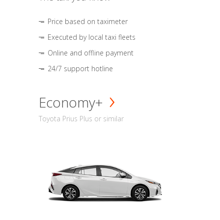
Price based on taximeter
Executed by local taxi fleets
Online and offline payment
24/7 support hotline
Economy+
Toyota Prius Plus or similar