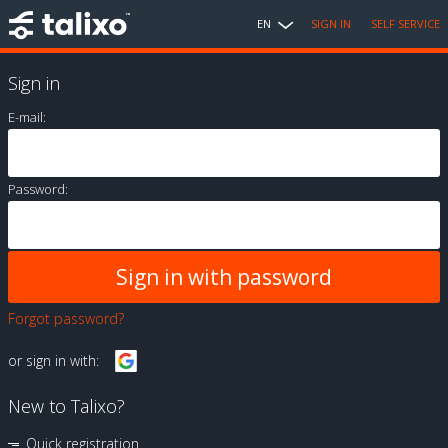
EN
SIGN IN
SELF SERVICE
Sign in
E-mail:
Password:
Forgot password?
or sign in with:
New to Talixo?
Quick registration