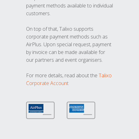
payment methods available to individual
customers.
On top of that, Talixo supports
corporate payment methods such as
AirPlus. Upon special request, payment
by invoice can be made available for
our partners and event organisers.
For more details, read about the
Talixo
Corporate Account