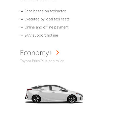
Price based on taximeter
Executed by local taxi fleets
Online and offline payment
24/7 support hotline
Economy+
Toyota Prius Plus or similar