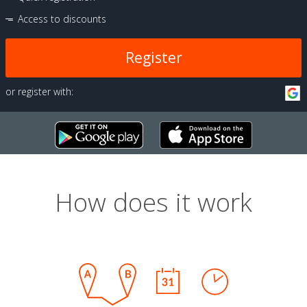
Access to discounts
Register
or register with:
How does it work