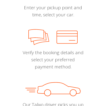
Enter your pickup point and
time, select your car.
Verify the booking details and
select your preferred
payment method.
Our Talixo driver picks you up