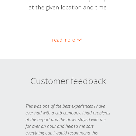
at the given location and time.
read more
Customer feedback
This was one of the best experiences I have
ever had with a cab company. I had problems
at the airport and the driver stayed with me
for over an hour and helped me sort
everything out. I would recommend this