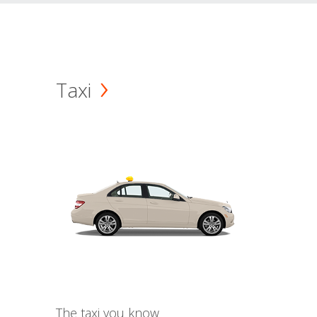
Taxi
The taxi you know