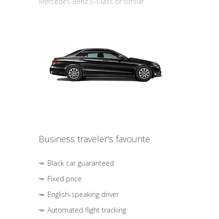
Mercedes-Benz E-Class or similar
Business traveler's favourite
Black car guaranteed
Fixed price
English-speaking driver
Automated flight tracking