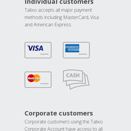
Individual customers
Talixo accepts all major payment
methods including MasterCard, Visa
and American Express.
Corporate customers
Corporate customers using the Talixo
Corporate Account have access to all