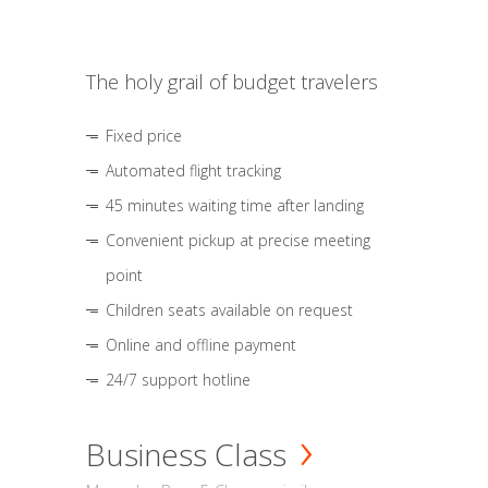
The holy grail of budget travelers
Fixed price
Automated flight tracking
45 minutes waiting time after landing
Convenient pickup at precise meeting
point
Children seats available on request
Online and offline payment
24/7 support hotline
Business Class