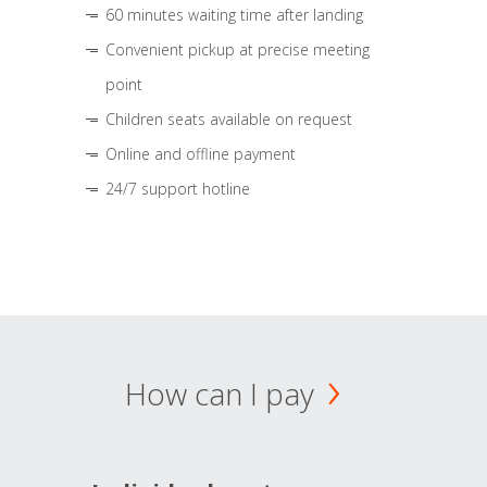
60 minutes waiting time after landing
Convenient pickup at precise meeting
point
Children seats available on request
Online and offline payment
24/7 support hotline
How can I pay