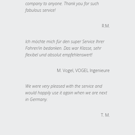
company to anyone. Thank you for such
fabulous service!
R.M.
Ich möchte mich für den super Service Ihrer
Fahrer/in bedanken. Das war Klasse, sehr
flexibel und absolut empfehlenswert!
M. Vogel, VOGEL Ingenieure
We were very pleased with the service and
would happily use it again when we are next
in Germany.
T. M.