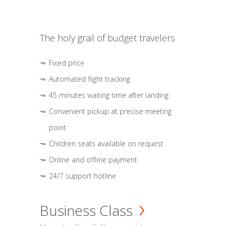
The holy grail of budget travelers
Fixed price
Automated flight tracking
45 minutes waiting time after landing
Convenient pickup at precise meeting
point
Children seats available on request
Online and offline payment
24/7 support hotline
Business Class