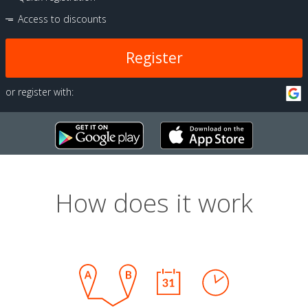
Access to discounts
Register
or register with:
How does it work