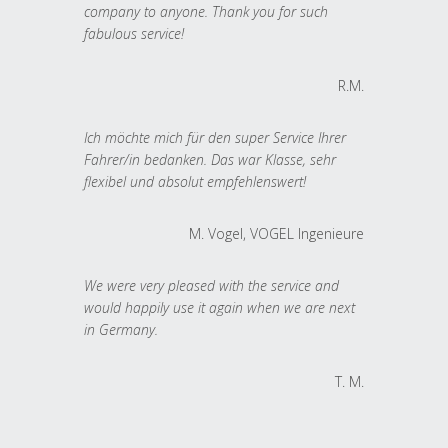
company to anyone. Thank you for such
fabulous service!
R.M.
Ich möchte mich für den super Service Ihrer
Fahrer/in bedanken. Das war Klasse, sehr
flexibel und absolut empfehlenswert!
M. Vogel, VOGEL Ingenieure
We were very pleased with the service and
would happily use it again when we are next
in Germany.
T. M.