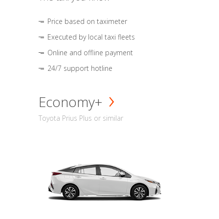
Price based on taximeter
Executed by local taxi fleets
Online and offline payment
24/7 support hotline
Economy+
Toyota Prius Plus or similar