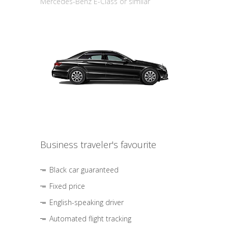
Mercedes-Benz E-Class or similar
Business traveler's favourite
Black car guaranteed
Fixed price
English-speaking driver
Automated flight tracking