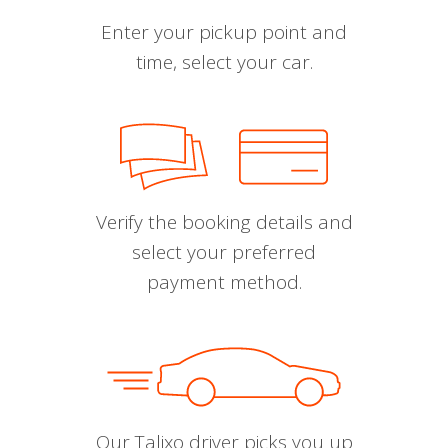
Enter your pickup point and
time, select your car.
Verify the booking details and
select your preferred
payment method.
Our Talixo driver picks you up