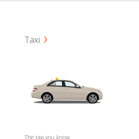
Taxi
The taxi you know