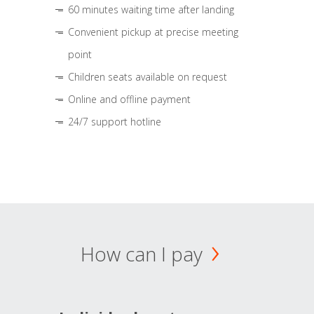
60 minutes waiting time after landing
Convenient pickup at precise meeting
point
Children seats available on request
Online and offline payment
24/7 support hotline
How can I pay