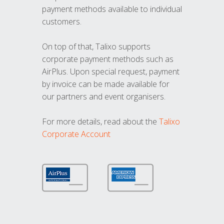
payment methods available to individual
customers.
On top of that, Talixo supports
corporate payment methods such as
AirPlus. Upon special request, payment
by invoice can be made available for
our partners and event organisers.
For more details, read about the
Talixo
Corporate Account