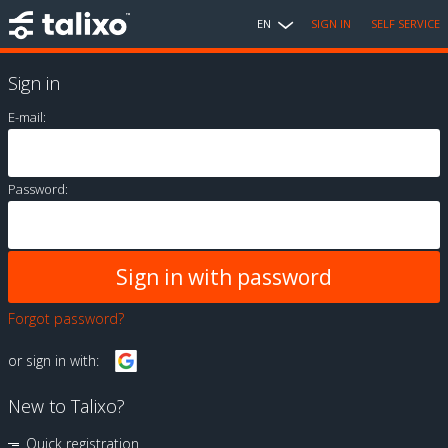
EN
SIGN IN
SELF SERVICE
Sign in
E-mail:
Password:
Forgot password?
or sign in with:
New to Talixo?
Quick registration