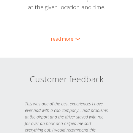
at the given location and time.
read more
Customer feedback
This was one of the best experiences I have
ever had with a cab company. I had problems
at the airport and the driver stayed with me
for over an hour and helped me sort
everything out. I would recommend this