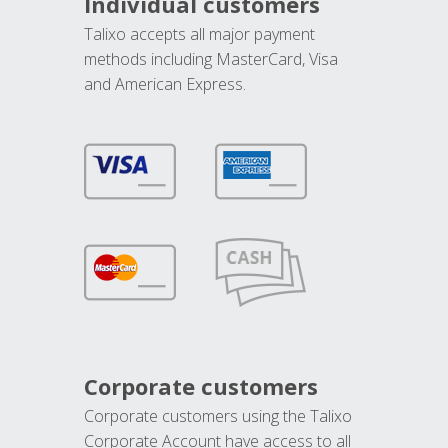
Individual customers
Talixo accepts all major payment
methods including MasterCard, Visa
and American Express.
Corporate customers
Corporate customers using the Talixo
Corporate Account have access to all