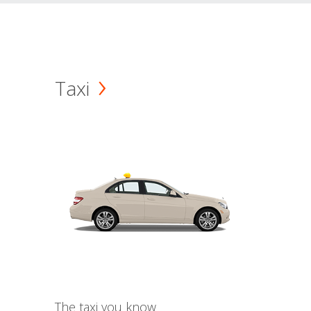
Taxi
The taxi you know