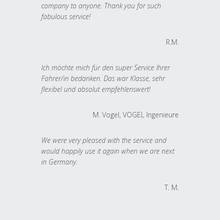
company to anyone. Thank you for such
fabulous service!
R.M.
Ich möchte mich für den super Service Ihrer
Fahrer/in bedanken. Das war Klasse, sehr
flexibel und absolut empfehlenswert!
M. Vogel, VOGEL Ingenieure
We were very pleased with the service and
would happily use it again when we are next
in Germany.
T. M.