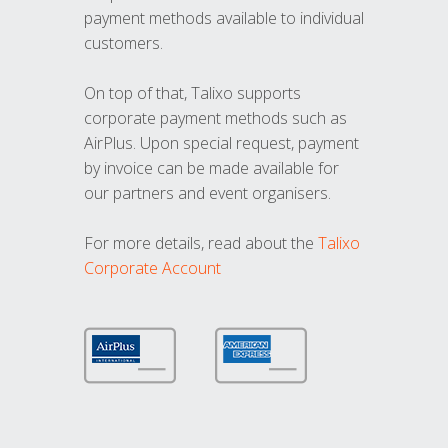
payment methods available to individual
customers.
On top of that, Talixo supports
corporate payment methods such as
AirPlus. Upon special request, payment
by invoice can be made available for
our partners and event organisers.
For more details, read about the
Talixo
Corporate Account