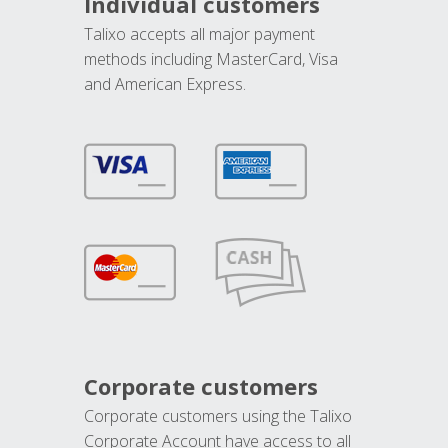
Individual customers
Talixo accepts all major payment
methods including MasterCard, Visa
and American Express.
Corporate customers
Corporate customers using the Talixo
Corporate Account have access to all