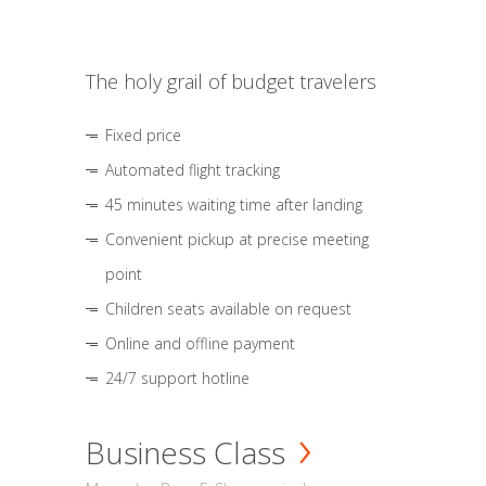
The holy grail of budget travelers
Fixed price
Automated flight tracking
45 minutes waiting time after landing
Convenient pickup at precise meeting
point
Children seats available on request
Online and offline payment
24/7 support hotline
Business Class