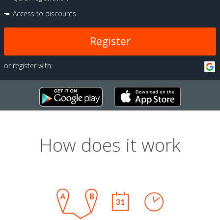
Access to discounts
Register
or register with:
How does it work