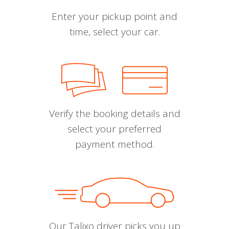
Enter your pickup point and
time, select your car.
Verify the booking details and
select your preferred
payment method.
Our Talixo driver picks you up