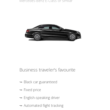
Mercedes-Benz E-Class or similar
Business traveler's favourite
Black car guaranteed
Fixed price
English-speaking driver
Automated flight tracking