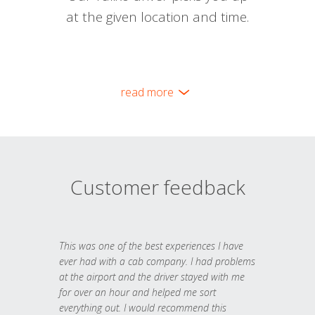
at the given location and time.
read more
Customer feedback
This was one of the best experiences I have
ever had with a cab company. I had problems
at the airport and the driver stayed with me
for over an hour and helped me sort
everything out. I would recommend this