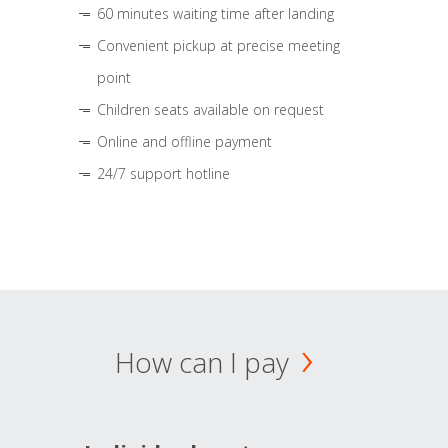
60 minutes waiting time after landing
Convenient pickup at precise meeting
point
Children seats available on request
Online and offline payment
24/7 support hotline
How can I pay