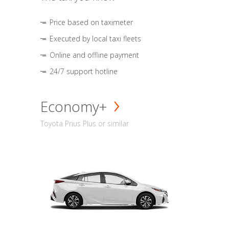
Price based on taximeter
Executed by local taxi fleets
Online and offline payment
24/7 support hotline
Economy+
Toyota Prius Plus or similar