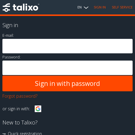
EN
SIGN IN
SELF SERVICE
Sign in
E-mail:
Password:
Forgot password?
or sign in with:
New to Talixo?
Quick registration