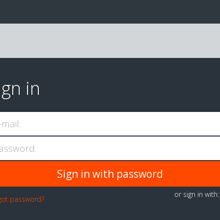
ign in
-mail:
assword:
or sign in with
got password?