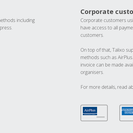
Corporate cust
methods including
Corporate customers usi
press.
have access to all paymen
customers.
On top of that, Talixo s
methods such as AirPlus
invoice can be made avai
organisers.
For more details, read a