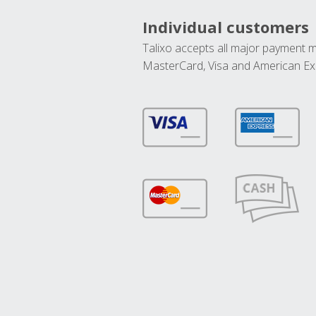
Individual customers
Talixo accepts all major payment 
MasterCard, Visa and American Ex