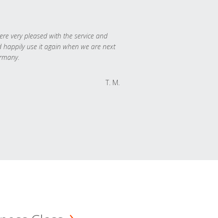
re very pleased with the service and
 happily use it again when we are next
rmany.
T. M.