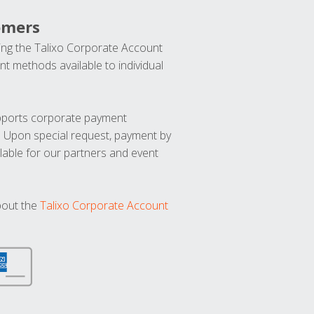
omers
ng the Talixo Corporate Account
t methods available to individual
upports corporate payment
. Upon special request, payment by
lable for our partners and event
bout the
Talixo Corporate Account