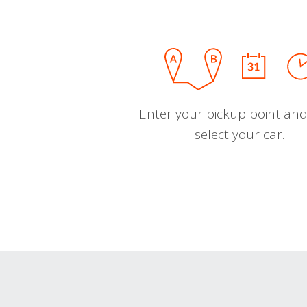
Enter your pickup point and
select your car.