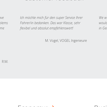
ave
Ich möchte mich für den super Service Ihrer
We we
oblems
Fahrer/in bedanken. Das war Klasse, sehr
would
 me
flexibel und absolut empfehlenswert!
in Ge
M. Vogel, VOGEL Ingenieure
R.M.