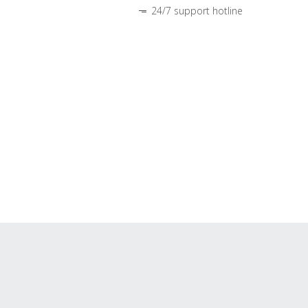
24/7 support hotline