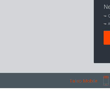
Ne
Q
A
Talixo Mobile