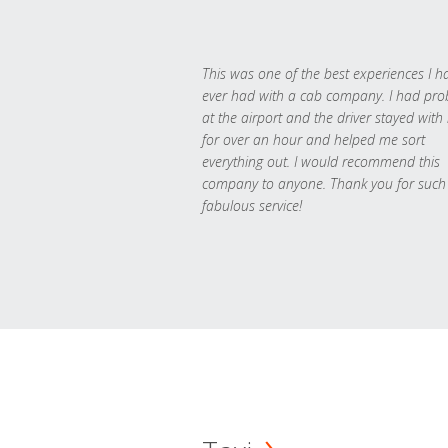
This was one of the best experiences I h
ever had with a cab company. I had pr
at the airport and the driver stayed with
for over an hour and helped me sort
everything out. I would recommend this
company to anyone. Thank you for such
fabulous service!