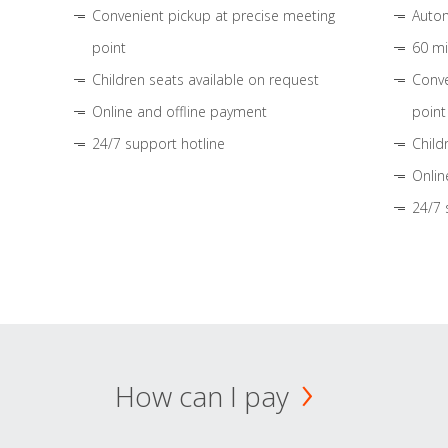
Convenient pickup at precise meeting
Autom
point
60 mi
Children seats available on request
Conve
Online and offline payment
point
24/7 support hotline
Child
Onlin
24/7 
How can I pay