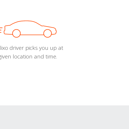
ixo driver picks you up at
given location and time.