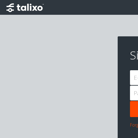
S
E
P
For