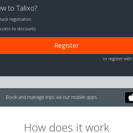
w to Talixo?
uick registration
ccess to discounts
Register
or register with:
Book and manage trips via our mobile apps.
How does it work