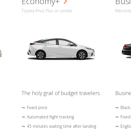
Economy+
Busi
Toyota Prius Plus or similar
Mercedes
The holy grail of budget travelers
Busine
Fixed price
Black
Automated flight tracking
Fixed
45 minutes waiting time after landing
Engli