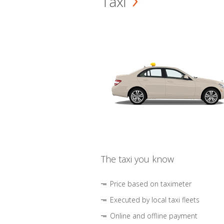
Taxi
The taxi you know
Price based on taximeter
Executed by local taxi fleets
Online and offline payment