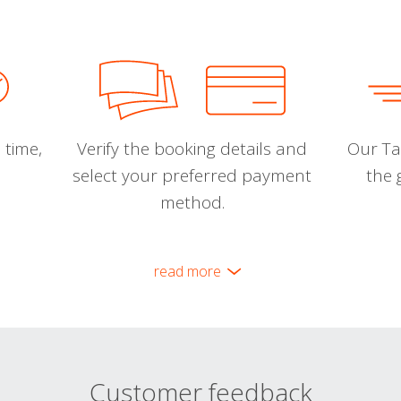
 time,
Verify the booking details and
Our Tal
select your preferred payment
the 
method.
read more
Customer feedback