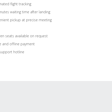
ated flight tracking
nutes waiting time after landing
nient pickup at precise meeting
ren seats available on request
e and offline payment
support hotline