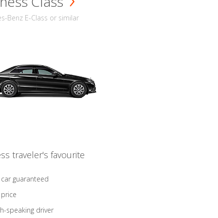
ness Class
-Benz E-Class or similar
ss traveler's favourite
 car guaranteed
 price
sh-speaking driver