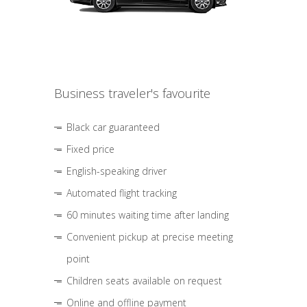
Business traveler's favourite
Black car guaranteed
Fixed price
English-speaking driver
Automated flight tracking
60 minutes waiting time after landing
Convenient pickup at precise meeting
point
Children seats available on request
Online and offline payment