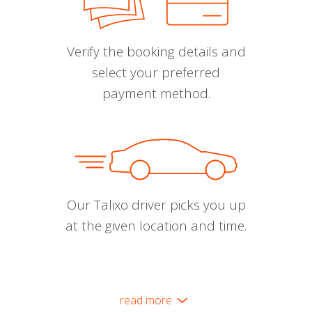
Verify the booking details and
select your preferred
payment method.
Our Talixo driver picks you up
at the given location and time.
read more