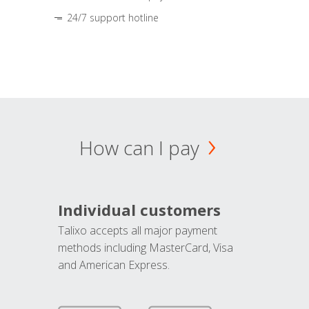
24/7 support hotline
How can I pay
Individual customers
Talixo accepts all major payment
methods including MasterCard, Visa
and American Express.