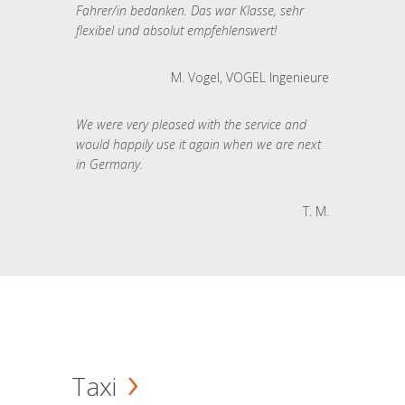
Fahrer/in bedanken. Das war Klasse, sehr
flexibel und absolut empfehlenswert!
M. Vogel, VOGEL Ingenieure
We were very pleased with the service and
would happily use it again when we are next
in Germany.
T. M.
Taxi