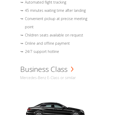
Automated flight tracking
45 minutes waiting time after landing
Convenient pickup at precise meeting
point
Children seats available on request
Online and offline payment
24/7 support hotline
Business Class
Mercedes-Benz E-Class or similar