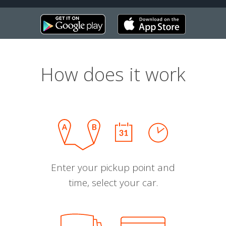
How does it work
Enter your pickup point and
time, select your car.