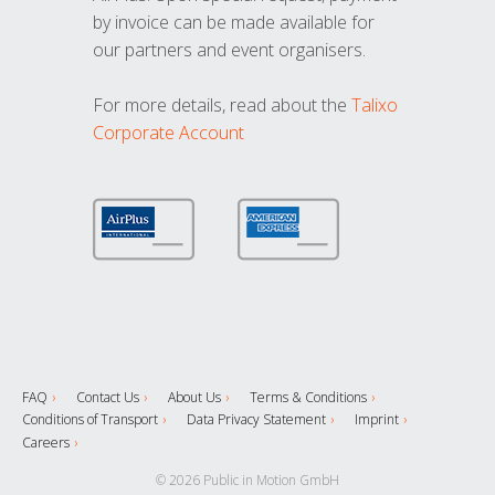
by invoice can be made available for
our partners and event organisers.
For more details, read about the
Talixo
Corporate Account
FAQ
Contact Us
About Us
Terms & Conditions
Conditions of Transport
Data Privacy Statement
Imprint
Careers
© 2026 Public in Motion GmbH