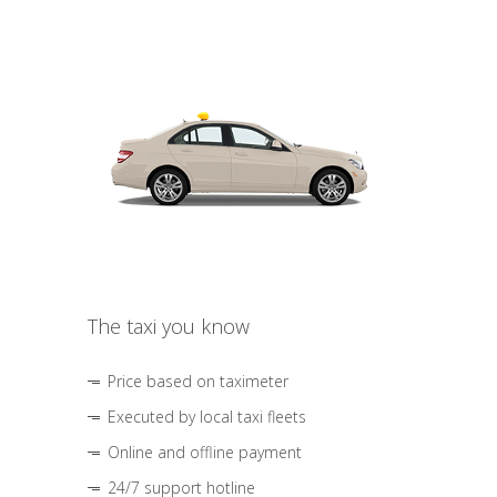
The taxi you know
Price based on taximeter
Executed by local taxi fleets
Online and offline payment
24/7 support hotline