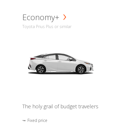
Economy+
Toyota Prius Plus or similar
The holy grail of budget travelers
Fixed price