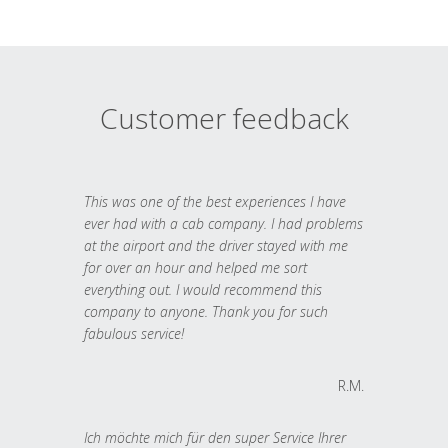
Customer feedback
This was one of the best experiences I have
ever had with a cab company. I had problems
at the airport and the driver stayed with me
for over an hour and helped me sort
everything out. I would recommend this
company to anyone. Thank you for such
fabulous service!
R.M.
Ich möchte mich für den super Service Ihrer