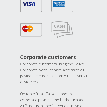
Corporate customers
Corporate customers using the Talixo
Corporate Account have access to all
payment methods available to individual
customers.
On top of that, Talixo supports
corporate payment methods such as
AirPlus. Upon special request, payment