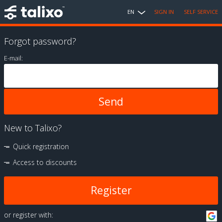
EN
SIGN IN
SELF SERVICE
Forgot password?
E-mail:
New to Talixo?
Quick registration
Access to discounts
Register
or register with: