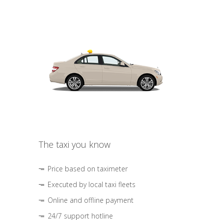
The taxi you know
Price based on taximeter
Executed by local taxi fleets
Online and offline payment
24/7 support hotline