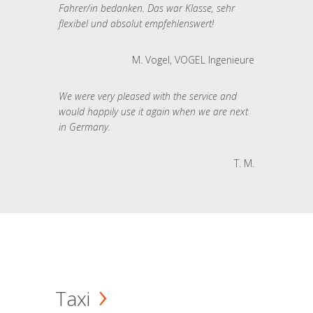
Fahrer/in bedanken. Das war Klasse, sehr
flexibel und absolut empfehlenswert!
M. Vogel, VOGEL Ingenieure
We were very pleased with the service and
would happily use it again when we are next
in Germany.
T. M.
Taxi