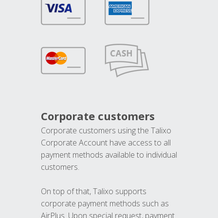
Corporate customers
Corporate customers using the Talixo
Corporate Account have access to all
payment methods available to individual
customers.
On top of that, Talixo supports
corporate payment methods such as
AirPlus. Upon special request, payment