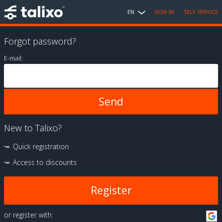
EN
SIGN IN
SELF SERVICE
Forgot password?
E-mail:
New to Talixo?
Quick registration
Access to discounts
Register
or register with: