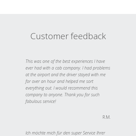
Customer feedback
This was one of the best experiences I have
ever had with a cab company. I had problems
at the airport and the driver stayed with me
for over an hour and helped me sort
everything out. I would recommend this
company to anyone. Thank you for such
fabulous service!
R.M.
Ich möchte mich für den super Service Ihrer