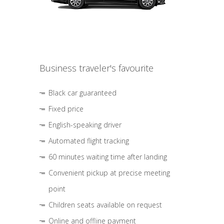
Business traveler's favourite
Black car guaranteed
Fixed price
English-speaking driver
Automated flight tracking
60 minutes waiting time after landing
Convenient pickup at precise meeting
point
Children seats available on request
Online and offline payment