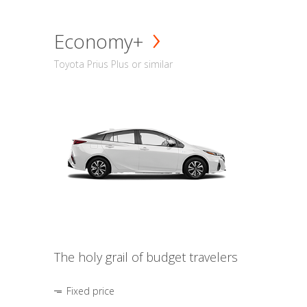
Economy+
Toyota Prius Plus or similar
The holy grail of budget travelers
Fixed price