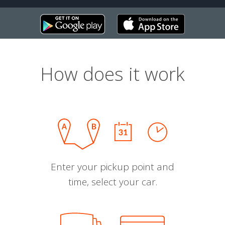
How does it work
Enter your pickup point and
time, select your car.