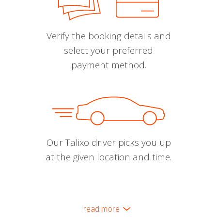
Verify the booking details and
select your preferred
payment method.
Our Talixo driver picks you up
at the given location and time.
read more