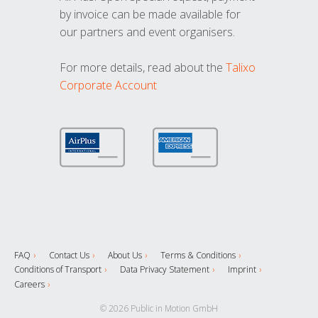
by invoice can be made available for
our partners and event organisers.
For more details, read about the
Talixo
Corporate Account
FAQ
Contact Us
About Us
Terms & Conditions
Conditions of Transport
Data Privacy Statement
Imprint
Careers
© 2026 Public in Motion GmbH