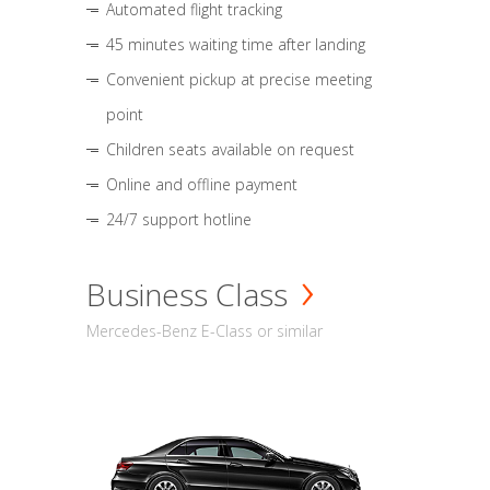
Automated flight tracking
45 minutes waiting time after landing
Convenient pickup at precise meeting
point
Children seats available on request
Online and offline payment
24/7 support hotline
Business Class
Mercedes-Benz E-Class or similar