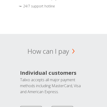
24/7 support hotline
How can I pay
Individual customers
Talixo accepts all major payment
methods including MasterCard, Visa
and American Express.