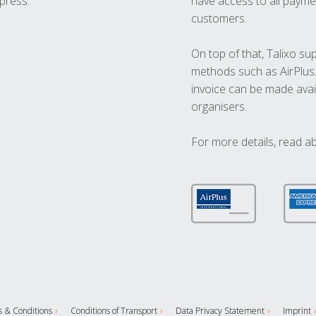
press.
have access to all paymen
customers.
On top of that, Talixo s
methods such as AirPlus
invoice can be made avai
organisers.
For more details, read a
 & Conditions
Conditions of Transport
Data Privacy Statement
Imprint