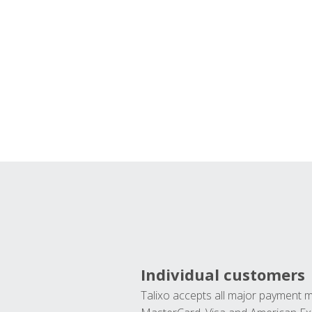
Individual customers
Talixo accepts all major payment 