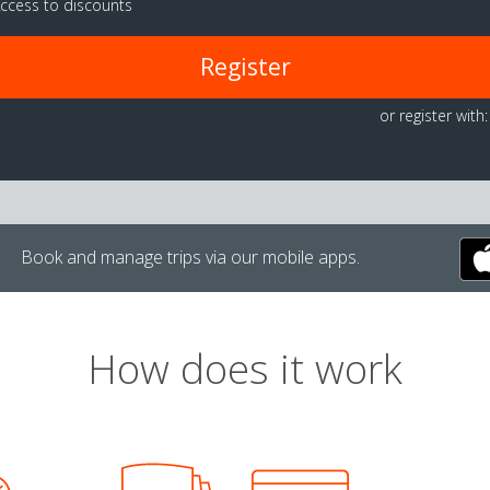
ccess to discounts
Register
or register with:
Book and manage trips via our mobile apps.
How does it work