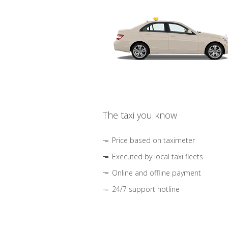
The taxi you know
Price based on taximeter
Executed by local taxi fleets
Online and offline payment
24/7 support hotline