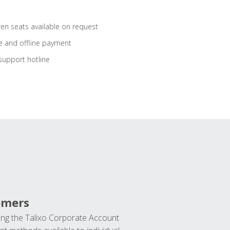
ren seats available on request
e and offline payment
support hotline
omers
ng the Talixo Corporate Account