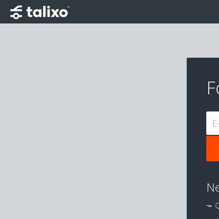
F
E
Ne
Q