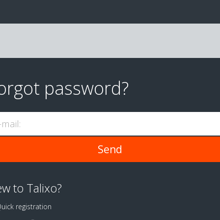
orgot password?
-mail:
w to Talixo?
uick registration