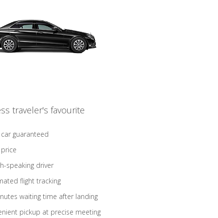
ss traveler's favourite
 car guaranteed
 price
sh-speaking driver
ated flight tracking
nutes waiting time after landing
nient pickup at precise meeting