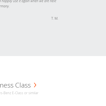
 happily use it again when we are next
rmany.
T. M.
ness Class
-Benz E-Class or similar