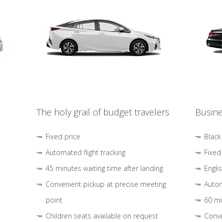
The holy grail of budget travelers
Busine
Fixed price
Black
Automated flight tracking
Fixed
45 minutes waiting time after landing
Engli
Convenient pickup at precise meeting
Autom
point
60 mi
Children seats available on request
Conve