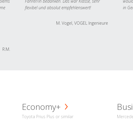
oblems
Fahrer/in bedanken. Das war Klasse, sehr
would
 me
flexibel und absolut empfehlenswert!
in Ge
M. Vogel, VOGEL Ingenieure
R.M.
Economy+
Busi
Toyota Prius Plus or similar
Mercedes