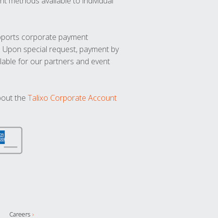
t methods available to individual
upports corporate payment
. Upon special request, payment by
lable for our partners and event
bout the
Talixo Corporate Account
Careers