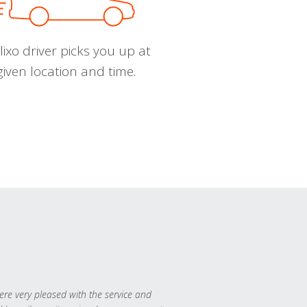
ixo driver picks you up at
given location and time.
re very pleased with the service and