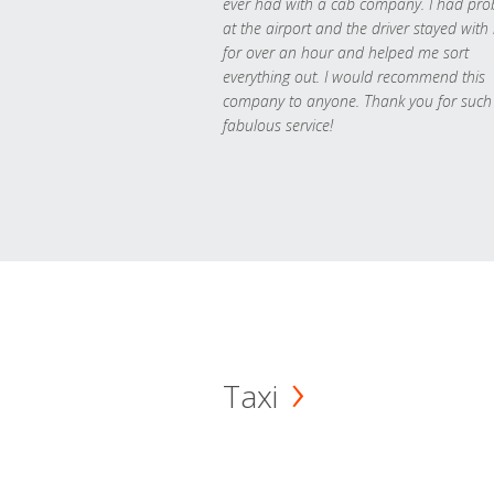
ever had with a cab company. I had pr
at the airport and the driver stayed with
for over an hour and helped me sort
everything out. I would recommend this
company to anyone. Thank you for such
fabulous service!
Taxi