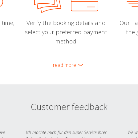
 time,
Verify the booking details and
Our Tal
select your preferred payment
the 
method.
read more
Customer feedback
ave
Ich möchte mich für den super Service Ihrer
We we