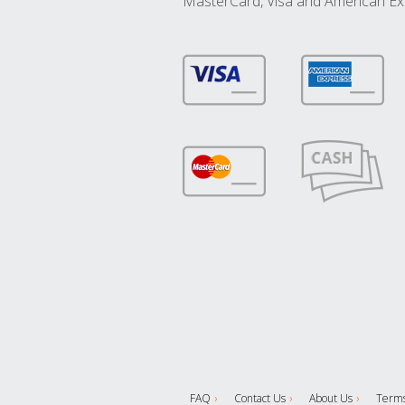
MasterCard, Visa and American Ex
FAQ
Contact Us
About Us
Terms