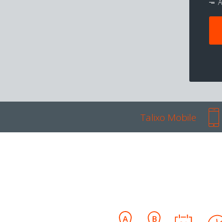
A
Talixo Mobile