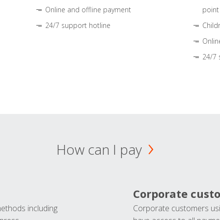
Online and offline payment
point
24/7 support hotline
Child
Onlin
24/7 
How can I pay
Corporate cust
methods including
Corporate customers usi