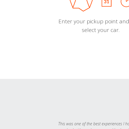
Enter your pickup point and
select your car.
This was one of the best experiences I h