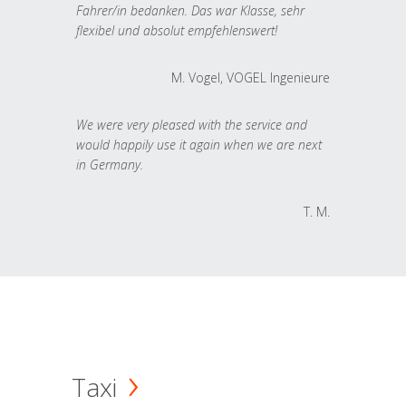
Fahrer/in bedanken. Das war Klasse, sehr
flexibel und absolut empfehlenswert!
M. Vogel, VOGEL Ingenieure
We were very pleased with the service and
would happily use it again when we are next
in Germany.
T. M.
Taxi