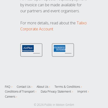
by invoice can be made available for
our partners and event organisers.
For more details, read about the
Talixo
Corporate Account
FAQ
Contact Us
About Us
Terms & Conditions
Conditions of Transport
Data Privacy Statement
Imprint
Careers
© 2026 Public in Motion GmbH