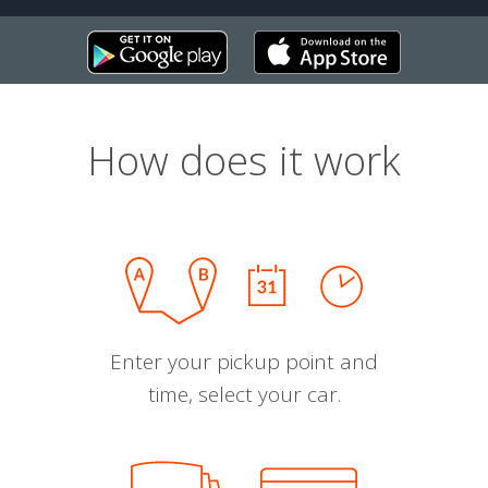
How does it work
Enter your pickup point and
time, select your car.