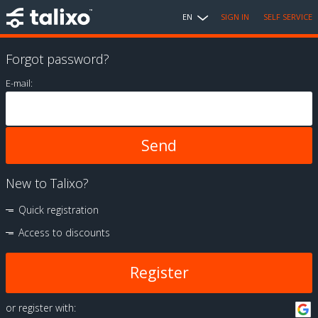
EN
SIGN IN
SELF SERVICE
Forgot password?
E-mail:
New to Talixo?
Quick registration
Access to discounts
Register
or register with: