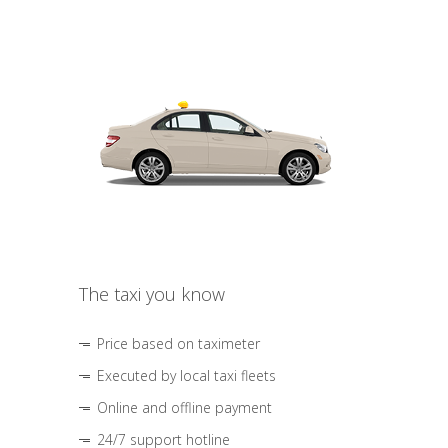
The taxi you know
Price based on taximeter
Executed by local taxi fleets
Online and offline payment
24/7 support hotline