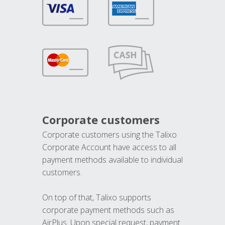
Corporate customers
Corporate customers using the Talixo
Corporate Account have access to all
payment methods available to individual
customers.
On top of that, Talixo supports
corporate payment methods such as
AirPlus. Upon special request, payment