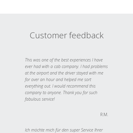
Customer feedback
This was one of the best experiences I have
ever had with a cab company. I had problems
at the airport and the driver stayed with me
for over an hour and helped me sort
everything out. I would recommend this
company to anyone. Thank you for such
fabulous service!
R.M.
Ich möchte mich für den super Service Ihrer