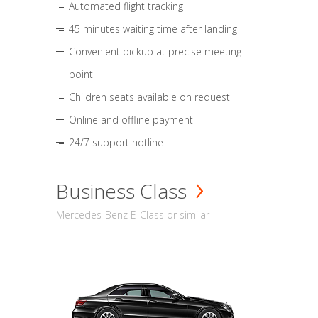
Automated flight tracking
45 minutes waiting time after landing
Convenient pickup at precise meeting
point
Children seats available on request
Online and offline payment
24/7 support hotline
Business Class
Mercedes-Benz E-Class or similar