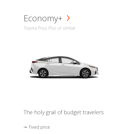
Economy+
Toyota Prius Plus or similar
The holy grail of budget travelers
Fixed price