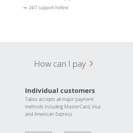
24/7 support hotline
How can I pay
Individual customers
Talixo accepts all major payment
methods including MasterCard, Visa
and American Express.