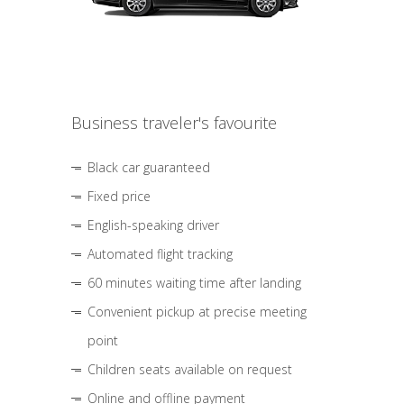
Business traveler's favourite
Black car guaranteed
Fixed price
English-speaking driver
Automated flight tracking
60 minutes waiting time after landing
Convenient pickup at precise meeting
point
Children seats available on request
Online and offline payment