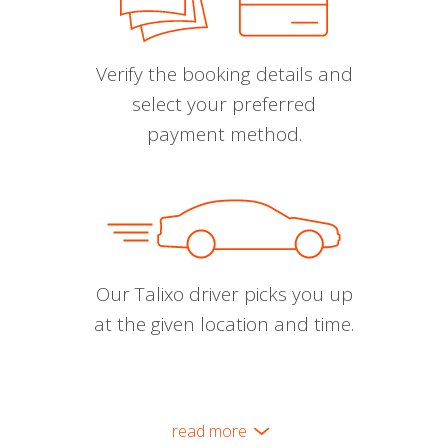
Verify the booking details and
select your preferred
payment method.
Our Talixo driver picks you up
at the given location and time.
read more