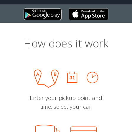
How does it work
Enter your pickup point and
time, select your car.