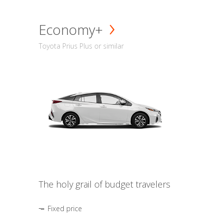
Economy+
Toyota Prius Plus or similar
The holy grail of budget travelers
Fixed price