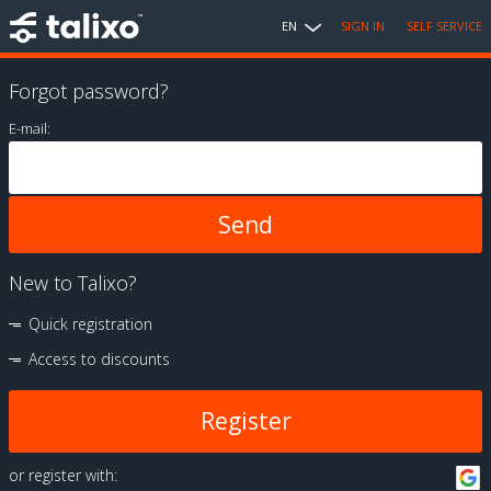
EN
SIGN IN
SELF SERVICE
Forgot password?
E-mail:
New to Talixo?
Quick registration
Access to discounts
Register
or register with: