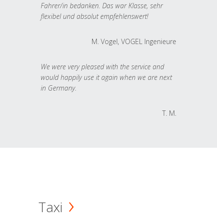
Fahrer/in bedanken. Das war Klasse, sehr
flexibel und absolut empfehlenswert!
M. Vogel, VOGEL Ingenieure
We were very pleased with the service and
would happily use it again when we are next
in Germany.
T. M.
Taxi