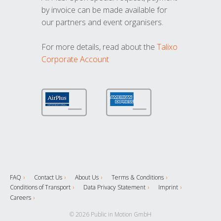
by invoice can be made available for
our partners and event organisers.
For more details, read about the
Talixo
Corporate Account
FAQ
Contact Us
About Us
Terms & Conditions
Conditions of Transport
Data Privacy Statement
Imprint
Careers
© 2026 Public in Motion GmbH