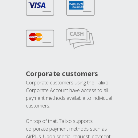
Corporate customers
Corporate customers using the Talixo
Corporate Account have access to all
payment methods available to individual
customers.
On top of that, Talixo supports
corporate payment methods such as
AirPlus. Upon special request, payment