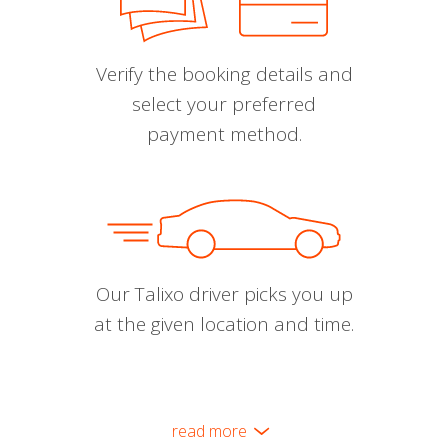
Verify the booking details and
select your preferred
payment method.
Our Talixo driver picks you up
at the given location and time.
read more