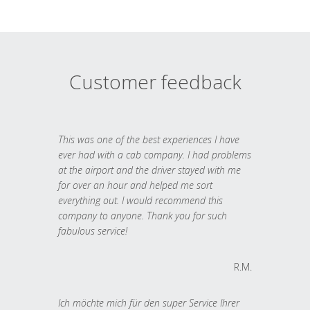
Customer feedback
This was one of the best experiences I have
ever had with a cab company. I had problems
at the airport and the driver stayed with me
for over an hour and helped me sort
everything out. I would recommend this
company to anyone. Thank you for such
fabulous service!
R.M.
Ich möchte mich für den super Service Ihrer