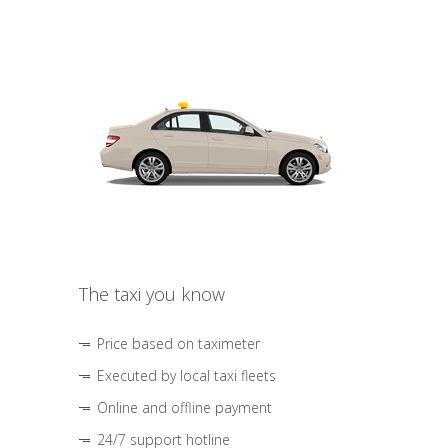
The taxi you know
Price based on taximeter
Executed by local taxi fleets
Online and offline payment
24/7 support hotline