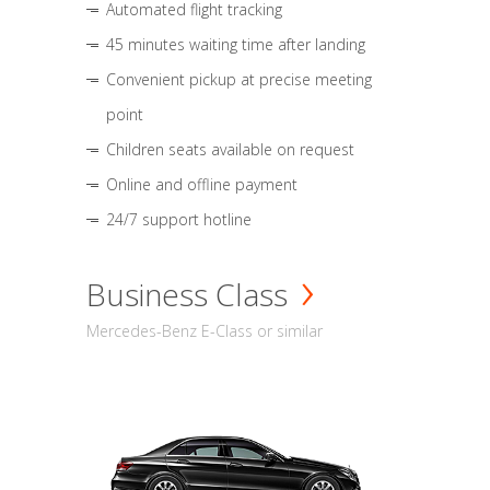
Automated flight tracking
45 minutes waiting time after landing
Convenient pickup at precise meeting
point
Children seats available on request
Online and offline payment
24/7 support hotline
Business Class
Mercedes-Benz E-Class or similar