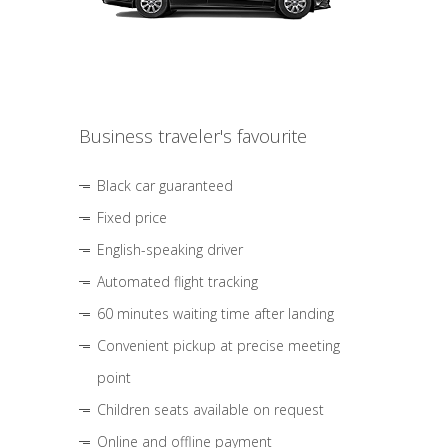
Business traveler's favourite
Black car guaranteed
Fixed price
English-speaking driver
Automated flight tracking
60 minutes waiting time after landing
Convenient pickup at precise meeting
point
Children seats available on request
Online and offline payment