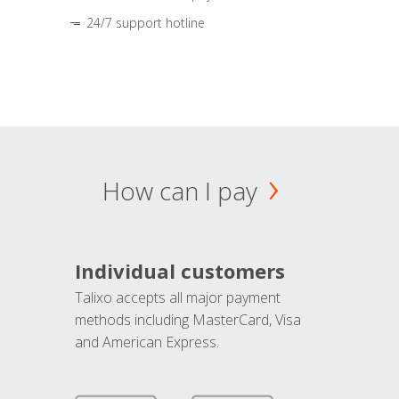
24/7 support hotline
How can I pay
Individual customers
Talixo accepts all major payment
methods including MasterCard, Visa
and American Express.