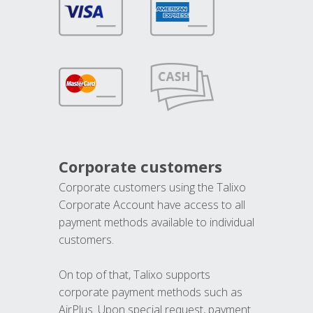
Corporate customers
Corporate customers using the Talixo
Corporate Account have access to all
payment methods available to individual
customers.
On top of that, Talixo supports
corporate payment methods such as
AirPlus. Upon special request, payment