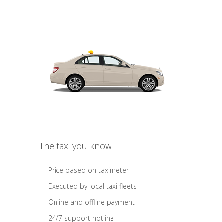
The taxi you know
Price based on taximeter
Executed by local taxi fleets
Online and offline payment
24/7 support hotline