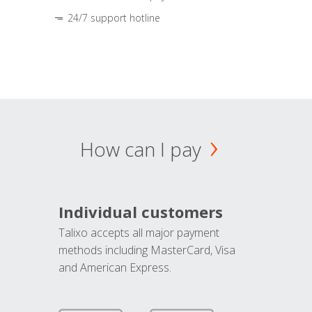
24/7 support hotline
How can I pay
Individual customers
Talixo accepts all major payment
methods including MasterCard, Visa
and American Express.