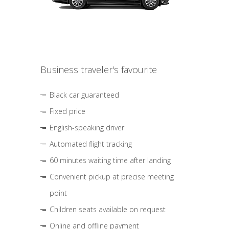
Business traveler's favourite
Black car guaranteed
Fixed price
English-speaking driver
Automated flight tracking
60 minutes waiting time after landing
Convenient pickup at precise meeting
point
Children seats available on request
Online and offline payment