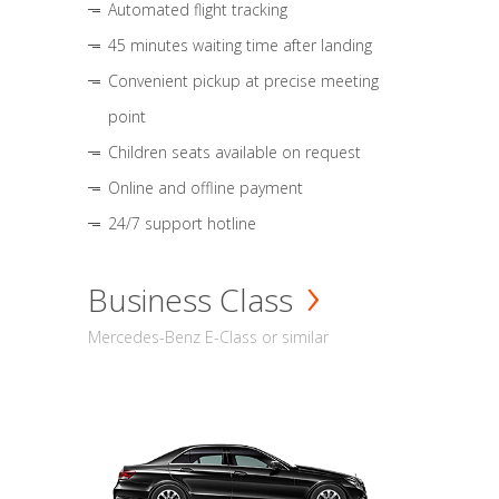
Automated flight tracking
45 minutes waiting time after landing
Convenient pickup at precise meeting
point
Children seats available on request
Online and offline payment
24/7 support hotline
Business Class
Mercedes-Benz E-Class or similar