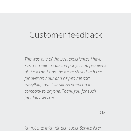
Customer feedback
This was one of the best experiences I have
ever had with a cab company. I had problems
at the airport and the driver stayed with me
for over an hour and helped me sort
everything out. I would recommend this
company to anyone. Thank you for such
fabulous service!
R.M.
Ich möchte mich für den super Service Ihrer