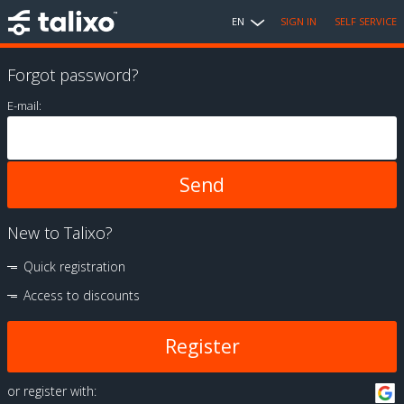
EN
SIGN IN
SELF SERVICE
Forgot password?
E-mail:
New to Talixo?
Quick registration
Access to discounts
Register
or register with: