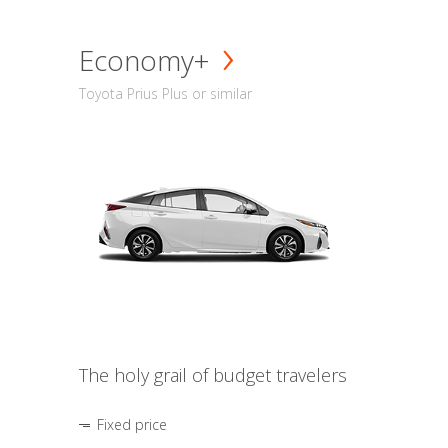
Economy+
Toyota Prius Plus or similar
The holy grail of budget travelers
Fixed price