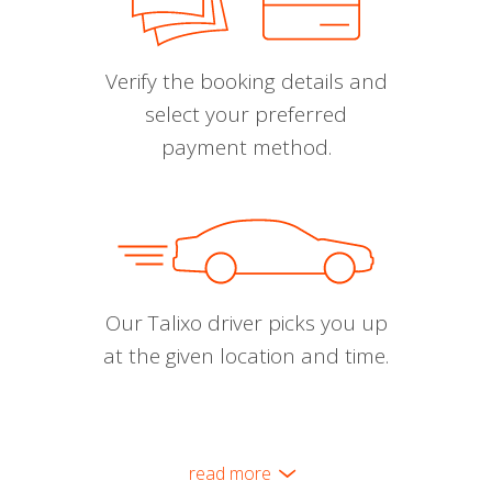
Verify the booking details and
select your preferred
payment method.
Our Talixo driver picks you up
at the given location and time.
read more