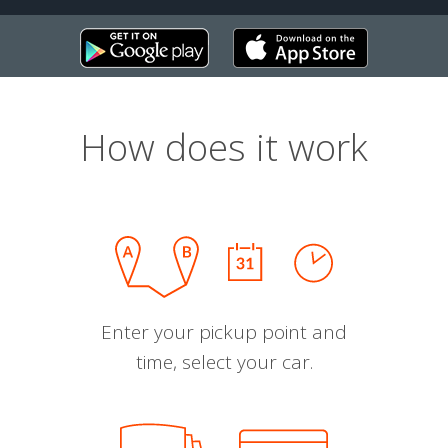
How does it work
Enter your pickup point and
time, select your car.