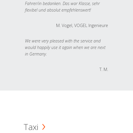
Fahrer/in bedanken. Das war Klasse, sehr
flexibel und absolut empfehlenswert!
M. Vogel, VOGEL Ingenieure
We were very pleased with the service and
would happily use it again when we are next
in Germany.
T. M.
Taxi