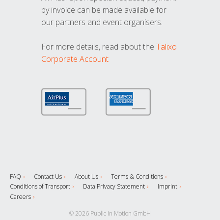
by invoice can be made available for
our partners and event organisers.
For more details, read about the
Talixo
Corporate Account
FAQ
Contact Us
About Us
Terms & Conditions
Conditions of Transport
Data Privacy Statement
Imprint
Careers
© 2026 Public in Motion GmbH