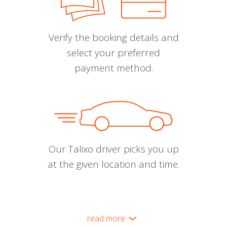
Verify the booking details and
select your preferred
payment method.
Our Talixo driver picks you up
at the given location and time.
read more