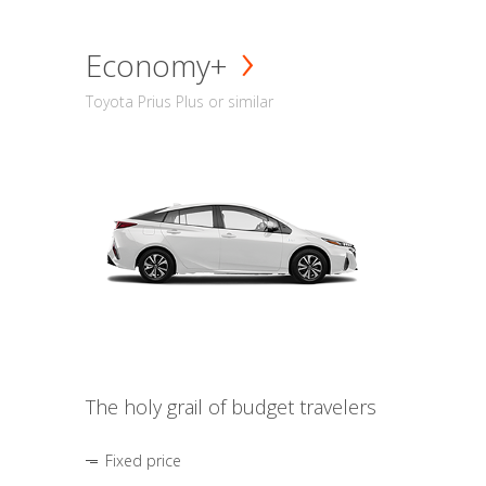
Economy+
Toyota Prius Plus or similar
The holy grail of budget travelers
Fixed price