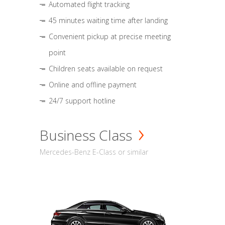
Automated flight tracking
45 minutes waiting time after landing
Convenient pickup at precise meeting
point
Children seats available on request
Online and offline payment
24/7 support hotline
Business Class
Mercedes-Benz E-Class or similar