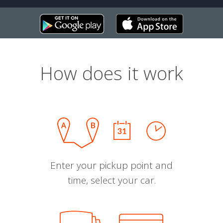
How does it work
Enter your pickup point and
time, select your car.