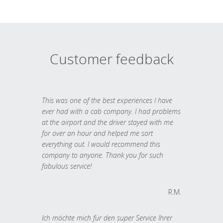
Customer feedback
This was one of the best experiences I have
ever had with a cab company. I had problems
at the airport and the driver stayed with me
for over an hour and helped me sort
everything out. I would recommend this
company to anyone. Thank you for such
fabulous service!
R.M.
Ich möchte mich für den super Service Ihrer