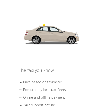
The taxi you know
Price based on taximeter
Executed by local taxi fleets
Online and offline payment
24/7 support hotline