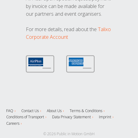
by invoice can be made available for
our partners and event organisers.
For more details, read about the
Talixo
Corporate Account
FAQ
Contact Us
About Us
Terms & Conditions
Conditions of Transport
Data Privacy Statement
Imprint
Careers
© 2026 Public in Motion GmbH