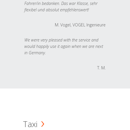
Fahrer/in bedanken. Das war Klasse, sehr
flexibel und absolut empfehlenswert!
M. Vogel, VOGEL Ingenieure
We were very pleased with the service and
would happily use it again when we are next
in Germany.
T. M.
Taxi