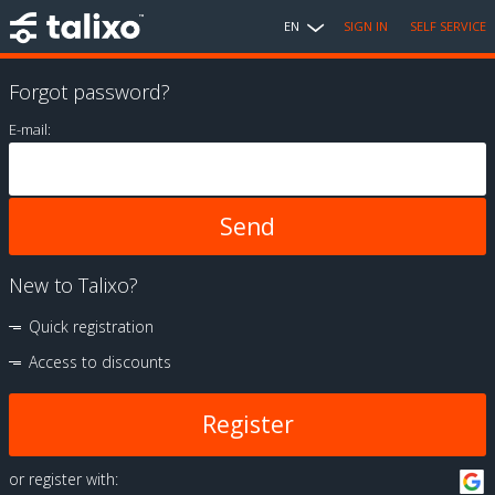
EN
SIGN IN
SELF SERVICE
Forgot password?
E-mail:
New to Talixo?
Quick registration
Access to discounts
Register
or register with: