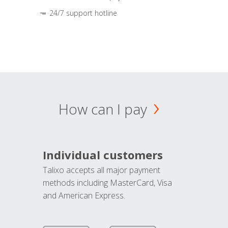
24/7 support hotline
How can I pay
Individual customers
Talixo accepts all major payment
methods including MasterCard, Visa
and American Express.