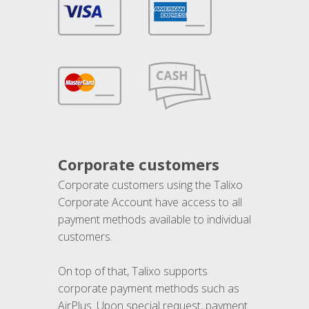
Corporate customers
Corporate customers using the Talixo
Corporate Account have access to all
payment methods available to individual
customers.
On top of that, Talixo supports
corporate payment methods such as
AirPlus. Upon special request, payment