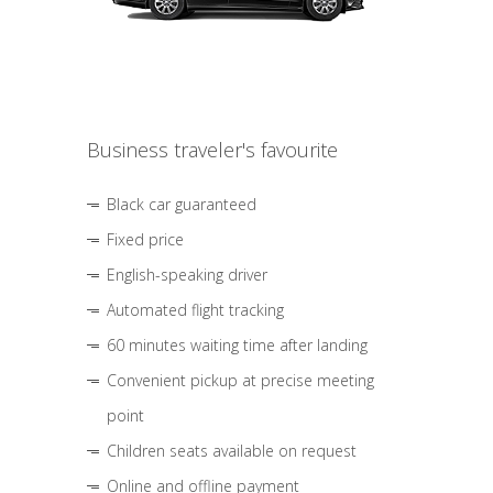
Business traveler's favourite
Black car guaranteed
Fixed price
English-speaking driver
Automated flight tracking
60 minutes waiting time after landing
Convenient pickup at precise meeting
point
Children seats available on request
Online and offline payment