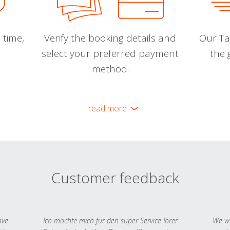
 time,
Verify the booking details and
Our Tal
select your preferred payment
the 
method.
read more
Customer feedback
ave
Ich möchte mich für den super Service Ihrer
We we