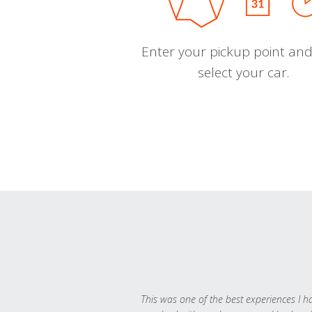
Enter your pickup point and
select your car.
This was one of the best experiences I h