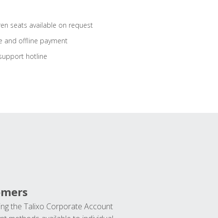
ren seats available on request
e and offline payment
support hotline
omers
ng the Talixo Corporate Account