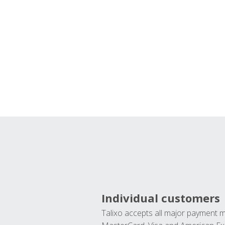
Individual customers
Talixo accepts all major payment 