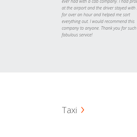
ever had with a cab company. I had pr
at the airport and the driver stayed with
for over an hour and helped me sort
everything out. I would recommend this
company to anyone. Thank you for such
fabulous service!
Taxi