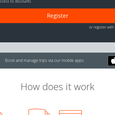
ccess to discounts
Register
or register with:
Book and manage trips via our mobile apps.
How does it work