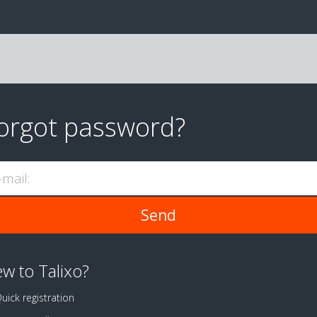
orgot password?
-mail:
w to Talixo?
uick registration