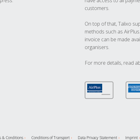
press.
have access to all paymen
customers.
On top of that, Talixo s
methods such as AirPlus
invoice can be made avai
organisers.
For more details, read a
 & Conditions
Conditions of Transport
Data Privacy Statement
Imprint