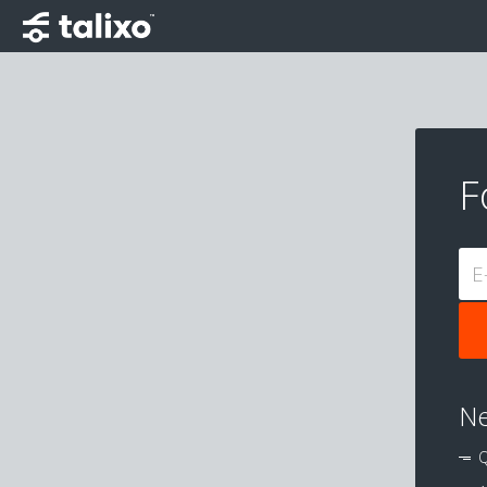
F
E
Ne
Q