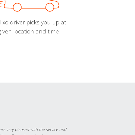
ixo driver picks you up at
given location and time.
re very pleased with the service and