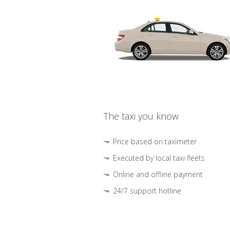
The taxi you know
Price based on taximeter
Executed by local taxi fleets
Online and offline payment
24/7 support hotline