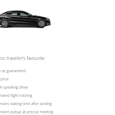
ss traveler's favourite
 car guaranteed
 price
sh-speaking driver
ated flight tracking
nutes waiting time after landing
nient pickup at precise meeting