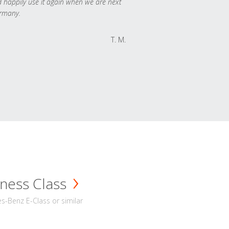
 happily use it again when we are next
rmany.
T. M.
ness Class
-Benz E-Class or similar