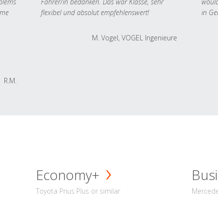
oblems
Fahrer/in bedanken. Das war Klasse, sehr
would
 me
flexibel und absolut empfehlenswert!
in Ge
M. Vogel, VOGEL Ingenieure
R.M.
Economy+
Busi
Toyota Prius Plus or similar
Mercedes