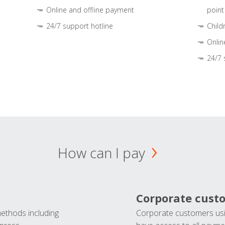
Online and offline payment
point
24/7 support hotline
Child
Onlin
24/7 
How can I pay
Corporate cust
methods including
Corporate customers usi