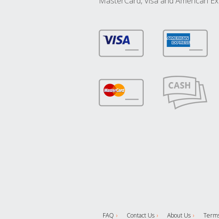
MasterCard, Visa and American Ex
FAQ
Contact Us
About Us
Terms