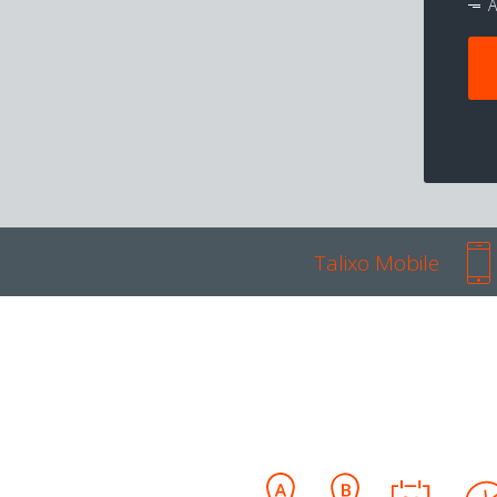
A
Talixo Mobile