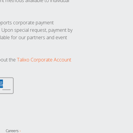
t methods available to individual
upports corporate payment
. Upon special request, payment by
lable for our partners and event
bout the
Talixo Corporate Account
Careers