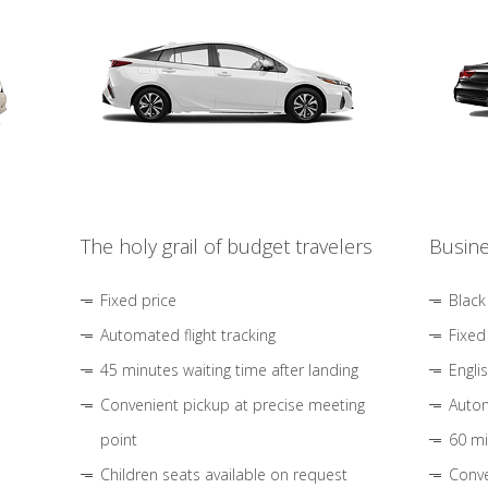
The holy grail of budget travelers
Busine
Fixed price
Black
Automated flight tracking
Fixed
45 minutes waiting time after landing
Engli
Convenient pickup at precise meeting
Autom
point
60 mi
Children seats available on request
Conve