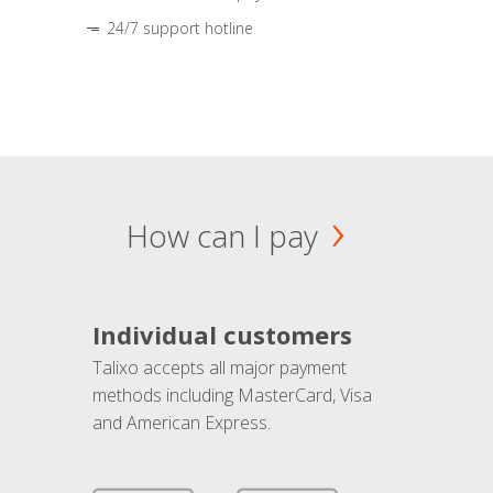
24/7 support hotline
How can I pay
Individual customers
Talixo accepts all major payment
methods including MasterCard, Visa
and American Express.