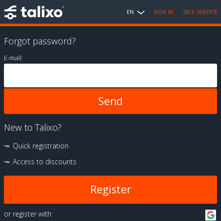
EN
SIGN IN
SELF SERVICE
Forgot password?
E-mail:
New to Talixo?
Quick registration
Access to discounts
Register
or register with: