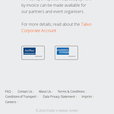
by invoice can be made available for
our partners and event organisers.
For more details, read about the
Talixo
Corporate Account
FAQ
Contact Us
About Us
Terms & Conditions
Conditions of Transport
Data Privacy Statement
Imprint
Careers
© 2026 Public in Motion GmbH