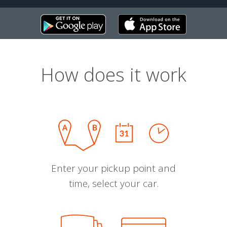
How does it work
Enter your pickup point and
time, select your car.