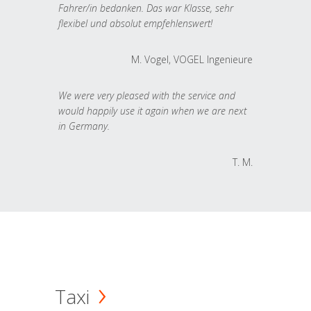
Fahrer/in bedanken. Das war Klasse, sehr
flexibel und absolut empfehlenswert!
M. Vogel, VOGEL Ingenieure
We were very pleased with the service and
would happily use it again when we are next
in Germany.
T. M.
Taxi