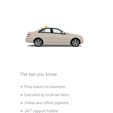
The taxi you know
Price based on taximeter
Executed by local taxi fleets
Online and offline payment
24/7 support hotline