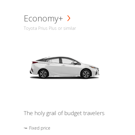
Economy+
Toyota Prius Plus or similar
The holy grail of budget travelers
Fixed price