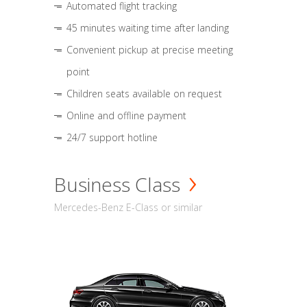
Automated flight tracking
45 minutes waiting time after landing
Convenient pickup at precise meeting
point
Children seats available on request
Online and offline payment
24/7 support hotline
Business Class
Mercedes-Benz E-Class or similar