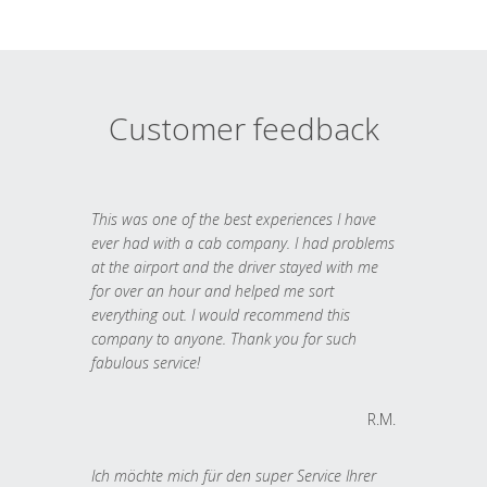
Customer feedback
This was one of the best experiences I have
ever had with a cab company. I had problems
at the airport and the driver stayed with me
for over an hour and helped me sort
everything out. I would recommend this
company to anyone. Thank you for such
fabulous service!
R.M.
Ich möchte mich für den super Service Ihrer