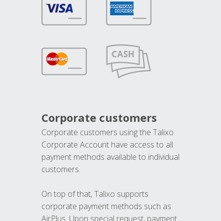
Corporate customers
Corporate customers using the Talixo
Corporate Account have access to all
payment methods available to individual
customers.
On top of that, Talixo supports
corporate payment methods such as
AirPlus. Upon special request, payment