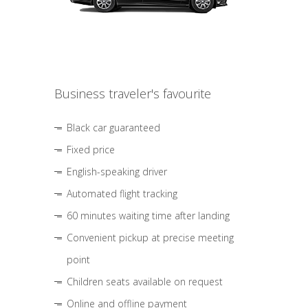
Business traveler's favourite
Black car guaranteed
Fixed price
English-speaking driver
Automated flight tracking
60 minutes waiting time after landing
Convenient pickup at precise meeting
point
Children seats available on request
Online and offline payment