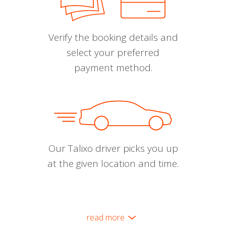
Verify the booking details and
select your preferred
payment method.
Our Talixo driver picks you up
at the given location and time.
read more